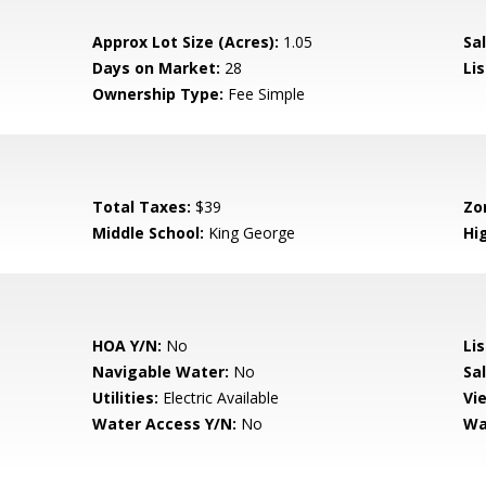
Approx Lot Size (Acres):
1.05
Sal
Days on Market:
28
Lis
Ownership Type:
Fee Simple
Total Taxes:
$39
Zo
Middle School:
King George
Hi
HOA Y/N:
No
Li
Navigable Water:
No
Sa
Utilities:
Electric Available
Vi
Water Access Y/N:
No
Wa