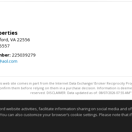
erties
fford, VA 22556
-6557
mber:
225039279
@aol.com
this web site comes in part from the Internet Data Exchange/ Broker Reciprocity Pro
confirm them before relying on them in a purchase decision. Information is deemed r
reserved. DISCLAIMER: Data updated as of: 08/07/2026 07:55 AM"
Information deemed reliable but not guaranteed to be accurate
website activities, facilitate information sharing on social media and offe
 You can also customize your browser’s cookie settings. Please note that if 