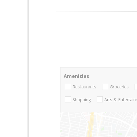
Amenities
Restaurants
Groceries
Shopping
Arts & Entertai