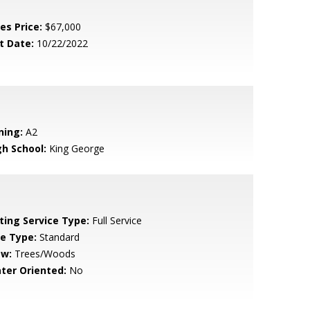
es Price:
$67,000
t Date:
10/22/2022
ning:
A2
gh School:
King George
sting Service Type:
Full Service
le Type:
Standard
ew:
Trees/Woods
ter Oriented:
No