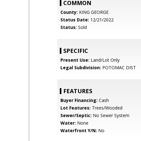
COMMON
County:
KING GEORGE
Status Date:
12/21/2022
Status:
Sold
SPECIFIC
Present Use:
Land/Lot Only
Legal Subdivision:
POTOMAC DIST
FEATURES
Buyer Financing:
Cash
Lot Features:
Trees/Wooded
Sewer/Septic:
No Sewer System
Water:
None
Waterfront Y/N:
No