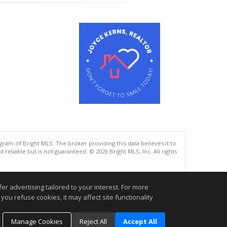
gram of Bright MLS. The broker providing this data believes it to
eliable but is not guaranteed. © 2026 Bright MLS, Inc. All rights
.
r advertising tailored to your interest. For more
you refuse cookies, it may affect site functionality
Manage Cookies
Reject All
Accept All