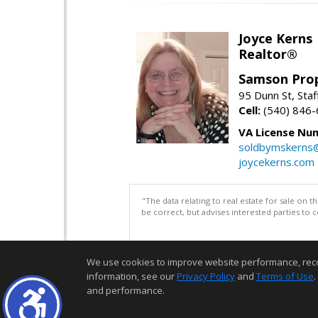
Joyce Kerns
Realtor®
Samson Prop
95 Dunn St, Sta
Cell:
(540) 846
VA License Nu
soldbymskerns
joycekerns.com
"The data relating to real estate for sale on 
be correct, but advises interested parties to 
We use cookies to improve website performance, record 
information, see our
Privacy Policy
and
Terms of Use
.
and performance.