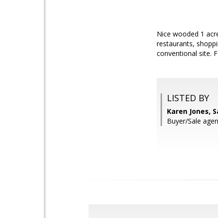
Nice wooded 1 acre 
restaurants, shopp
conventional site. 
LISTED BY
Karen Jones, 
Buyer/Sale age