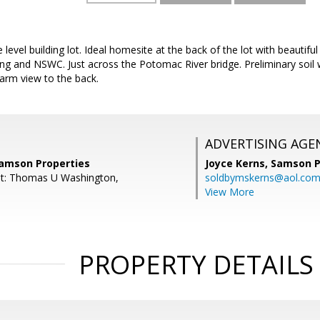
level building lot. Ideal homesite at the back of the lot with beautif
ing and NSWC. Just across the Potomac River bridge. Preliminary soi
Farm view to the back.
ADVERTISING AGE
Samson Properties
Joyce Kerns,
Samson P
nt: Thomas U Washington,
soldbymskerns@aol.co
View More
PROPERTY DETAILS