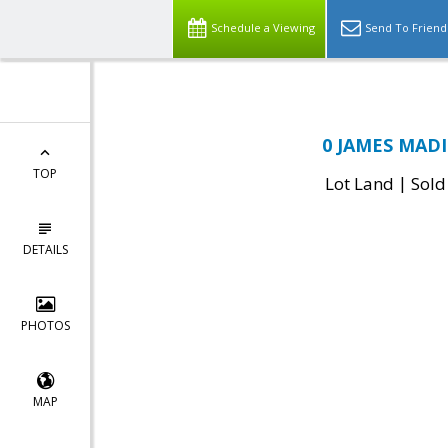
Schedule a Viewing
Send To Friend
0 JAMES MADI
TOP
|
Lot Land
Sold
DETAILS
PHOTOS
MAP