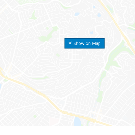
Show on Map