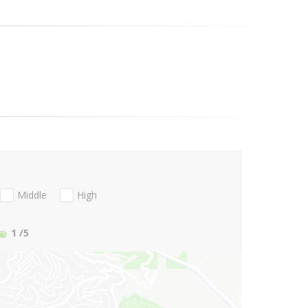
Middle
High
1
/5