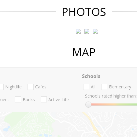
PHOTOS
MAP
Schools
Nightlife
Cafes
All
Elementary
Schools rated higher than:
nment
Banks
Active Life