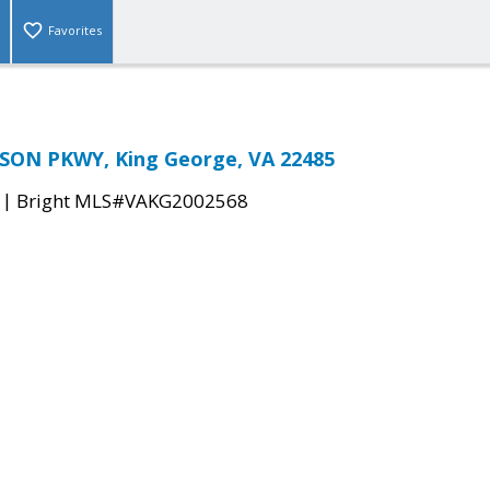
Favorites
SON PKWY, King George, VA 22485
|
Bright MLS#VAKG2002568