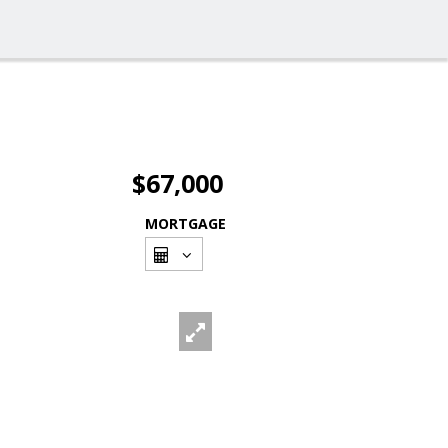
$67,000
MORTGAGE