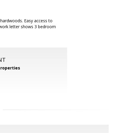
ul hardwoods. Easy access to
l work letter shows 3 bedroom
NT
roperties
m