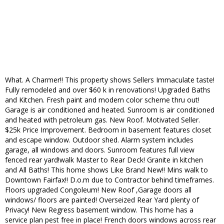
What. A Charmer!! This property shows Sellers Immaculate taste!
Fully remodeled and over $60 k in renovations! Upgraded Baths
and Kitchen. Fresh paint and modern color scheme thru out!
Garage is air conditioned and heated. Sunroom is air conditioned
and heated with petroleum gas. New Roof. Motivated Seller.
$25k Price Improvement. Bedroom in basement features closet
and escape window. Outdoor shed. Alarm system includes
garage, all windows and doors. Sunroom features full view
fenced rear yard!walk Master to Rear Deck! Granite in kitchen
and All Baths! This home shows Like Brand New!! Mins walk to
Downtown Fairfax!! D.o.m due to Contractor behind timeframes.
Floors upgraded Congoleum! New Roof ,Garage doors all
windows/ floors are painted! Overseized Rear Yard plenty of
Privacy! New Regress basement window. This home has a
service plan pest free in place! French doors windows across rear