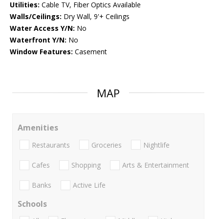
Utilities:
Cable TV, Fiber Optics Available
Walls/Ceilings:
Dry Wall, 9'+ Ceilings
Water Access Y/N:
No
Waterfront Y/N:
No
Window Features:
Casement
MAP
Amenities
Restaurants
Groceries
Nightlife
Cafes
Shopping
Arts & Entertainment
Banks
Active Life
Schools