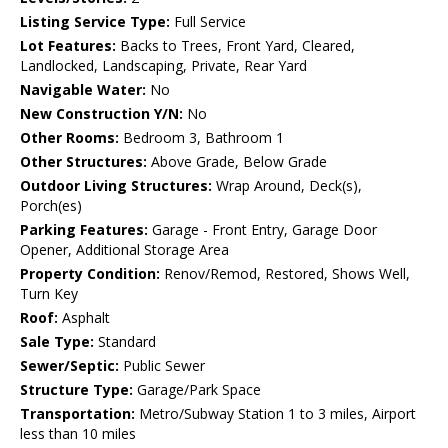
Listing Service Type:
Full Service
Lot Features:
Backs to Trees, Front Yard, Cleared,
Landlocked, Landscaping, Private, Rear Yard
Navigable Water:
No
New Construction Y/N:
No
Other Rooms:
Bedroom 3, Bathroom 1
Other Structures:
Above Grade, Below Grade
Outdoor Living Structures:
Wrap Around, Deck(s),
Porch(es)
Parking Features:
Garage - Front Entry, Garage Door
Opener, Additional Storage Area
Property Condition:
Renov/Remod, Restored, Shows Well,
Turn Key
Roof:
Asphalt
Sale Type:
Standard
Sewer/Septic:
Public Sewer
Structure Type:
Garage/Park Space
Transportation:
Metro/Subway Station 1 to 3 miles, Airport
less than 10 miles