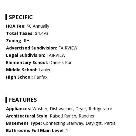
SPECIFIC
HOA Fee:
$0 Annually
Total Taxes:
$4,493
Zoning:
RH
Advertised Subdivision:
FAIRVIEW
Legal Subdivision:
FAIRVIEW
Elementary School:
Daniels Run
Middle School:
Lanier
High School:
Fairfax
FEATURES
Appliances:
Washer, Dishwasher, Dryer, Refrigerator
Architectural Style:
Raised Ranch, Rancher
Basement Type:
Connecting Stairway, Daylight, Partial
Bathrooms Full Main Level:
1