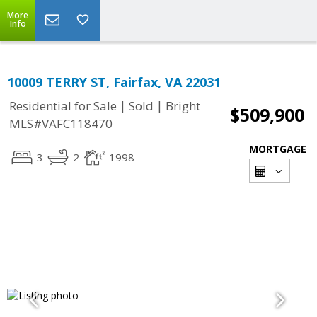
More
Info
10009 TERRY ST, Fairfax, VA 22031
|
|
Residential for Sale
Sold
Bright
$509,900
MLS#VAFC118470
MORTGAGE
3
2
1998