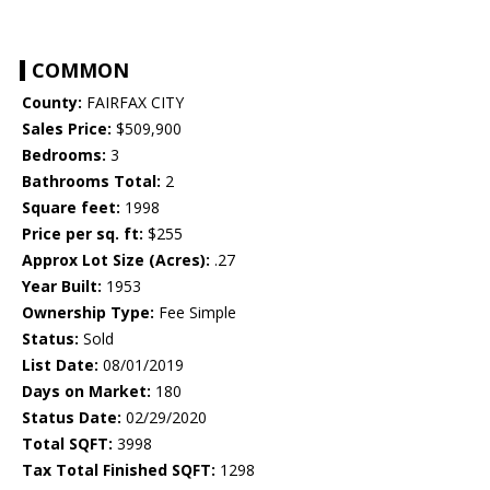
COMMON
County:
FAIRFAX CITY
Sales Price:
$509,900
Bedrooms:
3
Bathrooms Total:
2
Square feet:
1998
Price per sq. ft:
$255
Approx Lot Size (Acres):
.27
Year Built:
1953
Ownership Type:
Fee Simple
Status:
Sold
List Date:
08/01/2019
Days on Market:
180
Status Date:
02/29/2020
Total SQFT:
3998
Tax Total Finished SQFT:
1298