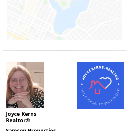
Joyce Kerns
Realtor®
Samson Properties