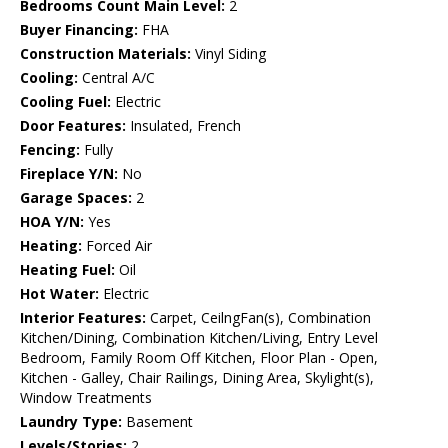
Bedrooms Count Main Level:
2
Buyer Financing:
FHA
Construction Materials:
Vinyl Siding
Cooling:
Central A/C
Cooling Fuel:
Electric
Door Features:
Insulated, French
Fencing:
Fully
Fireplace Y/N:
No
Garage Spaces:
2
HOA Y/N:
Yes
Heating:
Forced Air
Heating Fuel:
Oil
Hot Water:
Electric
Interior Features:
Carpet, CeilngFan(s), Combination
Kitchen/Dining, Combination Kitchen/Living, Entry Level
Bedroom, Family Room Off Kitchen, Floor Plan - Open,
Kitchen - Galley, Chair Railings, Dining Area, Skylight(s),
Window Treatments
Laundry Type:
Basement
Levels/Stories:
2