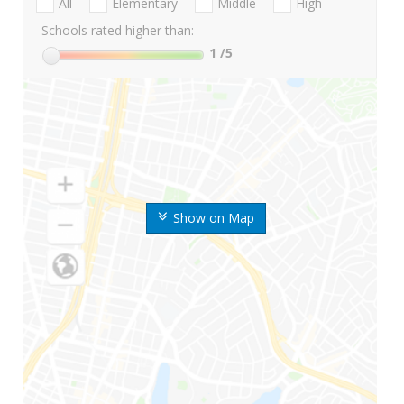
All
Elementary
Middle
High
Schools rated higher than:
1
/5
Show on Map