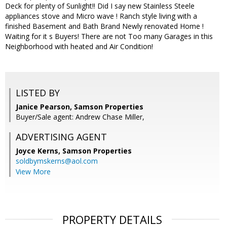
Deck for plenty of Sunlight!! Did I say new Stainless Steele
appliances stove and Micro wave ! Ranch style living with a
finished Basement and Bath Brand Newly renovated Home !
Waiting for it s Buyers! There are not Too many Garages in this
Neighborhood with heated and Air Condition!
LISTED BY
Janice Pearson, Samson Properties
Buyer/Sale agent: Andrew Chase Miller,
ADVERTISING AGENT
Joyce Kerns,
Samson Properties
soldbymskerns@aol.com
View More
PROPERTY DETAILS