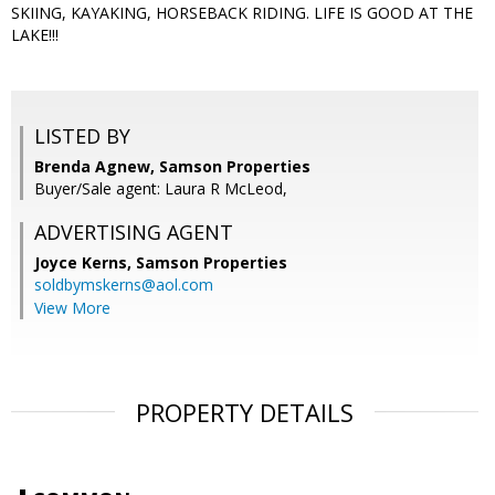
SKIING, KAYAKING, HORSEBACK RIDING. LIFE IS GOOD AT THE
LAKE!!!
LISTED BY
Brenda Agnew, Samson Properties
Buyer/Sale agent: Laura R McLeod,
ADVERTISING AGENT
Joyce Kerns,
Samson Properties
soldbymskerns@aol.com
View More
PROPERTY DETAILS