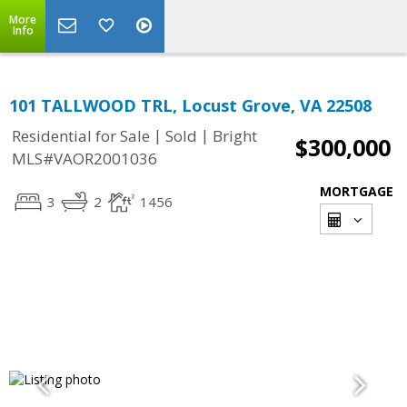
More
Info
101 TALLWOOD TRL, Locust Grove, VA 22508
|
|
Residential for Sale
Sold
Bright
$300,000
MLS#VAOR2001036
MORTGAGE
3
2
1456