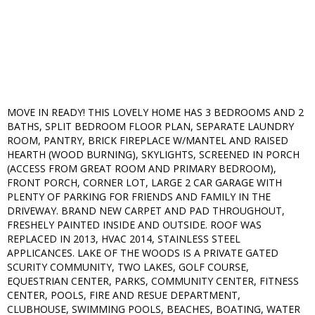
MOVE IN READY! THIS LOVELY HOME HAS 3 BEDROOMS AND 2
BATHS, SPLIT BEDROOM FLOOR PLAN, SEPARATE LAUNDRY
ROOM, PANTRY, BRICK FIREPLACE W/MANTEL AND RAISED
HEARTH (WOOD BURNING), SKYLIGHTS, SCREENED IN PORCH
(ACCESS FROM GREAT ROOM AND PRIMARY BEDROOM),
FRONT PORCH, CORNER LOT, LARGE 2 CAR GARAGE WITH
PLENTY OF PARKING FOR FRIENDS AND FAMILY IN THE
DRIVEWAY. BRAND NEW CARPET AND PAD THROUGHOUT,
FRESHELY PAINTED INSIDE AND OUTSIDE. ROOF WAS
REPLACED IN 2013, HVAC 2014, STAINLESS STEEL
APPLICANCES. LAKE OF THE WOODS IS A PRIVATE GATED
SCURITY COMMUNITY, TWO LAKES, GOLF COURSE,
EQUESTRIAN CENTER, PARKS, COMMUNITY CENTER, FITNESS
CENTER, POOLS, FIRE AND RESUE DEPARTMENT,
CLUBHOUSE, SWIMMING POOLS, BEACHES, BOATING, WATER