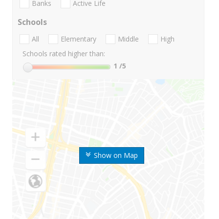
Banks
Active Life
Schools
All
Elementary
Middle
High
Schools rated higher than:
1
/5
Show on Map