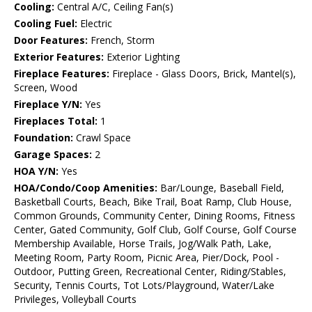
Cooling:
Central A/C, Ceiling Fan(s)
Cooling Fuel:
Electric
Door Features:
French, Storm
Exterior Features:
Exterior Lighting
Fireplace Features:
Fireplace - Glass Doors, Brick, Mantel(s),
Screen, Wood
Fireplace Y/N:
Yes
Fireplaces Total:
1
Foundation:
Crawl Space
Garage Spaces:
2
HOA Y/N:
Yes
HOA/Condo/Coop Amenities:
Bar/Lounge, Baseball Field,
Basketball Courts, Beach, Bike Trail, Boat Ramp, Club House,
Common Grounds, Community Center, Dining Rooms, Fitness
Center, Gated Community, Golf Club, Golf Course, Golf Course
Membership Available, Horse Trails, Jog/Walk Path, Lake,
Meeting Room, Party Room, Picnic Area, Pier/Dock, Pool -
Outdoor, Putting Green, Recreational Center, Riding/Stables,
Security, Tennis Courts, Tot Lots/Playground, Water/Lake
Privileges, Volleyball Courts