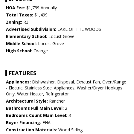
HOA Fee:
$1,739 Annually
Total Taxes:
$1,499
Zoning:
R3
Advertised Subdivision:
LAKE OF THE WOODS
Elementary School:
Locust Grove
Middle School:
Locust Grove
High School:
Orange
FEATURES
Appliances:
Dishwasher, Disposal, Exhaust Fan, Oven/Range
- Electric, Stainless Steel Appliances, Washer/Dryer Hookups
Only, Water Heater, Refrigerator
Architectural Style:
Rancher
Bathrooms Full Main Level:
2
Bedrooms Count Main Level:
3
Buyer Financing:
FHA
Construction Materials:
Wood Siding