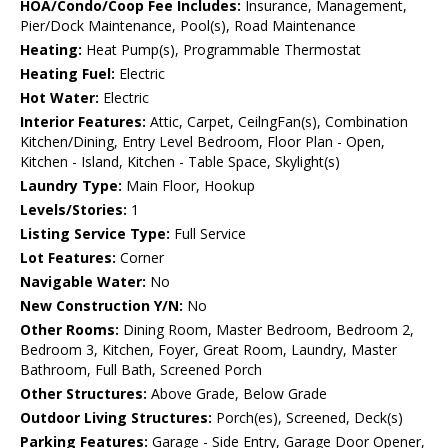
HOA/Condo/Coop Fee Includes:
Insurance, Management,
Pier/Dock Maintenance, Pool(s), Road Maintenance
Heating:
Heat Pump(s), Programmable Thermostat
Heating Fuel:
Electric
Hot Water:
Electric
Interior Features:
Attic, Carpet, CeilngFan(s), Combination
Kitchen/Dining, Entry Level Bedroom, Floor Plan - Open,
Kitchen - Island, Kitchen - Table Space, Skylight(s)
Laundry Type:
Main Floor, Hookup
Levels/Stories:
1
Listing Service Type:
Full Service
Lot Features:
Corner
Navigable Water:
No
New Construction Y/N:
No
Other Rooms:
Dining Room, Master Bedroom, Bedroom 2,
Bedroom 3, Kitchen, Foyer, Great Room, Laundry, Master
Bathroom, Full Bath, Screened Porch
Other Structures:
Above Grade, Below Grade
Outdoor Living Structures:
Porch(es), Screened, Deck(s)
Parking Features:
Garage - Side Entry, Garage Door Opener,