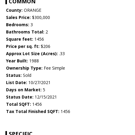
COMMON
County:
ORANGE
Sales Price:
$300,000
Bedrooms:
3
Bathrooms Total:
2
Square feet:
1456
Price per sq. ft:
$206
Approx Lot Size (Acres):
.33
Year Built:
1988
Ownership Type:
Fee Simple
Status:
Sold
List Date:
10/27/2021
Days on Market:
5
Status Date:
12/15/2021
Total SQFT:
1456
Tax Total Finished SQFT:
1456
SPECIFIC