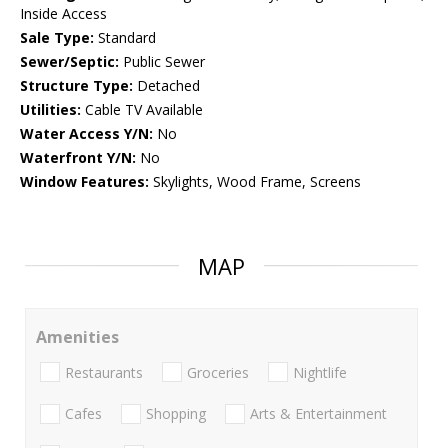
Inside Access
Sale Type:
Standard
Sewer/Septic:
Public Sewer
Structure Type:
Detached
Utilities:
Cable TV Available
Water Access Y/N:
No
Waterfront Y/N:
No
Window Features:
Skylights, Wood Frame, Screens
MAP
Amenities
Restaurants
Groceries
Nightlife
Cafes
Shopping
Arts & Entertainment