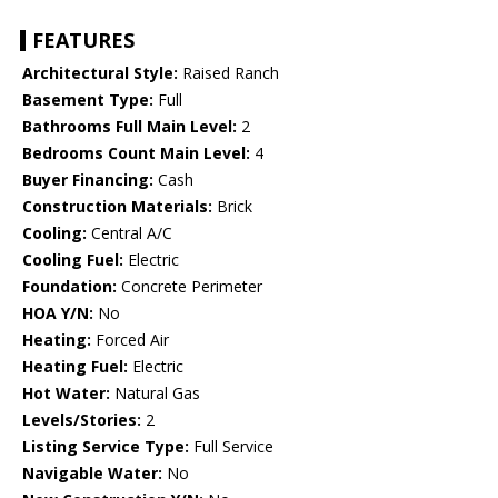
FEATURES
Architectural Style:
Raised Ranch
Basement Type:
Full
Bathrooms Full Main Level:
2
Bedrooms Count Main Level:
4
Buyer Financing:
Cash
Construction Materials:
Brick
Cooling:
Central A/C
Cooling Fuel:
Electric
Foundation:
Concrete Perimeter
HOA Y/N:
No
Heating:
Forced Air
Heating Fuel:
Electric
Hot Water:
Natural Gas
Levels/Stories:
2
Listing Service Type:
Full Service
Navigable Water:
No