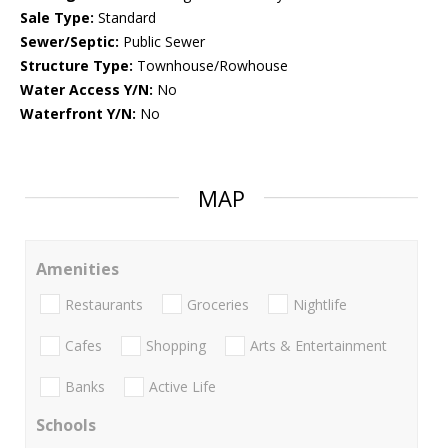
Sale Type:
Standard
Sewer/Septic:
Public Sewer
Structure Type:
Townhouse/Rowhouse
Water Access Y/N:
No
Waterfront Y/N:
No
MAP
Amenities
Restaurants
Groceries
Nightlife
Cafes
Shopping
Arts & Entertainment
Banks
Active Life
Schools