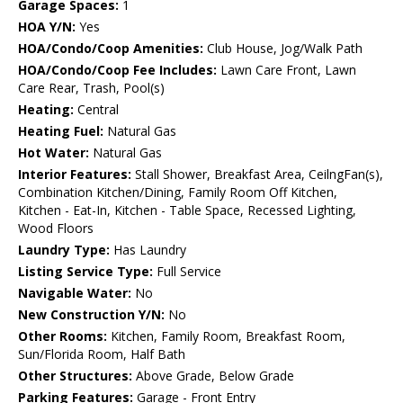
Garage Spaces:
1
HOA Y/N:
Yes
HOA/Condo/Coop Amenities:
Club House, Jog/Walk Path
HOA/Condo/Coop Fee Includes:
Lawn Care Front, Lawn
Care Rear, Trash, Pool(s)
Heating:
Central
Heating Fuel:
Natural Gas
Hot Water:
Natural Gas
Interior Features:
Stall Shower, Breakfast Area, CeilngFan(s),
Combination Kitchen/Dining, Family Room Off Kitchen,
Kitchen - Eat-In, Kitchen - Table Space, Recessed Lighting,
Wood Floors
Laundry Type:
Has Laundry
Listing Service Type:
Full Service
Navigable Water:
No
New Construction Y/N:
No
Other Rooms:
Kitchen, Family Room, Breakfast Room,
Sun/Florida Room, Half Bath
Other Structures:
Above Grade, Below Grade
Parking Features:
Garage - Front Entry