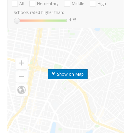
All
Elementary
Middle
High
Schools rated higher than:
1
/5
Show on Map