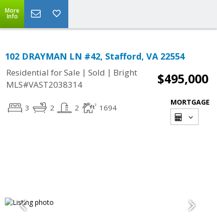
More
Info
102 DRAYMAN LN #42, Stafford, VA 22554
|
|
Residential for Sale
Sold
Bright
$495,000
MLS#VAST2038314
MORTGAGE
3
2
2
1694