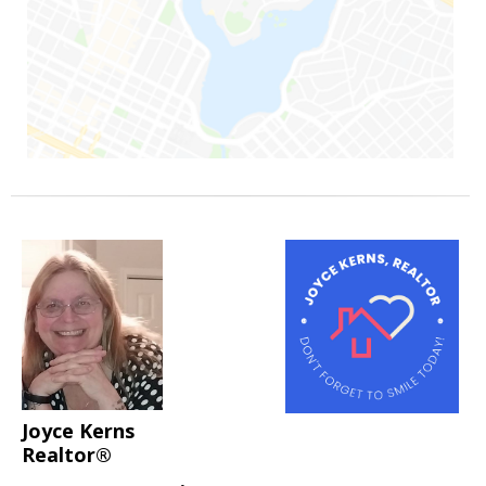
Joyce Kerns
Realtor®