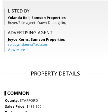
LISTED BY
Yolanda Bell, Samson Properties
Buyer/Sale agent: Dawn D Laughlin,
ADVERTISING AGENT
Joyce Kerns,
Samson Properties
soldbymskerns@aol.com
View More
PROPERTY DETAILS
COMMON
County:
STAFFORD
Sales Price:
$489,900