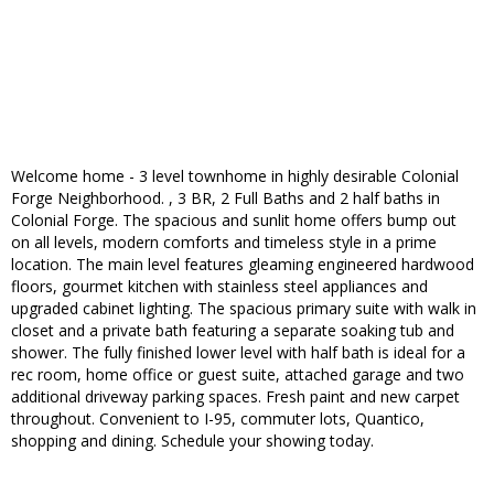
Welcome home - 3 level townhome in highly desirable Colonial
Forge Neighborhood. , 3 BR, 2 Full Baths and 2 half baths in
Colonial Forge. The spacious and sunlit home offers bump out
on all levels, modern comforts and timeless style in a prime
location. The main level features gleaming engineered hardwood
floors, gourmet kitchen with stainless steel appliances and
upgraded cabinet lighting. The spacious primary suite with walk in
closet and a private bath featuring a separate soaking tub and
shower. The fully finished lower level with half bath is ideal for a
rec room, home office or guest suite, attached garage and two
additional driveway parking spaces. Fresh paint and new carpet
throughout. Convenient to I-95, commuter lots, Quantico,
shopping and dining. Schedule your showing today.