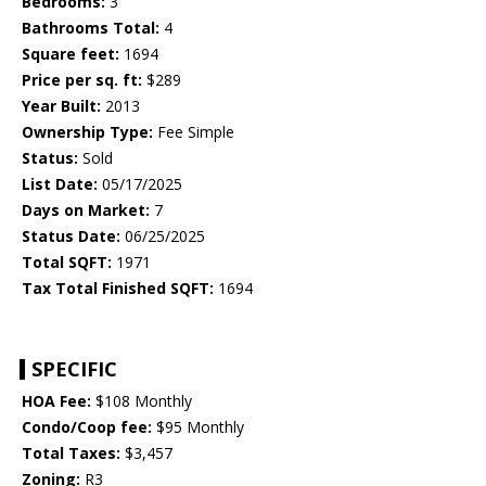
Bedrooms:
3
Bathrooms Total:
4
Square feet:
1694
Price per sq. ft:
$289
Year Built:
2013
Ownership Type:
Fee Simple
Status:
Sold
List Date:
05/17/2025
Days on Market:
7
Status Date:
06/25/2025
Total SQFT:
1971
Tax Total Finished SQFT:
1694
SPECIFIC
HOA Fee:
$108 Monthly
Condo/Coop fee:
$95 Monthly
Total Taxes:
$3,457
Zoning:
R3