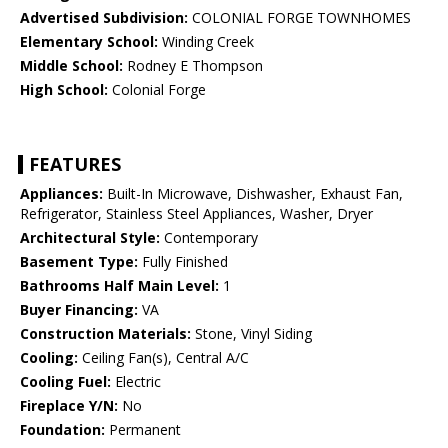
Advertised Subdivision:
COLONIAL FORGE TOWNHOMES
Elementary School:
Winding Creek
Middle School:
Rodney E Thompson
High School:
Colonial Forge
FEATURES
Appliances:
Built-In Microwave, Dishwasher, Exhaust Fan,
Refrigerator, Stainless Steel Appliances, Washer, Dryer
Architectural Style:
Contemporary
Basement Type:
Fully Finished
Bathrooms Half Main Level:
1
Buyer Financing:
VA
Construction Materials:
Stone, Vinyl Siding
Cooling:
Ceiling Fan(s), Central A/C
Cooling Fuel:
Electric
Fireplace Y/N:
No
Foundation:
Permanent