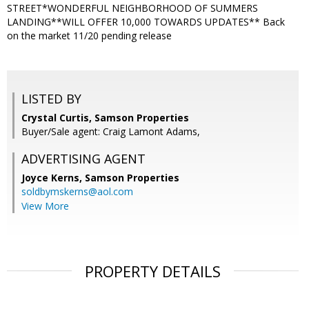
STREET*WONDERFUL NEIGHBORHOOD OF SUMMERS
LANDING**WILL OFFER 10,000 TOWARDS UPDATES** Back
on the market 11/20 pending release
LISTED BY
Crystal Curtis, Samson Properties
Buyer/Sale agent: Craig Lamont Adams,
ADVERTISING AGENT
Joyce Kerns,
Samson Properties
soldbymskerns@aol.com
View More
PROPERTY DETAILS