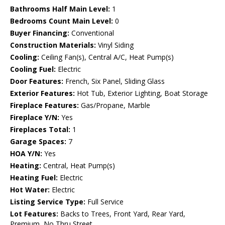
Bathrooms Half Main Level:
1
Bedrooms Count Main Level:
0
Buyer Financing:
Conventional
Construction Materials:
Vinyl Siding
Cooling:
Ceiling Fan(s), Central A/C, Heat Pump(s)
Cooling Fuel:
Electric
Door Features:
French, Six Panel, Sliding Glass
Exterior Features:
Hot Tub, Exterior Lighting, Boat Storage
Fireplace Features:
Gas/Propane, Marble
Fireplace Y/N:
Yes
Fireplaces Total:
1
Garage Spaces:
7
HOA Y/N:
Yes
Heating:
Central, Heat Pump(s)
Heating Fuel:
Electric
Hot Water:
Electric
Listing Service Type:
Full Service
Lot Features:
Backs to Trees, Front Yard, Rear Yard,
Premium, No Thru Street