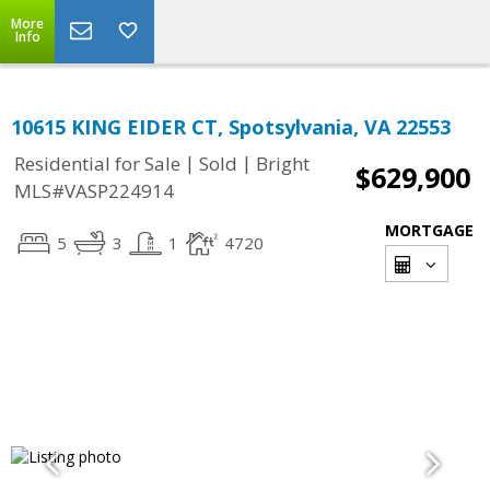
More
Info
10615 KING EIDER CT, Spotsylvania, VA 22553
|
|
Residential for Sale
Sold
Bright
$629,900
MLS#VASP224914
MORTGAGE
5
3
1
4720