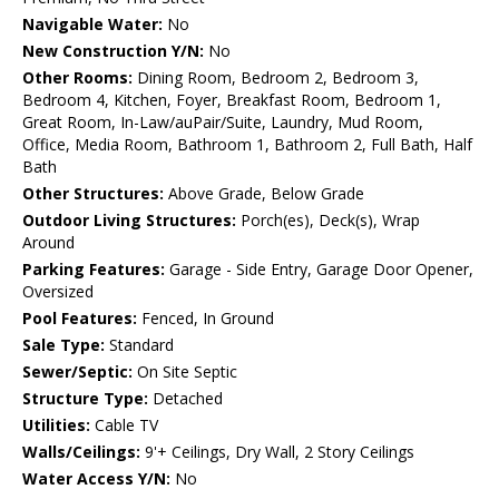
Navigable Water:
No
New Construction Y/N:
No
Other Rooms:
Dining Room, Bedroom 2, Bedroom 3,
Bedroom 4, Kitchen, Foyer, Breakfast Room, Bedroom 1,
Great Room, In-Law/auPair/Suite, Laundry, Mud Room,
Office, Media Room, Bathroom 1, Bathroom 2, Full Bath, Half
Bath
Other Structures:
Above Grade, Below Grade
Outdoor Living Structures:
Porch(es), Deck(s), Wrap
Around
Parking Features:
Garage - Side Entry, Garage Door Opener,
Oversized
Pool Features:
Fenced, In Ground
Sale Type:
Standard
Sewer/Septic:
On Site Septic
Structure Type:
Detached
Utilities:
Cable TV
Walls/Ceilings:
9'+ Ceilings, Dry Wall, 2 Story Ceilings
Water Access Y/N:
No