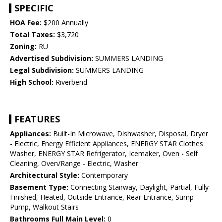
SPECIFIC
HOA Fee:
$200 Annually
Total Taxes:
$3,720
Zoning:
RU
Advertised Subdivision:
SUMMERS LANDING
Legal Subdivision:
SUMMERS LANDING
High School:
Riverbend
FEATURES
Appliances:
Built-In Microwave, Dishwasher, Disposal, Dryer
- Electric, Energy Efficient Appliances, ENERGY STAR Clothes
Washer, ENERGY STAR Refrigerator, Icemaker, Oven - Self
Cleaning, Oven/Range - Electric, Washer
Architectural Style:
Contemporary
Basement Type:
Connecting Stairway, Daylight, Partial, Fully
Finished, Heated, Outside Entrance, Rear Entrance, Sump
Pump, Walkout Stairs
Bathrooms Full Main Level:
0