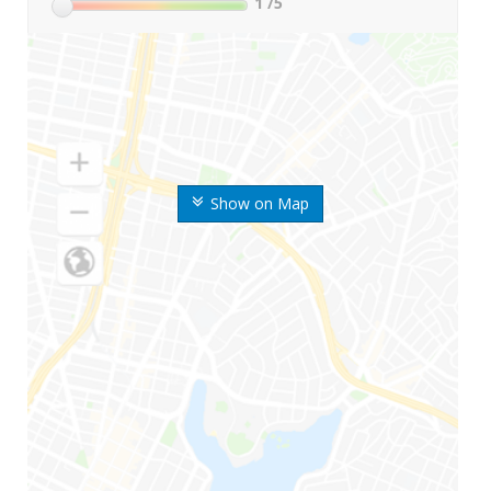
1
/5
Show on Map