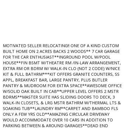
MOTIVATED SELLER RELOCATING!! ONE OF A KIND CUSTOM
BUILT HOME ON 2 ACRES BACKS 2 WOODS** 7 CAR GARAGE
FOR THE CAR ENTHUSIAST**INGROUND POOL W/POOL
HOUSE**FIN BSMT W/THEATRE RM /IN-LAW ARRANGEMENT,
EXTRA RM OR BDRM W/ WALK-IN CLO (NOT 2 CODE) W/NICE
KIT & FULL BATHRM***KIT OFFERS GRANITE COUNTERS, SS
APPL, BREAKFAST BAR, LARGE PANTRY, PLUS BUTLER
PANTRY & MUDROOM FOR EXTRA SPACE**AWESOME OFFICE
W/SOLID OAK BUILT IN CAB**UPPER LEVEL OFFERS 2 MSTR
BDRMS**MASTER SUITE HAS SLIDING DOORS TO DECK, 3
WALK-IN CLOSETS, & LRG MSTR BATHRM W/THERMAL LTS &
SOAKING TUB**LAUNDRY RM**CARPET AND BAMBOO FLS
ONLY A FEW YRS OLD**AMAZING CIRCULAR DRIVEWAY
WOULD ACCOMMODATE OVER 10 CARS IN ADDITION TO
PARKING BETWEEN & AROUND GARAGES**DEAD END