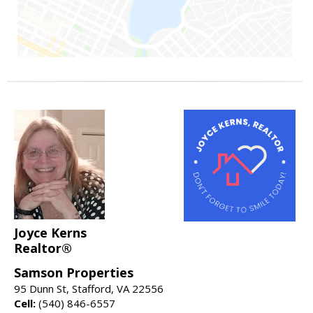
Joyce Kerns
Realtor®
Samson Properties
95 Dunn St, Stafford, VA 22556
Cell:
(540) 846-6557