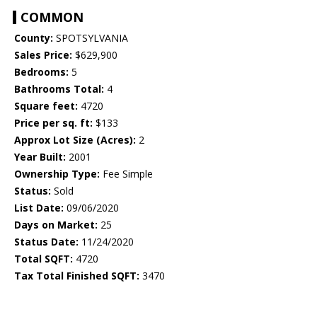
COMMON
County:
SPOTSYLVANIA
Sales Price:
$629,900
Bedrooms:
5
Bathrooms Total:
4
Square feet:
4720
Price per sq. ft:
$133
Approx Lot Size (Acres):
2
Year Built:
2001
Ownership Type:
Fee Simple
Status:
Sold
List Date:
09/06/2020
Days on Market:
25
Status Date:
11/24/2020
Total SQFT:
4720
Tax Total Finished SQFT:
3470