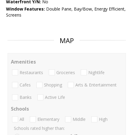
Waterfront Y/N:
No
Window Features:
Double Pane, Bay/Bow, Energy Efficient,
Screens
MAP
Amenities
Restaurants
Groceries
Nightlife
Cafes
Shopping
Arts & Entertainment
Banks
Active Life
Schools
All
Elementary
Middle
High
Schools rated higher than: