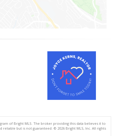
gram of Bright MLS. The broker providing this data believes it to
eliable but is not guaranteed. © 2026 Bright MLS, Inc. All rights