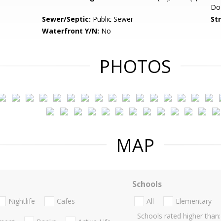
Do
Sewer/Septic:
Public Sewer
St
Waterfront Y/N:
No
PHOTOS
MAP
Schools
Nightlife
Cafes
All
Elementary
Schools rated higher than: