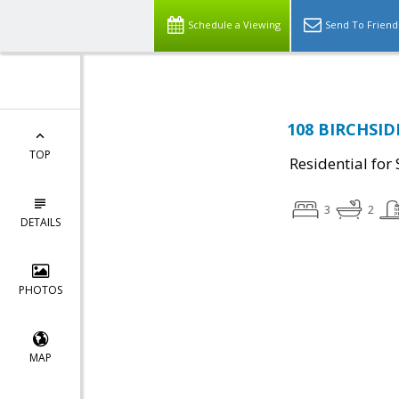
Schedule a Viewing
Send To Friend
108 BIRCHSIDE
TOP
Residential for 
3
2
DETAILS
PHOTOS
MAP