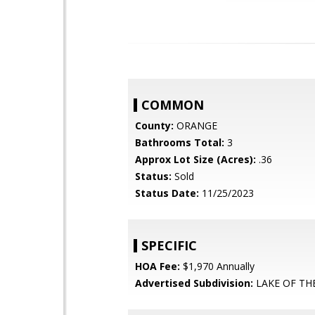
COMMON
County:
ORANGE
Bathrooms Total:
3
Approx Lot Size (Acres):
.36
Status:
Sold
Status Date:
11/25/2023
SPECIFIC
HOA Fee:
$1,970 Annually
Advertised Subdivision:
LAKE OF T