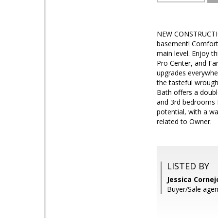
NEW CONSTRUCTION
basement! Comforta
main level. Enjoy th
Pro Center, and Far
upgrades everywhere
the tasteful wrough
Bath offers a doubl
and 3rd bedrooms fe
potential, with a w
related to Owner.
LISTED BY
Jessica Cornej
Buyer/Sale agent