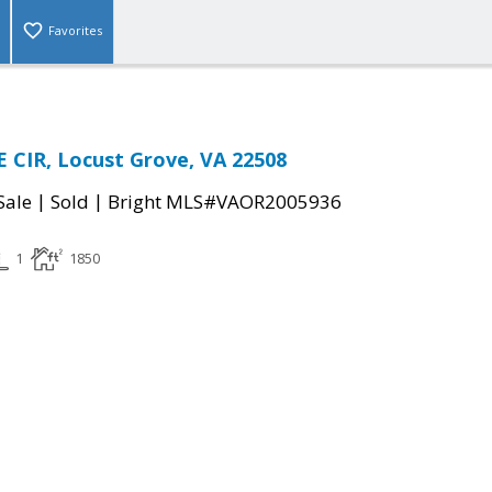
Favorites
 CIR, Locust Grove, VA 22508
|
|
Sale
Sold
Bright MLS#VAOR2005936
1
1850