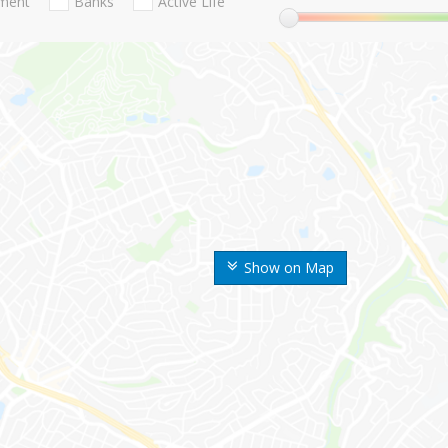
nment
Banks
Active Life
Show on Map