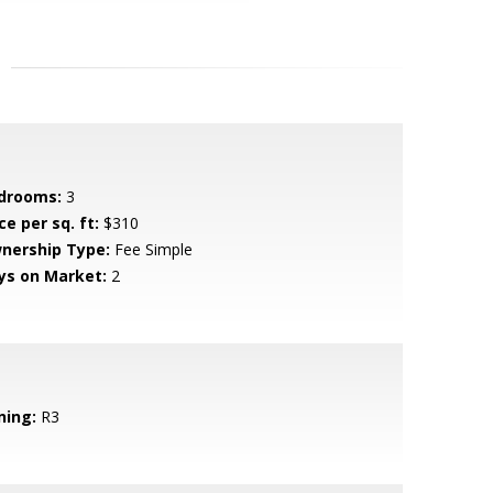
drooms:
3
ce per sq. ft:
$310
nership Type:
Fee Simple
ys on Market:
2
ning:
R3