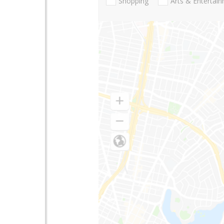
Shopping
Arts & Entertai