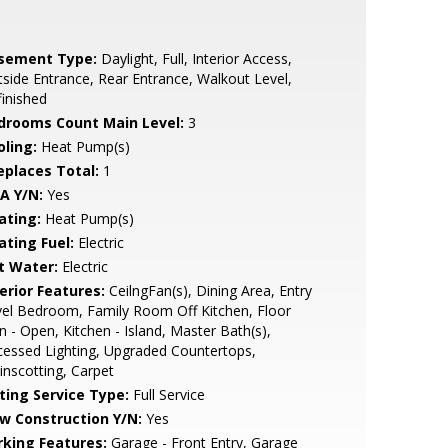
sement Type:
Daylight, Full, Interior Access,
side Entrance, Rear Entrance, Walkout Level,
inished
drooms Count Main Level:
3
oling:
Heat Pump(s)
replaces Total:
1
A Y/N:
Yes
ating:
Heat Pump(s)
ating Fuel:
Electric
t Water:
Electric
erior Features:
CeilngFan(s), Dining Area, Entry
el Bedroom, Family Room Off Kitchen, Floor
n - Open, Kitchen - Island, Master Bath(s),
essed Lighting, Upgraded Countertops,
nscotting, Carpet
sting Service Type:
Full Service
w Construction Y/N:
Yes
rking Features:
Garage - Front Entry, Garage