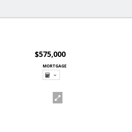
$575,000
MORTGAGE