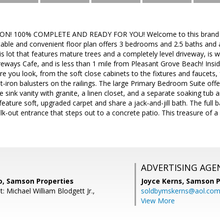
! 100% COMPLETE AND READY FOR YOU! Welcome to this brand new
ble and convenient floor plan offers 3 bedrooms and 2.5 baths and a
is lot that features mature trees and a completely level driveway, is w
eways Cafe, and is less than 1 mile from Pleasant Grove Beach! Inside
 you look, from the soft close cabinets to the fixtures and faucets, 
t-iron balusters on the railings. The large Primary Bedroom Suite offe
e sink vanity with granite, a linen closet, and a separate soaking tub 
ature soft, upgraded carpet and share a jack-and-jill bath. The full b
alk-out entrance that steps out to a concrete patio. This treasure of 
ADVERTISING AGE
o, Samson Properties
Joyce Kerns,
Samson P
: Michael William Blodgett Jr.,
soldbymskerns@aol.co
View More