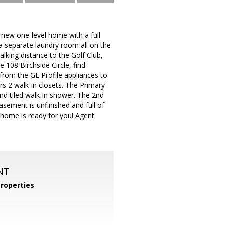
 one-level home with a full
 separate laundry room all on the
alking distance to the Golf Club,
 108 Birchside Circle, find
from the GE Profile appliances to
rs 2 walk-in closets. The Primary
and tiled walk-in shower. The 2nd
asement is unfinished and full of
a home is ready for you! Agent
NT
roperties
m