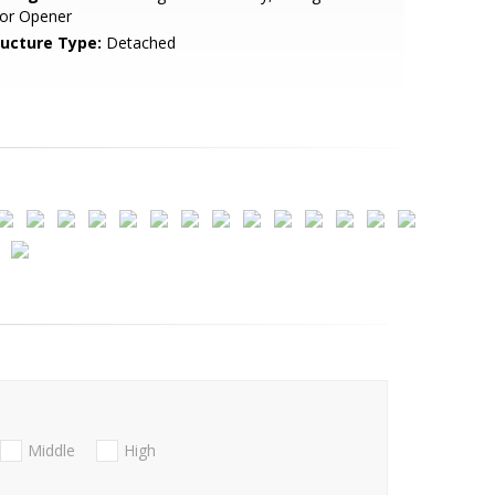
or Opener
ructure Type:
Detached
Middle
High