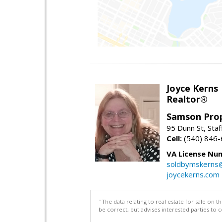
Joyce Kerns
Realtor®
Samson Prop
95 Dunn St, Sta
Cell:
(540) 846
VA License Nu
soldbymskerns
joycekerns.com
"The data relating to real estate for sale on 
be correct, but advises interested parties to 