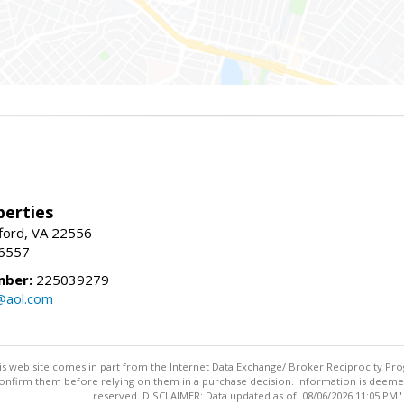
erties
fford, VA 22556
-6557
mber:
225039279
@aol.com
this web site comes in part from the Internet Data Exchange/ Broker Reciprocity Pro
confirm them before relying on them in a purchase decision. Information is deemed r
reserved. DISCLAIMER: Data updated as of: 08/06/2026 11:05 PM"