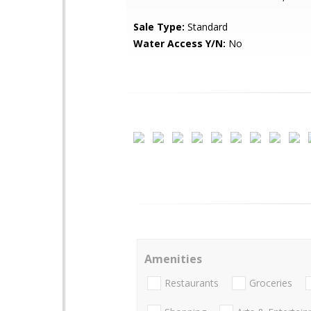
Sale Type:
Standard
Water Access Y/N:
No
Amenities
Restaurants
Groceries