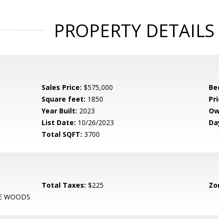
PROPERTY DETAILS
Sales Price:
$575,000
Be
Square feet:
1850
Pri
Year Built:
2023
Ow
List Date:
10/26/2023
Da
Total SQFT:
3700
Total Taxes:
$225
Zo
HE WOODS