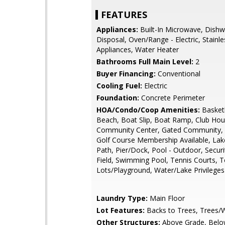
FEATURES
Appliances:
Built-In Microwave, Dishw
Disposal, Oven/Range - Electric, Stainle
Appliances, Water Heater
Bathrooms Full Main Level:
2
Buyer Financing:
Conventional
Cooling Fuel:
Electric
Foundation:
Concrete Perimeter
HOA/Condo/Coop Amenities:
Basketb
Beach, Boat Slip, Boat Ramp, Club Hou
Community Center, Gated Community, 
Golf Course Membership Available, Lak
Path, Pier/Dock, Pool - Outdoor, Securi
Field, Swimming Pool, Tennis Courts, T
Lots/Playground, Water/Lake Privileges
Laundry Type:
Main Floor
Lot Features:
Backs to Trees, Trees
Other Structures:
Above Grade, Belo