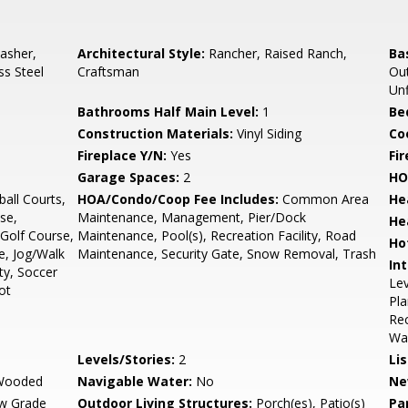
asher,
Architectural Style:
Rancher, Raised Ranch,
Ba
ss Steel
Craftsman
Out
Unf
Bathrooms Half Main Level:
1
Be
Construction Materials:
Vinyl Siding
Co
Fireplace Y/N:
Yes
Fi
Garage Spaces:
2
HO
all Courts,
HOA/Condo/Coop Fee Includes:
Common Area
He
se,
Maintenance, Management, Pier/Dock
He
Golf Course,
Maintenance, Pool(s), Recreation Facility, Road
Ho
e, Jog/Walk
Maintenance, Security Gate, Snow Removal, Trash
Int
ty, Soccer
Lev
ot
Pla
Rec
Wai
Levels/Stories:
2
Li
/Wooded
Navigable Water:
No
Ne
w Grade
Outdoor Living Structures:
Porch(es), Patio(s)
Pa