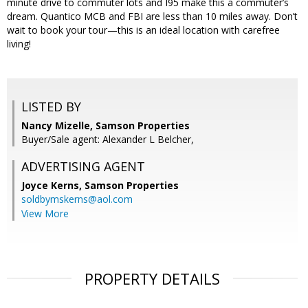
minute drive to commuter lots and I95 make this a commuter’s
dream. Quantico MCB and FBI are less than 10 miles away. Don’t
wait to book your tour—this is an ideal location with carefree
living!
LISTED BY
Nancy Mizelle, Samson Properties
Buyer/Sale agent: Alexander L Belcher,
ADVERTISING AGENT
Joyce Kerns,
Samson Properties
soldbymskerns@aol.com
View More
PROPERTY DETAILS