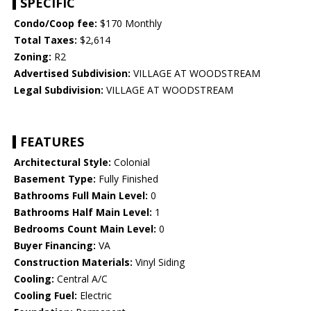
SPECIFIC
Condo/Coop fee:
$170 Monthly
Total Taxes:
$2,614
Zoning:
R2
Advertised Subdivision:
VILLAGE AT WOODSTREAM
Legal Subdivision:
VILLAGE AT WOODSTREAM
FEATURES
Architectural Style:
Colonial
Basement Type:
Fully Finished
Bathrooms Full Main Level:
0
Bathrooms Half Main Level:
1
Bedrooms Count Main Level:
0
Buyer Financing:
VA
Construction Materials:
Vinyl Siding
Cooling:
Central A/C
Cooling Fuel:
Electric