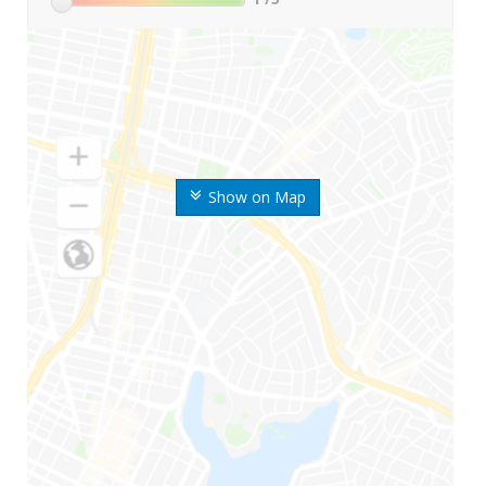
Show on Map