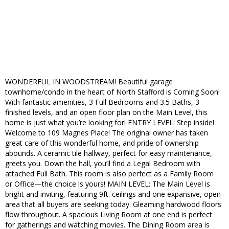
WONDERFUL IN WOODSTREAM! Beautiful garage
townhome/condo in the heart of North Stafford is Coming Soon!
With fantastic amenities, 3 Full Bedrooms and 3.5 Baths, 3
finished levels, and an open floor plan on the Main Level, this
home is just what you’re looking for! ENTRY LEVEL: Step inside!
Welcome to 109 Magnes Place! The original owner has taken
great care of this wonderful home, and pride of ownership
abounds. A ceramic tile hallway, perfect for easy maintenance,
greets you. Down the hall, you’ll find a Legal Bedroom with
attached Full Bath. This room is also perfect as a Family Room
or Office—the choice is yours! MAIN LEVEL: The Main Level is
bright and inviting, featuring 9ft. ceilings and one expansive, open
area that all buyers are seeking today. Gleaming hardwood floors
flow throughout. A spacious Living Room at one end is perfect
for gatherings and watching movies. The Dining Room area is