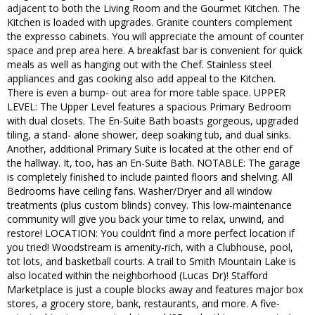
adjacent to both the Living Room and the Gourmet Kitchen. The
Kitchen is loaded with upgrades. Granite counters complement
the expresso cabinets. You will appreciate the amount of counter
space and prep area here. A breakfast bar is convenient for quick
meals as well as hanging out with the Chef. Stainless steel
appliances and gas cooking also add appeal to the Kitchen.
There is even a bump- out area for more table space. UPPER
LEVEL: The Upper Level features a spacious Primary Bedroom
with dual closets. The En-Suite Bath boasts gorgeous, upgraded
tiling, a stand- alone shower, deep soaking tub, and dual sinks.
Another, additional Primary Suite is located at the other end of
the hallway. It, too, has an En-Suite Bath. NOTABLE: The garage
is completely finished to include painted floors and shelving. All
Bedrooms have ceiling fans. Washer/Dryer and all window
treatments (plus custom blinds) convey. This low-maintenance
community will give you back your time to relax, unwind, and
restore! LOCATION: You couldn’t find a more perfect location if
you tried! Woodstream is amenity-rich, with a Clubhouse, pool,
tot lots, and basketball courts. A trail to Smith Mountain Lake is
also located within the neighborhood (Lucas Dr)! Stafford
Marketplace is just a couple blocks away and features major box
stores, a grocery store, bank, restaurants, and more. A five-