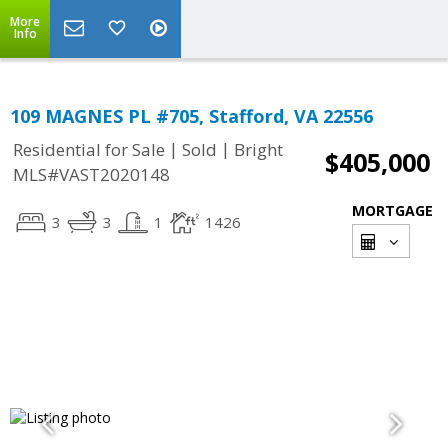
More
Info
109 MAGNES PL #705, Stafford, VA 22556
|
|
Residential for Sale
Sold
Bright
$405,000
MLS#VAST2020148
MORTGAGE
3
3
1
1426