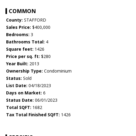
COMMON
County:
STAFFORD
Sales Price:
$400,000
Bedrooms:
3
Bathrooms Total:
4
Square feet:
1426
Price per sq. ft:
$280
Year Built:
2013
Ownership Type:
Condominium
Status:
Sold
List Date:
04/18/2023
Days on Market:
6
Status Date:
06/01/2023
Total SQFT:
1682
Tax Total Finished SQFT:
1426