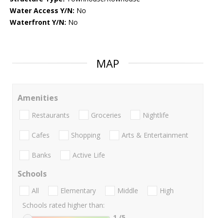
Water Access Y/N:
No
Waterfront Y/N:
No
MAP
Amenities
Restaurants
Groceries
Nightlife
Cafes
Shopping
Arts & Entertainment
Banks
Active Life
Schools
All
Elementary
Middle
High
Schools rated higher than:
1
/5