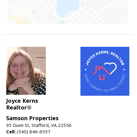
Joyce Kerns
Realtor®
Samson Properties
95 Dunn St, Stafford, VA 22556
Cell:
(540) 846-6557