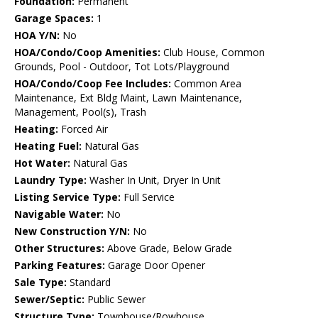
Foundation:
Permanent
Garage Spaces:
1
HOA Y/N:
No
HOA/Condo/Coop Amenities:
Club House, Common
Grounds, Pool - Outdoor, Tot Lots/Playground
HOA/Condo/Coop Fee Includes:
Common Area
Maintenance, Ext Bldg Maint, Lawn Maintenance,
Management, Pool(s), Trash
Heating:
Forced Air
Heating Fuel:
Natural Gas
Hot Water:
Natural Gas
Laundry Type:
Washer In Unit, Dryer In Unit
Listing Service Type:
Full Service
Navigable Water:
No
New Construction Y/N:
No
Other Structures:
Above Grade, Below Grade
Parking Features:
Garage Door Opener
Sale Type:
Standard
Sewer/Septic:
Public Sewer
Structure Type:
Townhouse/Rowhouse