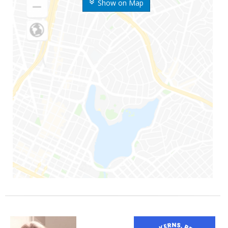
Show on Map