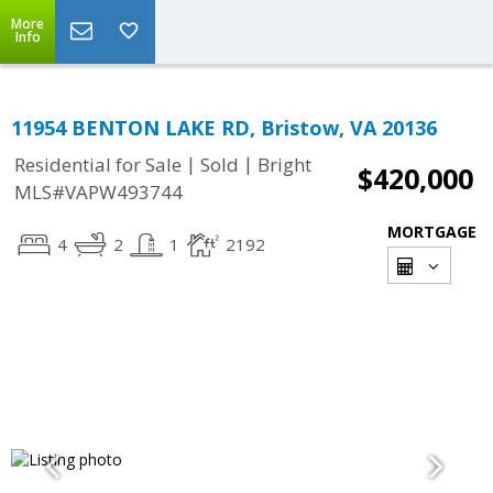
More
Info
11954 BENTON LAKE RD, Bristow, VA 20136
|
|
Residential for Sale
Sold
Bright
$420,000
MLS#VAPW493744
MORTGAGE
4
2
1
2192