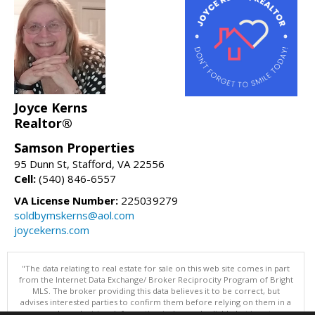
Joyce Kerns
Realtor®
Samson Properties
95 Dunn St, Stafford, VA 22556
Cell:
(540) 846-6557
VA License Number:
225039279
soldbymskerns@aol.com
joycekerns.com
"The data relating to real estate for sale on this web site comes in part
from the Internet Data Exchange/ Broker Reciprocity Program of Bright
MLS. The broker providing this data believes it to be correct, but
advises interested parties to confirm them before relying on them in a
purchase decision. Information is deemed reliable but is not