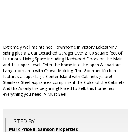
Extremely well maintained Townhome in Victory Lakes! Vinyl
siding plus a 2 Car Detached Garage! Over 2100 square feet of
Luxurious Living Space including Hardwood Floors on the Main
and 1st upper Level. Enter the home into the open & spacious
living room area with Crown Molding. The Gourmet Kitchen
features a super large Center Island with Cabinets galore!
Stainless Steel appliances compliment the Color of the Cabinets.
And that's only the beginning! Priced to Sell, this home has
everything you need. A Must See!
LISTED BY
Mark Price II, Samson Properties