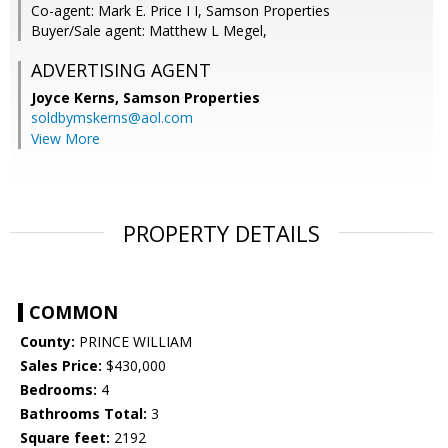
Co-agent: Mark E. Price I I, Samson Properties
Buyer/Sale agent: Matthew L Megel,
ADVERTISING AGENT
Joyce Kerns,
Samson Properties
soldbymskerns@aol.com
View More
PROPERTY DETAILS
COMMON
County:
PRINCE WILLIAM
Sales Price:
$430,000
Bedrooms:
4
Bathrooms Total:
3
Square feet:
2192