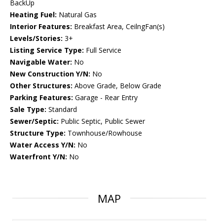
BackUp
Heating Fuel:
Natural Gas
Interior Features:
Breakfast Area, CeilngFan(s)
Levels/Stories:
3+
Listing Service Type:
Full Service
Navigable Water:
No
New Construction Y/N:
No
Other Structures:
Above Grade, Below Grade
Parking Features:
Garage - Rear Entry
Sale Type:
Standard
Sewer/Septic:
Public Septic, Public Sewer
Structure Type:
Townhouse/Rowhouse
Water Access Y/N:
No
Waterfront Y/N:
No
MAP