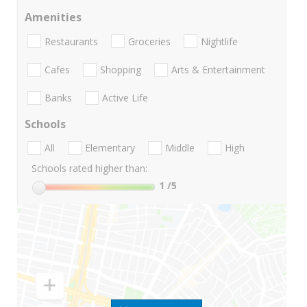
Amenities
Restaurants
Groceries
Nightlife
Cafes
Shopping
Arts & Entertainment
Banks
Active Life
Schools
All
Elementary
Middle
High
Schools rated higher than:
1
/5