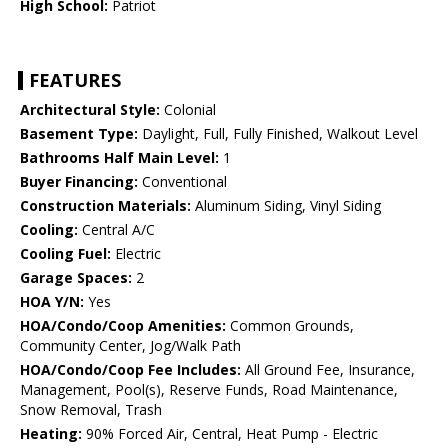
High School:
Patriot
FEATURES
Architectural Style:
Colonial
Basement Type:
Daylight, Full, Fully Finished, Walkout Level
Bathrooms Half Main Level:
1
Buyer Financing:
Conventional
Construction Materials:
Aluminum Siding, Vinyl Siding
Cooling:
Central A/C
Cooling Fuel:
Electric
Garage Spaces:
2
HOA Y/N:
Yes
HOA/Condo/Coop Amenities:
Common Grounds,
Community Center, Jog/Walk Path
HOA/Condo/Coop Fee Includes:
All Ground Fee, Insurance,
Management, Pool(s), Reserve Funds, Road Maintenance,
Snow Removal, Trash
Heating:
90% Forced Air, Central, Heat Pump - Electric