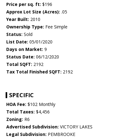
Price per sq. ft:
$196
Approx Lot Size (Acres):
.05
Year Built:
2010
Ownership Type:
Fee Simple
Status:
Sold
List Date:
05/01/2020
Days on Market:
9
Status Date:
06/12/2020
Total SQFT:
2192
Tax Total Finished SQFT:
2192
SPECIFIC
HOA Fee:
$102 Monthly
Total Taxes:
$4,456
Zoning:
R6
Advertised Subdivision:
VICTORY LAKES
Legal Subdivision:
PEMBROOKE