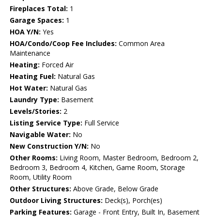
Fireplaces Total:
1
Garage Spaces:
1
HOA Y/N:
Yes
HOA/Condo/Coop Fee Includes:
Common Area
Maintenance
Heating:
Forced Air
Heating Fuel:
Natural Gas
Hot Water:
Natural Gas
Laundry Type:
Basement
Levels/Stories:
2
Listing Service Type:
Full Service
Navigable Water:
No
New Construction Y/N:
No
Other Rooms:
Living Room, Master Bedroom, Bedroom 2,
Bedroom 3, Bedroom 4, Kitchen, Game Room, Storage
Room, Utility Room
Other Structures:
Above Grade, Below Grade
Outdoor Living Structures:
Deck(s), Porch(es)
Parking Features:
Garage - Front Entry, Built In, Basement