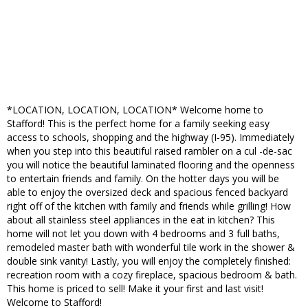
*LOCATION, LOCATION, LOCATION* Welcome home to
Stafford! This is the perfect home for a family seeking easy
access to schools, shopping and the highway (I-95). Immediately
when you step into this beautiful raised rambler on a cul -de-sac
you will notice the beautiful laminated flooring and the openness
to entertain friends and family. On the hotter days you will be
able to enjoy the oversized deck and spacious fenced backyard
right off of the kitchen with family and friends while grilling! How
about all stainless steel appliances in the eat in kitchen? This
home will not let you down with 4 bedrooms and 3 full baths,
remodeled master bath with wonderful tile work in the shower &
double sink vanity! Lastly, you will enjoy the completely finished:
recreation room with a cozy fireplace, spacious bedroom & bath.
This home is priced to sell! Make it your first and last visit!
Welcome to Stafford!