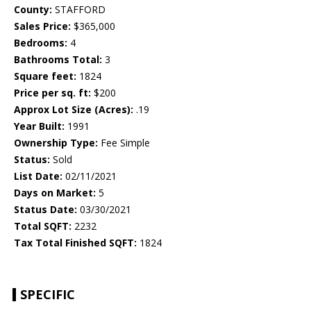
County:
STAFFORD
Sales Price:
$365,000
Bedrooms:
4
Bathrooms Total:
3
Square feet:
1824
Price per sq. ft:
$200
Approx Lot Size (Acres):
.19
Year Built:
1991
Ownership Type:
Fee Simple
Status:
Sold
List Date:
02/11/2021
Days on Market:
5
Status Date:
03/30/2021
Total SQFT:
2232
Tax Total Finished SQFT:
1824
SPECIFIC