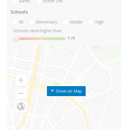
Banks
Active Life
Schools
All
Elementary
Middle
High
Schools rated higher than:
1
/5
Show on Map