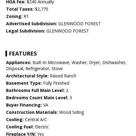
HOA Fee:
$240 Annually
Total Taxes:
$2,775
Zoning:
R1
Advertised Subdivision:
GLENWOOD FOREST
Legal Subdivision:
GLENWOOD FOREST
FEATURES
Appliances:
Built-In Microwave, Washer, Dryer, Dishwasher,
Disposal, Refrigerator, Stove
Architectural Style:
Raised Ranch
Basement Type:
Fully Finished
Bathrooms Full Main Level:
2
Bedrooms Count Main Level:
3
Buyer Financing:
VA
Construction Materials:
Wood Siding
Cooling:
Central A/C
Cooling Fuel:
Electric
Fireplace Y/N:
Yes