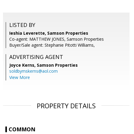
LISTED BY
Ieshia Leverette, Samson Properties
Co-agent: MATTHEW JONES, Samson Properties
Buyer/Sale agent: Stephanie Pitotti Williams,
ADVERTISING AGENT
Joyce Kerns,
Samson Properties
soldbymskerns@aol.com
View More
PROPERTY DETAILS
COMMON