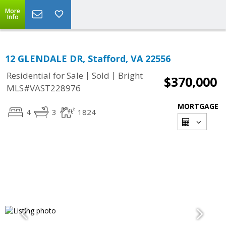
More
Info
12 GLENDALE DR, Stafford, VA 22556
|
|
Residential for Sale
Sold
Bright
$370,000
MLS#VAST228976
MORTGAGE
4
3
1824