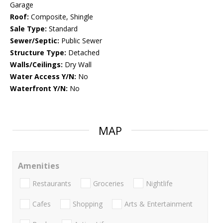
Garage
Roof:
Composite, Shingle
Sale Type:
Standard
Sewer/Septic:
Public Sewer
Structure Type:
Detached
Walls/Ceilings:
Dry Wall
Water Access Y/N:
No
Waterfront Y/N:
No
MAP
Amenities
Restaurants
Groceries
Nightlife
Cafes
Shopping
Arts & Entertainment