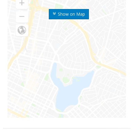
Show on Map