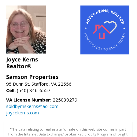
Joyce Kerns
Realtor®
Samson Properties
95 Dunn St, Stafford, VA 22556
Cell:
(540) 846-6557
VA License Number:
225039279
soldbymskerns@aol.com
joycekerns.com
"The data relating to real estate for sale on this web site comes in part
from the Internet Data Exchange/ Broker Reciprocity Program of Bright