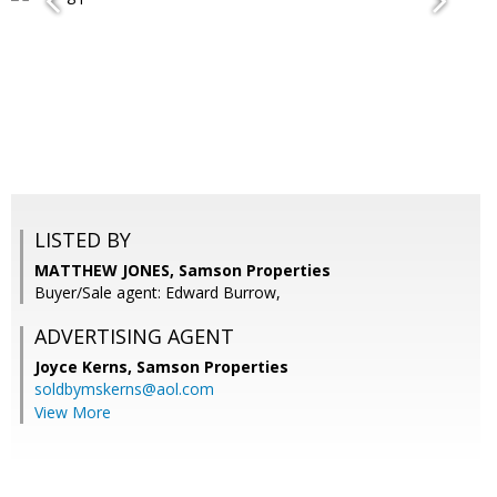
LISTED BY
MATTHEW JONES, Samson Properties
Buyer/Sale agent: Edward Burrow,
ADVERTISING AGENT
Joyce Kerns,
Samson Properties
soldbymskerns@aol.com
View More