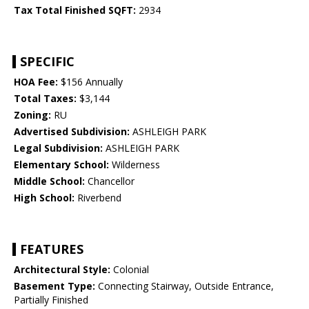
Tax Total Finished SQFT:
2934
SPECIFIC
HOA Fee:
$156 Annually
Total Taxes:
$3,144
Zoning:
RU
Advertised Subdivision:
ASHLEIGH PARK
Legal Subdivision:
ASHLEIGH PARK
Elementary School:
Wilderness
Middle School:
Chancellor
High School:
Riverbend
FEATURES
Architectural Style:
Colonial
Basement Type:
Connecting Stairway, Outside Entrance,
Partially Finished