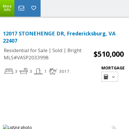
More
Info
12017 STONEHENGE DR, Fredericksburg, VA
22407
|
|
Residential for Sale
Sold
Bright
$510,000
MLS#VASP2033998
MORTGAGE
3
3
1
3017