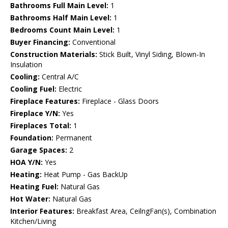
Bathrooms Full Main Level:
1
Bathrooms Half Main Level:
1
Bedrooms Count Main Level:
1
Buyer Financing:
Conventional
Construction Materials:
Stick Built, Vinyl Siding, Blown-In
Insulation
Cooling:
Central A/C
Cooling Fuel:
Electric
Fireplace Features:
Fireplace - Glass Doors
Fireplace Y/N:
Yes
Fireplaces Total:
1
Foundation:
Permanent
Garage Spaces:
2
HOA Y/N:
Yes
Heating:
Heat Pump - Gas BackUp
Heating Fuel:
Natural Gas
Hot Water:
Natural Gas
Interior Features:
Breakfast Area, CeilngFan(s), Combination
Kitchen/Living