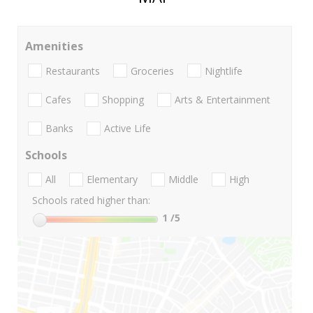
Amenities
Restaurants
Groceries
Nightlife
Cafes
Shopping
Arts & Entertainment
Banks
Active Life
Schools
All
Elementary
Middle
High
Schools rated higher than:
1
/5