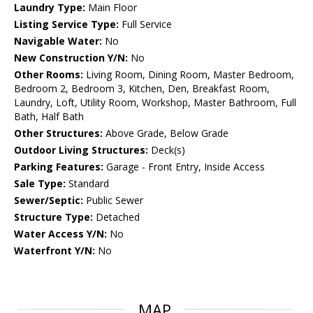
Laundry Type:
Main Floor
Listing Service Type:
Full Service
Navigable Water:
No
New Construction Y/N:
No
Other Rooms:
Living Room, Dining Room, Master Bedroom,
Bedroom 2, Bedroom 3, Kitchen, Den, Breakfast Room,
Laundry, Loft, Utility Room, Workshop, Master Bathroom, Full
Bath, Half Bath
Other Structures:
Above Grade, Below Grade
Outdoor Living Structures:
Deck(s)
Parking Features:
Garage - Front Entry, Inside Access
Sale Type:
Standard
Sewer/Septic:
Public Sewer
Structure Type:
Detached
Water Access Y/N:
No
Waterfront Y/N:
No
MAP