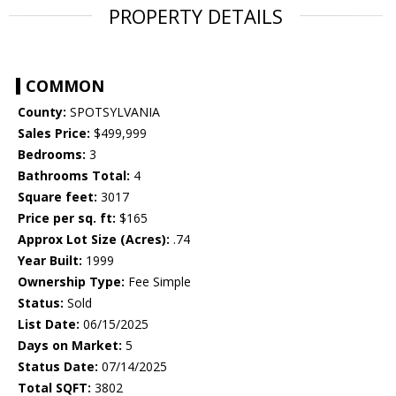
PROPERTY DETAILS
COMMON
County:
SPOTSYLVANIA
Sales Price:
$499,999
Bedrooms:
3
Bathrooms Total:
4
Square feet:
3017
Price per sq. ft:
$165
Approx Lot Size (Acres):
.74
Year Built:
1999
Ownership Type:
Fee Simple
Status:
Sold
List Date:
06/15/2025
Days on Market:
5
Status Date:
07/14/2025
Total SQFT:
3802