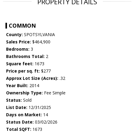
PROPERTY DETAILS
COMMON
County:
SPOTSYLVANIA
Sales Price:
$464,900
Bedrooms:
3
Bathrooms Total:
2
Square feet:
1673
Price per sq. ft:
$277
Approx Lot Size (Acres):
.32
Year Built:
2014
Ownership Type:
Fee Simple
Status:
Sold
List Date:
12/31/2025
Days on Market:
14
Status Date:
03/02/2026
Total SQFT:
1673