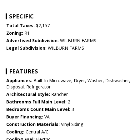
SPECIFIC
Total Taxes:
$2,157
Zoning:
R1
Advertised Subdivision:
WILBURN FARMS
Legal Subdivision:
WILBURN FARMS
FEATURES
Appliances:
Built-In Microwave, Dryer, Washer, Dishwasher,
Disposal, Refrigerator
Architectural Style:
Rancher
Bathrooms Full Main Level:
2
Bedrooms Count Main Level:
3
Buyer Financing:
VA
Construction Materials:
Vinyl Siding
Cooling:
Central A/C
Cooling Fuel:
Electric