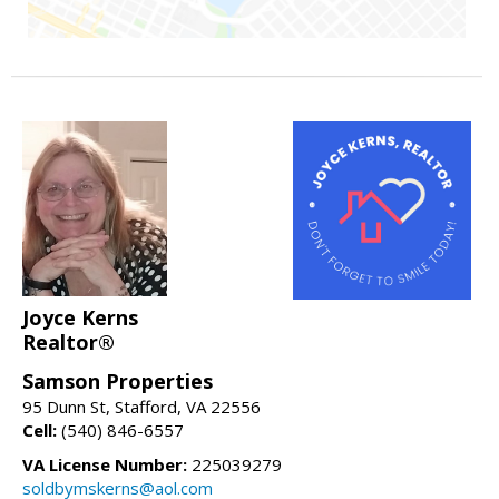
Joyce Kerns
Realtor®
Samson Properties
95 Dunn St, Stafford, VA 22556
Cell:
(540) 846-6557
VA License Number:
225039279
soldbymskerns@aol.com