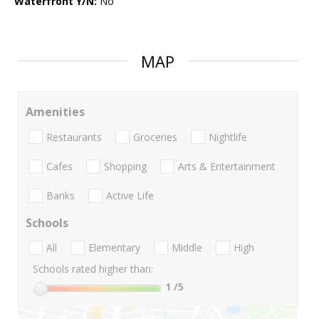
Waterfront Y/N:
No
MAP
Amenities
Restaurants
Groceries
Nightlife
Cafes
Shopping
Arts & Entertainment
Banks
Active Life
Schools
All
Elementary
Middle
High
Schools rated higher than:
1
/5