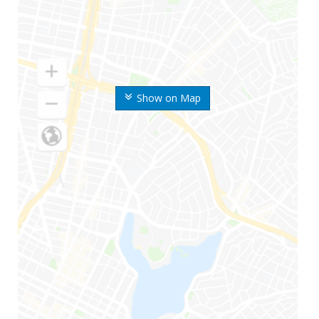
Show on Map