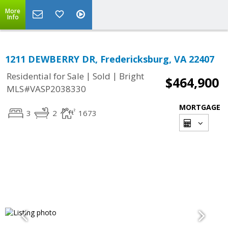
More
Info
1211 DEWBERRY DR, Fredericksburg, VA 22407
|
|
Residential for Sale
Sold
Bright
$464,900
MLS#VASP2038330
MORTGAGE
3
2
1673