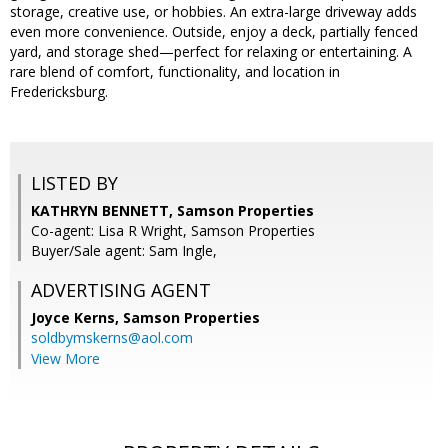
storage, creative use, or hobbies. An extra-large driveway adds
even more convenience. Outside, enjoy a deck, partially fenced
yard, and storage shed—perfect for relaxing or entertaining. A
rare blend of comfort, functionality, and location in
Fredericksburg.
LISTED BY
KATHRYN BENNETT, Samson Properties
Co-agent: Lisa R Wright, Samson Properties
Buyer/Sale agent: Sam Ingle,
ADVERTISING AGENT
Joyce Kerns,
Samson Properties
soldbymskerns@aol.com
View More