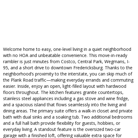
Welcome home to easy, one-level living in a quiet neighborhood
with no HOA and unbeatable convenience. This move-in-ready
rambler is just minutes from Costco, Central Park, Wegmans, I-
95, and a short drive to downtown Fredericksburg. Thanks to the
neighborhood’s proximity to the interstate, you can skip much of
the Plank Road traffic—making everyday errands and commuting
easier. Inside, enjoy an open, light-filled layout with hardwood
floors throughout. The kitchen features granite countertops,
stainless steel appliances including a gas stove and wine fridge,
and a spacious island that flows seamlessly into the living and
dining areas. The primary suite offers a walk-in closet and private
bath with dual sinks and a soaking tub. Two additional bedrooms
and a full hall bath provide flexibility for guests, hobbies, or
everyday living. A standout feature is the oversized two-car
garage with a finished loft, offering valuable extra space for