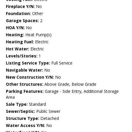
Fireplace Y/N:
No
Foundation:
Other
Garage Spaces:
2
HOA Y/N:
No
Heating:
Heat Pump(s)
Heating Fuel:
Electric
Hot Water:
Electric
Levels/Stories:
1
Listing Service Type:
Full Service
Navigable Water:
No
New Construction Y/N:
No
Other Structures:
Above Grade, Below Grade
Parking Features:
Garage - Side Entry, Additional Storage
Area
Sale Type:
Standard
Sewer/Septic:
Public Sewer
Structure Type:
Detached
Water Access Y/N:
No