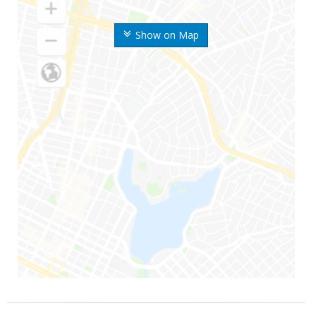
Show on Map