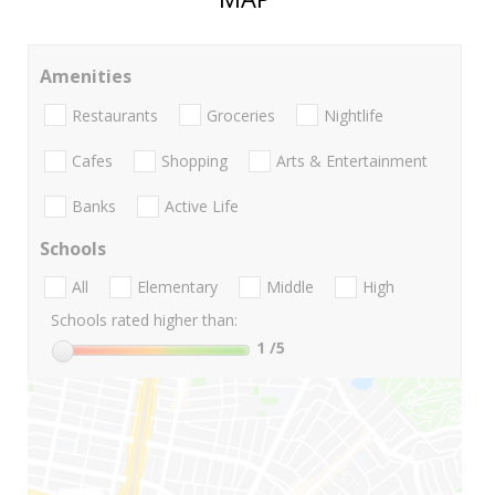
Amenities
Restaurants
Groceries
Nightlife
Cafes
Shopping
Arts & Entertainment
Banks
Active Life
Schools
All
Elementary
Middle
High
Schools rated higher than:
1
/5