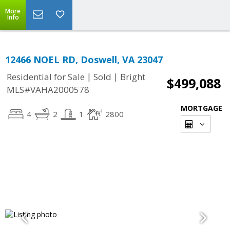
More
Info
12466 NOEL RD, Doswell, VA 23047
|
|
Residential for Sale
Sold
Bright
$499,088
MLS#VAHA2000578
MORTGAGE
4
2
1
2800