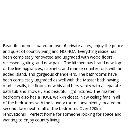
Beautiful home situated on over 6 private acres, enjoy the peace
and quiet of country living and NO HOA! Everything inside has
been completely renovated and upgraded with wood floors,
recessed lighting, and new paint. The kitchen has brand new top
of the line appliances, cabinets, and marble counter tops with an
added island, and gorgeous chandeliers. The bathrooms have
been completely upgraded as well with the Master bath having
marble walls, tile floors, new his and hers vanity with a separate
bath tub and shower, and beautiful light fixtures. The master
bedroom also has a HUGE walk-in closet. New ceiling fans in all
of the bedrooms with the laundry room conveniently located on
second floor next to all of the bedrooms Over 120k in
renovations!!!. Perfect home for someone looking for space and
wanting to enjoy country living!