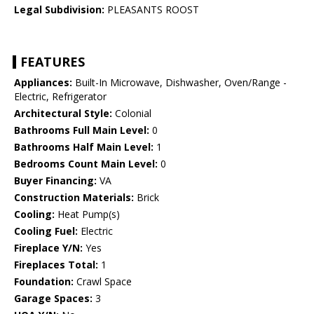
Legal Subdivision:
PLEASANTS ROOST
FEATURES
Appliances:
Built-In Microwave, Dishwasher, Oven/Range -
Electric, Refrigerator
Architectural Style:
Colonial
Bathrooms Full Main Level:
0
Bathrooms Half Main Level:
1
Bedrooms Count Main Level:
0
Buyer Financing:
VA
Construction Materials:
Brick
Cooling:
Heat Pump(s)
Cooling Fuel:
Electric
Fireplace Y/N:
Yes
Fireplaces Total:
1
Foundation:
Crawl Space
Garage Spaces:
3