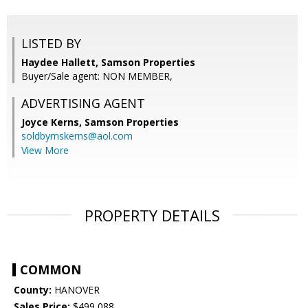
LISTED BY
Haydee Hallett, Samson Properties
Buyer/Sale agent: NON MEMBER,
ADVERTISING AGENT
Joyce Kerns,
Samson Properties
soldbymskerns@aol.com
View More
PROPERTY DETAILS
COMMON
County:
HANOVER
Sales Price:
$499,088