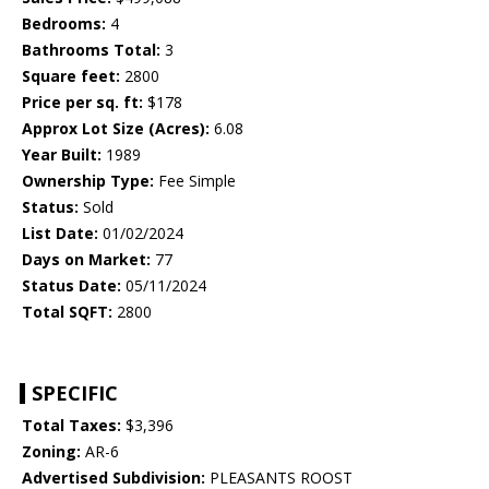
Bedrooms:
4
Bathrooms Total:
3
Square feet:
2800
Price per sq. ft:
$178
Approx Lot Size (Acres):
6.08
Year Built:
1989
Ownership Type:
Fee Simple
Status:
Sold
List Date:
01/02/2024
Days on Market:
77
Status Date:
05/11/2024
Total SQFT:
2800
SPECIFIC
Total Taxes:
$3,396
Zoning:
AR-6
Advertised Subdivision:
PLEASANTS ROOST