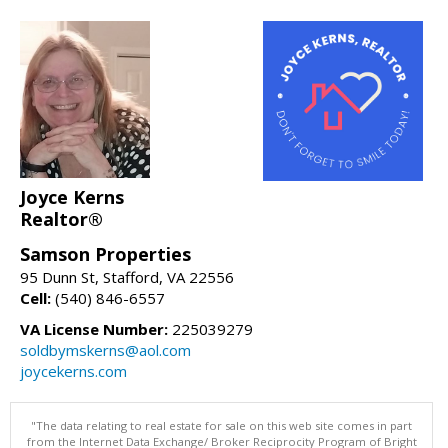
Joyce Kerns
Realtor®
Samson Properties
95 Dunn St, Stafford, VA 22556
Cell:
(540) 846-6557
VA License Number:
225039279
soldbymskerns@aol.com
joycekerns.com
"The data relating to real estate for sale on this web site comes in part
from the Internet Data Exchange/ Broker Reciprocity Program of Bright