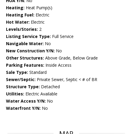
HOA Y/N:
No
Heating:
Heat Pump(s)
Heating Fuel:
Electric
Hot Water:
Electric
Levels/Stories:
2
Listing Service Type:
Full Service
Navigable Water:
No
New Construction Y/N:
No
Other Structures:
Above Grade, Below Grade
Parking Features:
Inside Access
Sale Type:
Standard
Sewer/Septic:
Private Sewer, Septic < # of BR
Structure Type:
Detached
Utilities:
Electric Available
Water Access Y/N:
No
Waterfront Y/N:
No
MAP