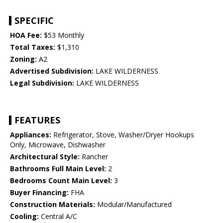
SPECIFIC
HOA Fee:
$53 Monthly
Total Taxes:
$1,310
Zoning:
A2
Advertised Subdivision:
LAKE WILDERNESS
Legal Subdivision:
LAKE WILDERNESS
FEATURES
Appliances:
Refrigerator, Stove, Washer/Dryer Hookups
Only, Microwave, Dishwasher
Architectural Style:
Rancher
Bathrooms Full Main Level:
2
Bedrooms Count Main Level:
3
Buyer Financing:
FHA
Construction Materials:
Modular/Manufactured
Cooling:
Central A/C