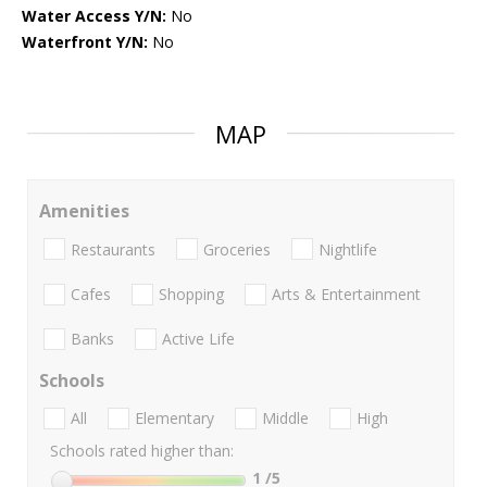
Water Access Y/N:
No
Waterfront Y/N:
No
MAP
Amenities
Restaurants
Groceries
Nightlife
Cafes
Shopping
Arts & Entertainment
Banks
Active Life
Schools
All
Elementary
Middle
High
Schools rated higher than:
1
/5