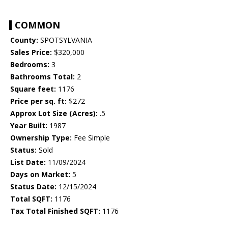
COMMON
County:
SPOTSYLVANIA
Sales Price:
$320,000
Bedrooms:
3
Bathrooms Total:
2
Square feet:
1176
Price per sq. ft:
$272
Approx Lot Size (Acres):
.5
Year Built:
1987
Ownership Type:
Fee Simple
Status:
Sold
List Date:
11/09/2024
Days on Market:
5
Status Date:
12/15/2024
Total SQFT:
1176
Tax Total Finished SQFT:
1176