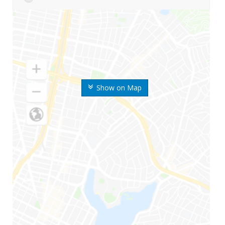
Show on Map