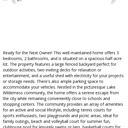
Ready for the Next Owner! This well-maintained home offers 3
bedrooms, 2 bathrooms, and is situated on a spacious half-acre
lot. The property features a large fenced backyard perfect for
outdoor activities, two inviting decks for relaxation or
entertainment, and a useful shed with electricity for your projects
or storage needs. There's also ample parking space to
accommodate your vehicles. Nestled in the picturesque Lake
Wilderness community, the home offers a serene escape from
the city while remaining conveniently close to schools and
shopping centers. The community provides an array of amenities
for an active and social lifestyle, including: tennis courts for
sports enthusiasts, two playgrounds and picnic areas, ideal for
family outings, beach and volleyball court for summer fun,
clubhouse pool for leisurely swims or laps, basketball courts for