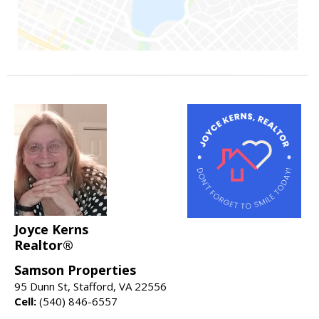
Joyce Kerns
Realtor®
Samson Properties
95 Dunn St, Stafford, VA 22556
Cell:
(540) 846-6557