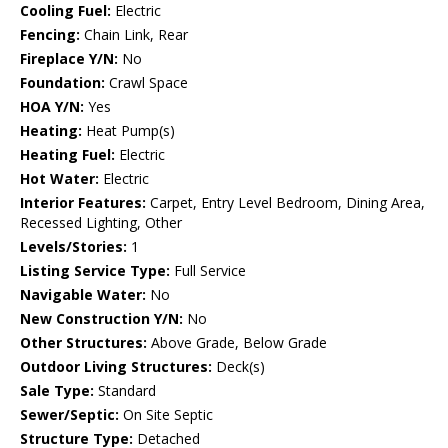
Cooling Fuel:
Electric
Fencing:
Chain Link, Rear
Fireplace Y/N:
No
Foundation:
Crawl Space
HOA Y/N:
Yes
Heating:
Heat Pump(s)
Heating Fuel:
Electric
Hot Water:
Electric
Interior Features:
Carpet, Entry Level Bedroom, Dining Area,
Recessed Lighting, Other
Levels/Stories:
1
Listing Service Type:
Full Service
Navigable Water:
No
New Construction Y/N:
No
Other Structures:
Above Grade, Below Grade
Outdoor Living Structures:
Deck(s)
Sale Type:
Standard
Sewer/Septic:
On Site Septic
Structure Type:
Detached