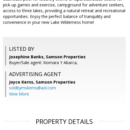
pick-up games and exercise, campground for adventure seekers,
access to three lakes, providing a natural retreat and recreational
opportunities. Enjoy the perfect balance of tranquility and
convenience in your new Lake Wilderness home!
LISTED BY
Josephine Banks, Samson Properties
Buyer/Sale agent: Xiomara Y Abarca,
ADVERTISING AGENT
Joyce Kerns,
Samson Properties
soldbymskerns@aol.com
View More
PROPERTY DETAILS