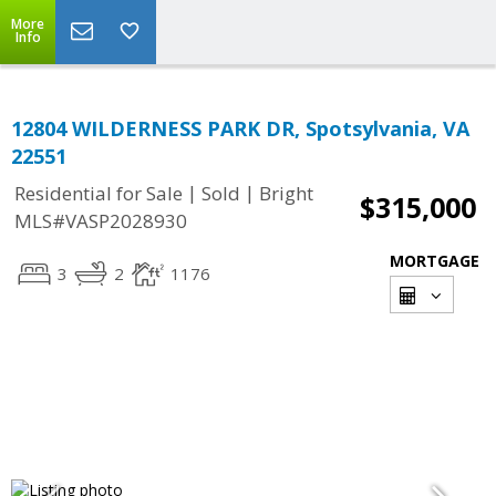
More
Info
12804 WILDERNESS PARK DR, Spotsylvania, VA
22551
|
|
Residential for Sale
Sold
Bright
$315,000
MLS#VASP2028930
MORTGAGE
3
2
1176