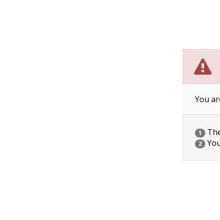
You ar
The 
1
You
2