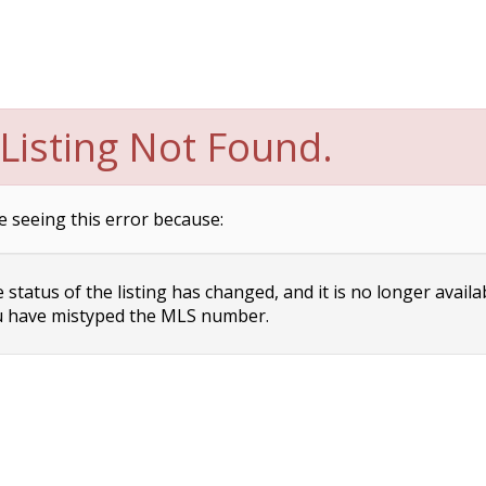
Listing Not Found.
e seeing this error because:
status of the listing has changed, and it is no longer availa
 have mistyped the MLS number.