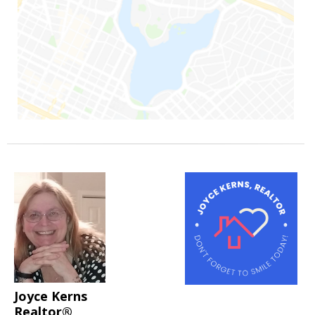
Joyce Kerns
Realtor®