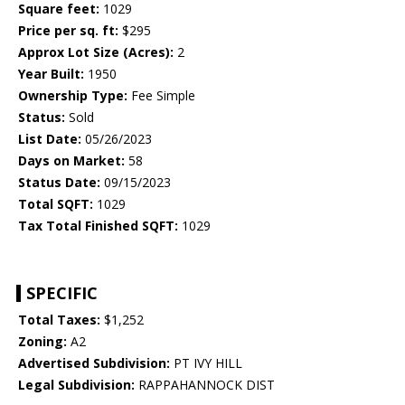
Square feet:
1029
Price per sq. ft:
$295
Approx Lot Size (Acres):
2
Year Built:
1950
Ownership Type:
Fee Simple
Status:
Sold
List Date:
05/26/2023
Days on Market:
58
Status Date:
09/15/2023
Total SQFT:
1029
Tax Total Finished SQFT:
1029
SPECIFIC
Total Taxes:
$1,252
Zoning:
A2
Advertised Subdivision:
PT IVY HILL
Legal Subdivision:
RAPPAHANNOCK DIST