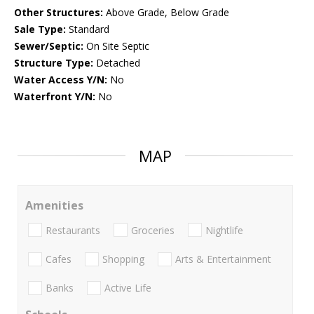
Other Structures:
Above Grade, Below Grade
Sale Type:
Standard
Sewer/Septic:
On Site Septic
Structure Type:
Detached
Water Access Y/N:
No
Waterfront Y/N:
No
MAP
Amenities
Restaurants
Groceries
Nightlife
Cafes
Shopping
Arts & Entertainment
Banks
Active Life