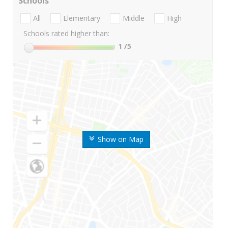
Schools
All
Elementary
Middle
High
Schools rated higher than:
1
/5
Show on Map