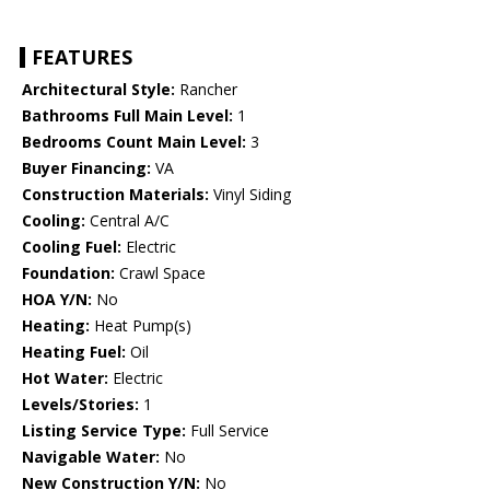
FEATURES
Architectural Style:
Rancher
Bathrooms Full Main Level:
1
Bedrooms Count Main Level:
3
Buyer Financing:
VA
Construction Materials:
Vinyl Siding
Cooling:
Central A/C
Cooling Fuel:
Electric
Foundation:
Crawl Space
HOA Y/N:
No
Heating:
Heat Pump(s)
Heating Fuel:
Oil
Hot Water:
Electric
Levels/Stories:
1
Listing Service Type:
Full Service
Navigable Water:
No
New Construction Y/N:
No