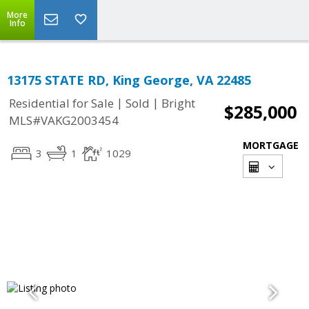
More
Info
13175 STATE RD, King George, VA 22485
|
|
Residential for Sale
Sold
Bright
$285,000
MLS#VAKG2003454
MORTGAGE
3
1
1029