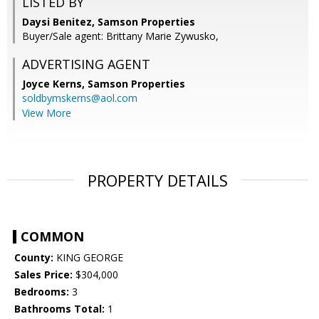
LISTED BY
Daysi Benitez, Samson Properties
Buyer/Sale agent: Brittany Marie Zywusko,
ADVERTISING AGENT
Joyce Kerns,
Samson Properties
soldbymskerns@aol.com
View More
PROPERTY DETAILS
COMMON
County:
KING GEORGE
Sales Price:
$304,000
Bedrooms:
3
Bathrooms Total:
1