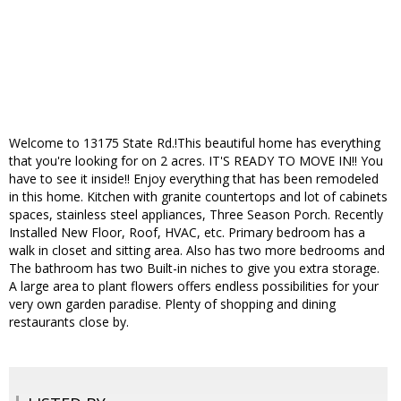
Welcome to 13175 State Rd.!This beautiful home has everything
that you're looking for on 2 acres. IT'S READY TO MOVE IN!! You
have to see it inside!! Enjoy everything that has been remodeled
in this home. Kitchen with granite countertops and lot of cabinets
spaces, stainless steel appliances, Three Season Porch. Recently
Installed New Floor, Roof, HVAC, etc. Primary bedroom has a
walk in closet and sitting area. Also has two more bedrooms and
The bathroom has two Built-in niches to give you extra storage.
A large area to plant flowers offers endless possibilities for your
very own garden paradise. Plenty of shopping and dining
restaurants close by.