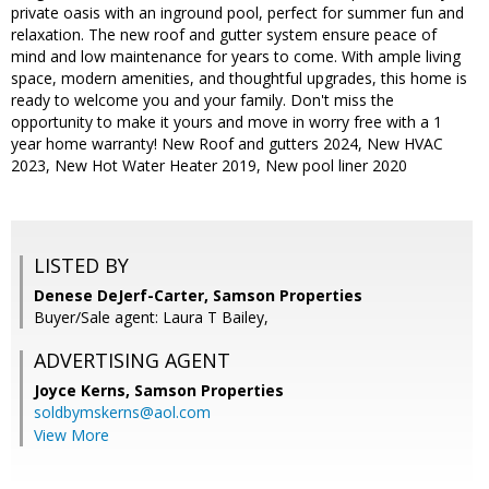
private oasis with an inground pool, perfect for summer fun and
relaxation. The new roof and gutter system ensure peace of
mind and low maintenance for years to come. With ample living
space, modern amenities, and thoughtful upgrades, this home is
ready to welcome you and your family. Don't miss the
opportunity to make it yours and move in worry free with a 1
year home warranty! New Roof and gutters 2024, New HVAC
2023, New Hot Water Heater 2019, New pool liner 2020
LISTED BY
Denese DeJerf-Carter, Samson Properties
Buyer/Sale agent: Laura T Bailey,
ADVERTISING AGENT
Joyce Kerns,
Samson Properties
soldbymskerns@aol.com
View More