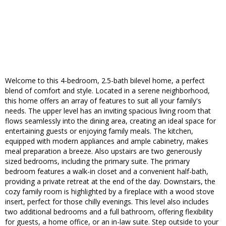
Welcome to this 4-bedroom, 2.5-bath bilevel home, a perfect
blend of comfort and style. Located in a serene neighborhood,
this home offers an array of features to suit all your family's
needs. The upper level has an inviting spacious living room that
flows seamlessly into the dining area, creating an ideal space for
entertaining guests or enjoying family meals. The kitchen,
equipped with modern appliances and ample cabinetry, makes
meal preparation a breeze. Also upstairs are two generously
sized bedrooms, including the primary suite. The primary
bedroom features a walk-in closet and a convenient half-bath,
providing a private retreat at the end of the day. Downstairs, the
cozy family room is highlighted by a fireplace with a wood stove
insert, perfect for those chilly evenings. This level also includes
two additional bedrooms and a full bathroom, offering flexibility
for guests, a home office, or an in-law suite. Step outside to your