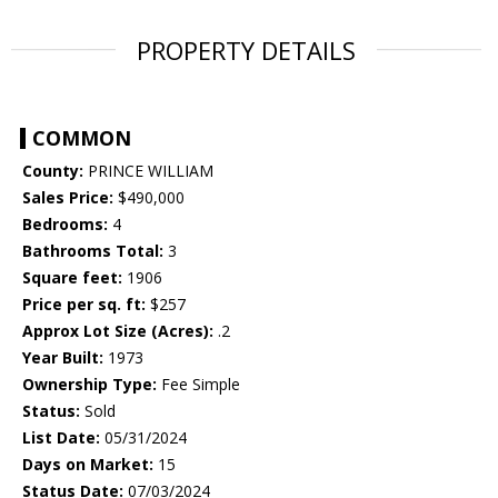
PROPERTY DETAILS
COMMON
County:
PRINCE WILLIAM
Sales Price:
$490,000
Bedrooms:
4
Bathrooms Total:
3
Square feet:
1906
Price per sq. ft:
$257
Approx Lot Size (Acres):
.2
Year Built:
1973
Ownership Type:
Fee Simple
Status:
Sold
List Date:
05/31/2024
Days on Market:
15
Status Date:
07/03/2024