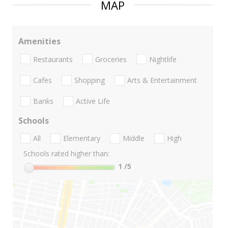
MAP
Amenities
Restaurants
Groceries
Nightlife
Cafes
Shopping
Arts & Entertainment
Banks
Active Life
Schools
All
Elementary
Middle
High
Schools rated higher than:
1
/5