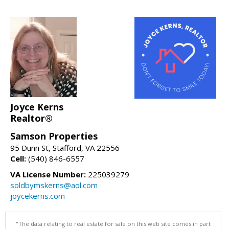
Joyce Kerns
Realtor®
Samson Properties
95 Dunn St, Stafford, VA 22556
Cell:
(540) 846-6557
VA License Number:
225039279
soldbymskerns@aol.com
joycekerns.com
"The data relating to real estate for sale on this web site comes in part