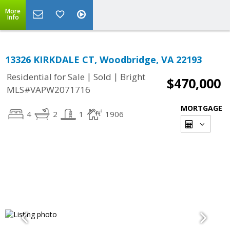
More
Info
13326 KIRKDALE CT, Woodbridge, VA 22193
|
|
Residential for Sale
Sold
Bright
$470,000
MLS#VAPW2071716
MORTGAGE
4
2
1
1906