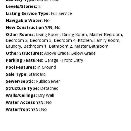
Levels/Stories:
2
Listing Service Type:
Full Service
Navigable Water:
No
New Construction Y/N:
No
Other Rooms:
Living Room, Dining Room, Master Bedroom,
Bedroom 2, Bedroom 3, Bedroom 4, Kitchen, Family Room,
Laundry, Bathroom 1, Bathroom 2, Master Bathroom
Other Structures:
Above Grade, Below Grade
Parking Features:
Garage - Front Entry
Pool Features:
In Ground
Sale Type:
Standard
Sewer/Septic:
Public Sewer
Structure Type:
Detached
Walls/Ceilings:
Dry Wall
Water Access Y/N:
No
Waterfront Y/N:
No