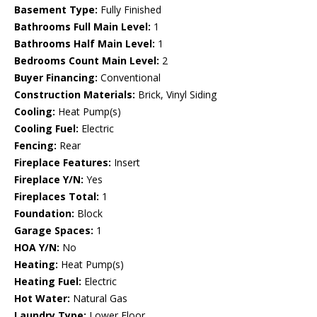
Basement Type:
Fully Finished
Bathrooms Full Main Level:
1
Bathrooms Half Main Level:
1
Bedrooms Count Main Level:
2
Buyer Financing:
Conventional
Construction Materials:
Brick, Vinyl Siding
Cooling:
Heat Pump(s)
Cooling Fuel:
Electric
Fencing:
Rear
Fireplace Features:
Insert
Fireplace Y/N:
Yes
Fireplaces Total:
1
Foundation:
Block
Garage Spaces:
1
HOA Y/N:
No
Heating:
Heat Pump(s)
Heating Fuel:
Electric
Hot Water:
Natural Gas
Laundry Type:
Lower Floor