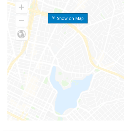
Show on Map