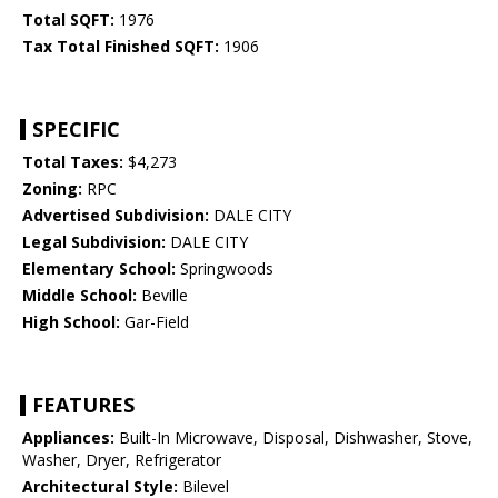
Total SQFT:
1976
Tax Total Finished SQFT:
1906
SPECIFIC
Total Taxes:
$4,273
Zoning:
RPC
Advertised Subdivision:
DALE CITY
Legal Subdivision:
DALE CITY
Elementary School:
Springwoods
Middle School:
Beville
High School:
Gar-Field
FEATURES
Appliances:
Built-In Microwave, Disposal, Dishwasher, Stove,
Washer, Dryer, Refrigerator
Architectural Style:
Bilevel