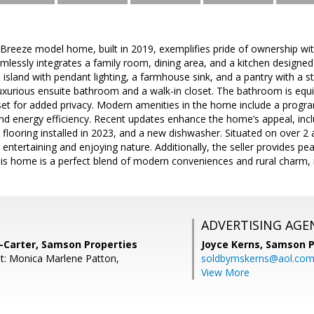
 Breeze model home, built in 2019, exemplifies pride of ownership wi
mlessly integrates a family room, dining area, and a kitchen designed
 island with pendant lighting, a farmhouse sink, and a pantry with a s
uxurious ensuite bathroom and a walk-in closet. The bathroom is equ
set for added privacy. Modern amenities in the home include a prog
d energy efficiency. Recent updates enhance the home’s appeal, inclu
flooring installed in 2023, and a new dishwasher. Situated on over 2 a
 entertaining and enjoying nature. Additionally, the seller provides p
s home is a perfect blend of modern conveniences and rural charm, r
ADVERTISING AGE
-Carter, Samson Properties
Joyce Kerns,
Samson P
t: Monica Marlene Patton,
soldbymskerns@aol.co
View More