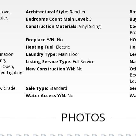
tove,
Architectural Style:
Rancher
Ba
ter,
Bedrooms Count Main Level:
3
Bu
Construction Materials:
Vinyl Siding
Co
Pr
Fireplace Y/N:
No
HO
Heating Fuel:
Electric
Ho
ination
Laundry Type:
Main Floor
Le
ing,
Listing Service Type:
Full Service
Na
 - Open,
New Construction Y/N:
No
Ot
sed Lighting
Be
La
w Grade
Sale Type:
Standard
Se
Water Access Y/N:
No
Wa
PHOTOS