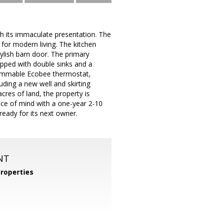
th its immaculate presentation. The
 for modern living. The kitchen
tylish barn door. The primary
ipped with double sinks and a
rammable Ecobee thermostat,
ding a new well and skirting
cres of land, the property is
eace of mind with a one-year 2-10
eady for its next owner.
NT
roperties
m