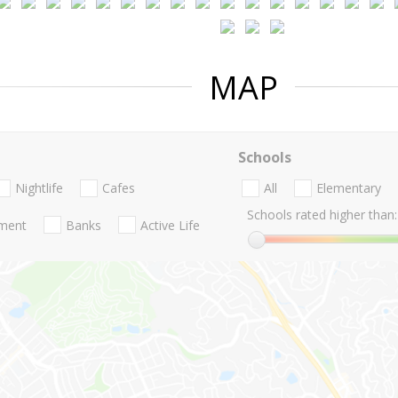
MAP
Schools
Nightlife
Cafes
All
Elementary
Schools rated higher than:
nment
Banks
Active Life