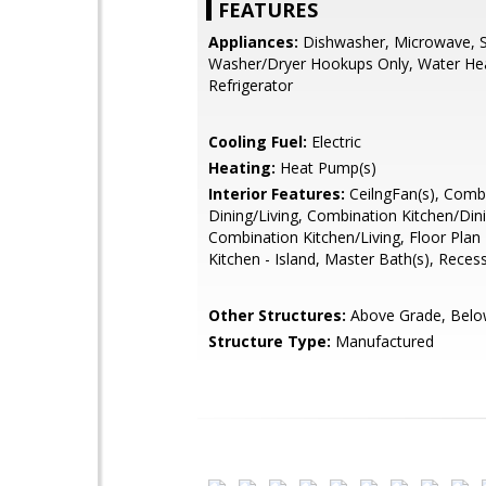
FEATURES
Appliances:
Dishwasher, Microwave, S
Washer/Dryer Hookups Only, Water Hea
Refrigerator
Cooling Fuel:
Electric
Heating:
Heat Pump(s)
Interior Features:
CeilngFan(s), Comb
Dining/Living, Combination Kitchen/Din
Combination Kitchen/Living, Floor Plan
Kitchen - Island, Master Bath(s), Reces
Other Structures:
Above Grade, Belo
Structure Type:
Manufactured