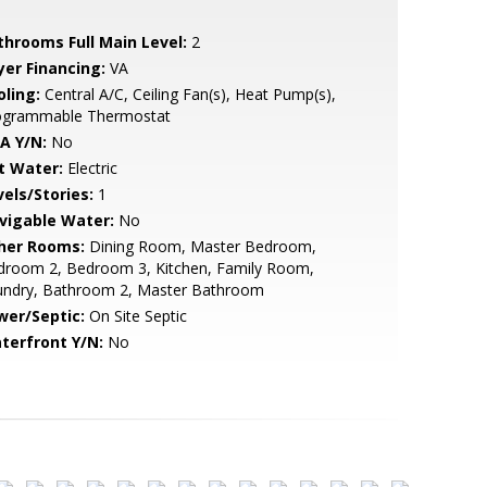
throoms Full Main Level:
2
yer Financing:
VA
oling:
Central A/C, Ceiling Fan(s), Heat Pump(s),
ogrammable Thermostat
A Y/N:
No
t Water:
Electric
vels/Stories:
1
vigable Water:
No
her Rooms:
Dining Room, Master Bedroom,
droom 2, Bedroom 3, Kitchen, Family Room,
undry, Bathroom 2, Master Bathroom
wer/Septic:
On Site Septic
terfront Y/N:
No