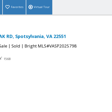
Favorites
Virtual Tour
K RD, Spotsylvania, VA 22551
|
|
Sale
Sold
Bright MLS#VASP2025798
1568