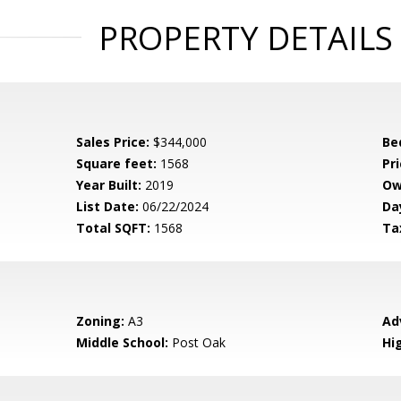
PROPERTY DETAILS
Sales Price:
$344,000
Be
Square feet:
1568
Pri
Year Built:
2019
Ow
List Date:
06/22/2024
Da
Total SQFT:
1568
Ta
Zoning:
A3
Ad
Middle School:
Post Oak
Hi