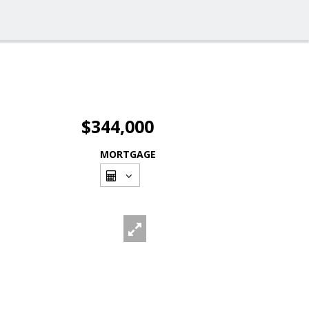
$344,000
MORTGAGE