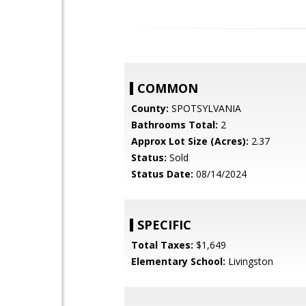
COMMON
County:
SPOTSYLVANIA
Bathrooms Total:
2
Approx Lot Size (Acres):
2.37
Status:
Sold
Status Date:
08/14/2024
SPECIFIC
Total Taxes:
$1,649
Elementary School:
Livingston