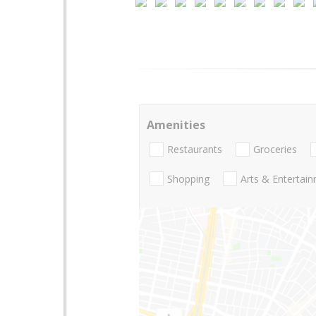
Amenities
Restaurants
Groceries
Shopping
Arts & Entertai