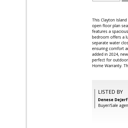
This Clayton Island
open floor plan sea
features a spacious
bedroom offers a l
separate water clo
ensuring comfort an
added in 2024, new 
perfect for outdoor
Home Warranty. Thi
LISTED BY
Denese DeJerf
Buyer/Sale agen