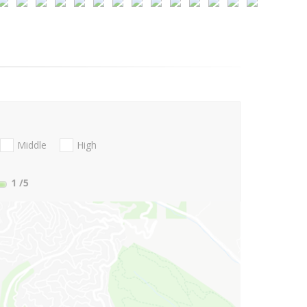
Middle
High
1
/5