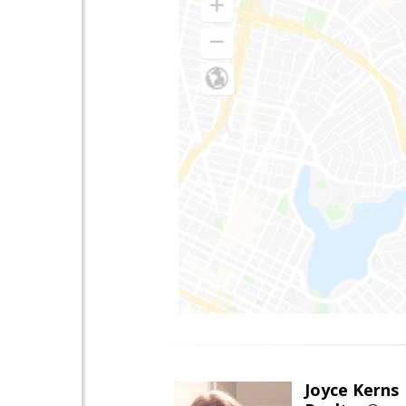
Joyce Kerns