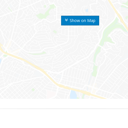
Show on Map