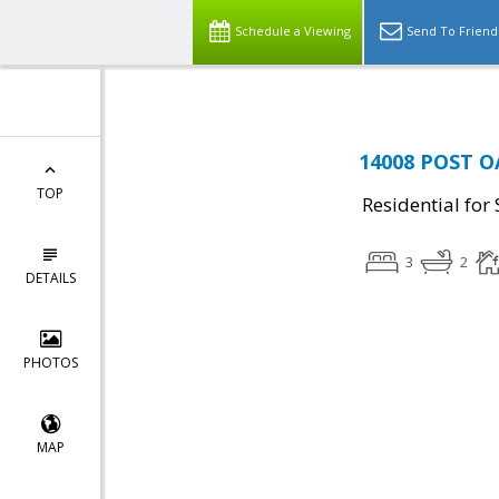
Schedule a Viewing
Send To Friend
14008 POST OA
TOP
Residential for 
3
2
DETAILS
PHOTOS
MAP