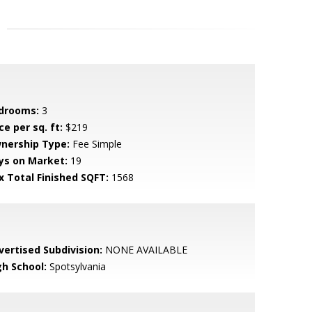
drooms:
3
ce per sq. ft:
$219
nership Type:
Fee Simple
ys on Market:
19
x Total Finished SQFT:
1568
vertised Subdivision:
NONE AVAILABLE
gh School:
Spotsylvania