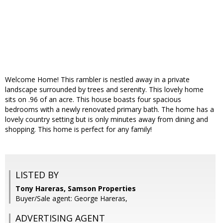
Welcome Home! This rambler is nestled away in a private
landscape surrounded by trees and serenity. This lovely home
sits on .96 of an acre. This house boasts four spacious
bedrooms with a newly renovated primary bath. The home has a
lovely country setting but is only minutes away from dining and
shopping. This home is perfect for any family!
LISTED BY
Tony Hareras, Samson Properties
Buyer/Sale agent: George Hareras,
ADVERTISING AGENT