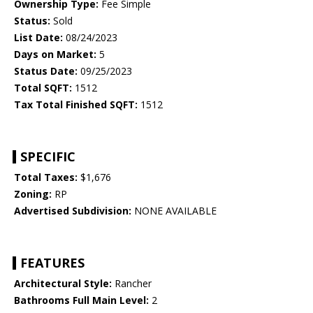
Ownership Type:
Fee Simple
Status:
Sold
List Date:
08/24/2023
Days on Market:
5
Status Date:
09/25/2023
Total SQFT:
1512
Tax Total Finished SQFT:
1512
SPECIFIC
Total Taxes:
$1,676
Zoning:
RP
Advertised Subdivision:
NONE AVAILABLE
FEATURES
Architectural Style:
Rancher
Bathrooms Full Main Level:
2