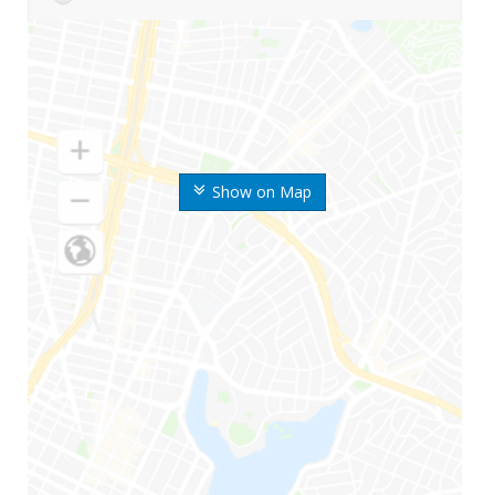
Show on Map