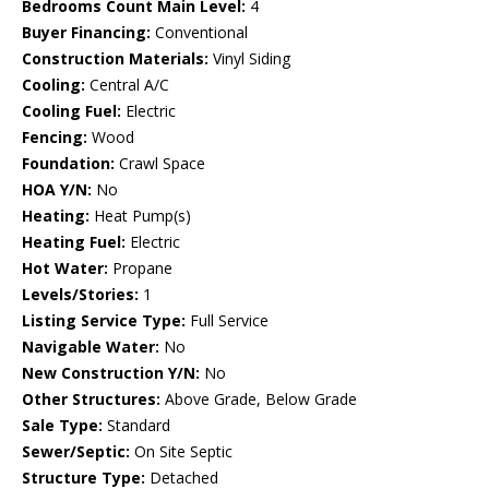
Bedrooms Count Main Level:
4
Buyer Financing:
Conventional
Construction Materials:
Vinyl Siding
Cooling:
Central A/C
Cooling Fuel:
Electric
Fencing:
Wood
Foundation:
Crawl Space
HOA Y/N:
No
Heating:
Heat Pump(s)
Heating Fuel:
Electric
Hot Water:
Propane
Levels/Stories:
1
Listing Service Type:
Full Service
Navigable Water:
No
New Construction Y/N:
No
Other Structures:
Above Grade, Below Grade
Sale Type:
Standard
Sewer/Septic:
On Site Septic
Structure Type:
Detached