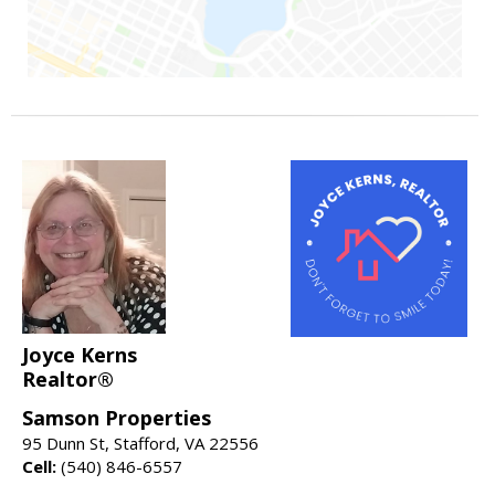
Joyce Kerns
Realtor®
Samson Properties
95 Dunn St, Stafford, VA 22556
Cell:
(540) 846-6557