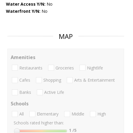
Water Access Y/N:
No
Waterfront Y/N:
No
MAP
Amenities
Restaurants
Groceries
Nightlife
Cafes
Shopping
Arts & Entertainment
Banks
Active Life
Schools
All
Elementary
Middle
High
Schools rated higher than:
1
/5