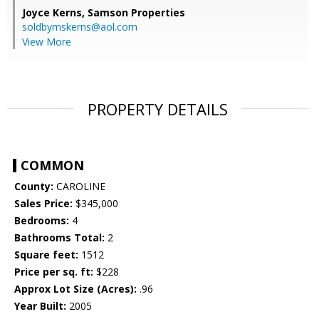
Joyce Kerns,
Samson Properties
soldbymskerns@aol.com
View More
PROPERTY DETAILS
COMMON
County:
CAROLINE
Sales Price:
$345,000
Bedrooms:
4
Bathrooms Total:
2
Square feet:
1512
Price per sq. ft:
$228
Approx Lot Size (Acres):
.96
Year Built:
2005