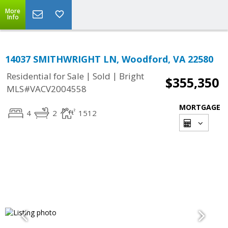
More
Info
14037 SMITHWRIGHT LN, Woodford, VA 22580
|
|
Residential for Sale
Sold
Bright
$355,350
MLS#VACV2004558
MORTGAGE
4
2
1512