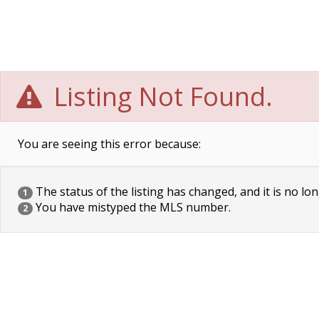
Listing Not Found.
You are seeing this error because:
The status of the listing has changed, and it is no lon
1
You have mistyped the MLS number.
2