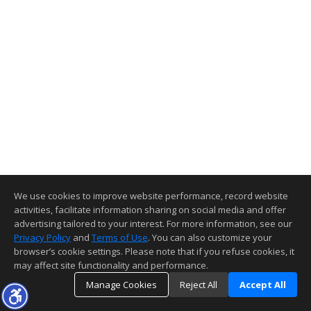
We use cookies to improve website performance, record website
activities, facilitate information sharing on social media and offer
advertising tailored to your interest. For more information, see our
Privacy Policy
and
Terms of Use
. You can also customize your
browser’s cookie settings. Please note that if you refuse cookies, it
may affect site functionality and performance.
Manage Cookies
Reject All
Accept All