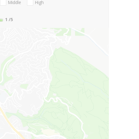
Middle
High
1
/5