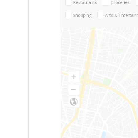
Restaurants
Groceries
Shopping
Arts & Entertai