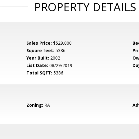
PROPERTY DETAILS
Sales Price:
$529,000
Be
Square feet:
5386
Pri
Year Built:
2002
Ow
List Date:
08/29/2019
Da
Total SQFT:
5386
Zoning:
RA
Ad