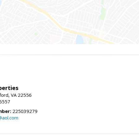
erties
fford, VA 22556
-6557
mber:
225039279
@aol.com