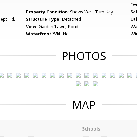
Ov
Property Condition:
Shows Well, Turn Key
Sa
ept Fld,
Structure Type:
Detached
Uti
View:
Garden/Lawn, Pond
Wa
Waterfront Y/N:
No
Wi
PHOTOS
MAP
Schools