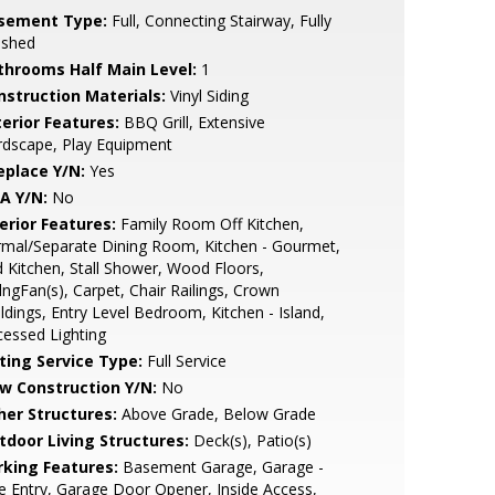
sement Type:
Full, Connecting Stairway, Fully
ished
throoms Half Main Level:
1
nstruction Materials:
Vinyl Siding
terior Features:
BBQ Grill, Extensive
rdscape, Play Equipment
eplace Y/N:
Yes
A Y/N:
No
erior Features:
Family Room Off Kitchen,
mal/Separate Dining Room, Kitchen - Gourmet,
 Kitchen, Stall Shower, Wood Floors,
lngFan(s), Carpet, Chair Railings, Crown
dings, Entry Level Bedroom, Kitchen - Island,
essed Lighting
sting Service Type:
Full Service
w Construction Y/N:
No
her Structures:
Above Grade, Below Grade
tdoor Living Structures:
Deck(s), Patio(s)
rking Features:
Basement Garage, Garage -
e Entry, Garage Door Opener, Inside Access,