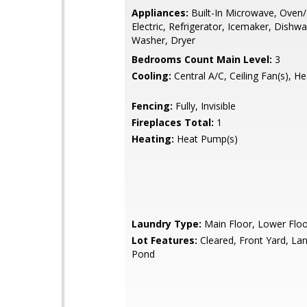
Appliances:
Built-In Microwave, Oven
Electric, Refrigerator, Icemaker, Dishwa
Washer, Dryer
Bedrooms Count Main Level:
3
Cooling:
Central A/C, Ceiling Fan(s), H
Fencing:
Fully, Invisible
Fireplaces Total:
1
Heating:
Heat Pump(s)
Laundry Type:
Main Floor, Lower Floo
Lot Features:
Cleared, Front Yard, La
Pond