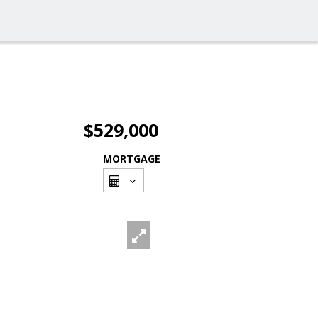
$529,000
MORTGAGE