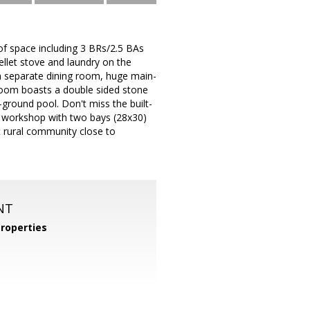
 space including 3 BRs/2.5 BAs
pellet stove and laundry on the
 separate dining room, huge main-
 room boasts a double sided stone
-ground pool. Don't miss the built-
 a workshop with two bays (28x30)
et rural community close to
NT
roperties
m