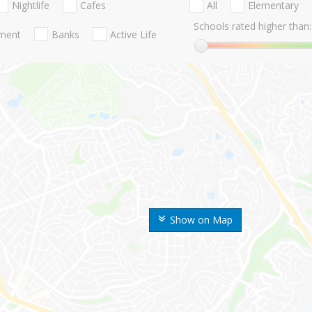
Nightlife
Cafes
All
Elementary
Schools rated higher than:
nment
Banks
Active Life
Show on Map