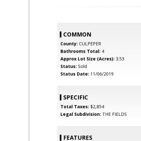
COMMON
County:
CULPEPER
Bathrooms Total:
4
Approx Lot Size (Acres):
3.53
Status:
Sold
Status Date:
11/06/2019
SPECIFIC
Total Taxes:
$2,854
Legal Subdivision:
THE FIELDS
FEATURES