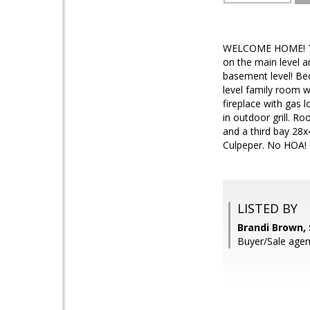
WELCOME HOME! This
on the main level a
basement level! Be
level family room w
fireplace with gas 
in outdoor grill. R
and a third bay 28x
Culpeper. No HOA! 
LISTED BY
Brandi Brown,
Buyer/Sale age