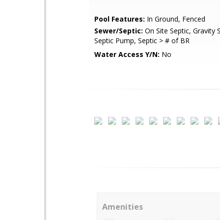
Pool Features:
In Ground, Fenced
Sewer/Septic:
On Site Septic, Gravity S
Septic Pump, Septic > # of BR
Water Access Y/N:
No
Amenities