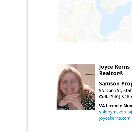
Joyce Kerns
Realtor®
Samson Prop
95 Dunn St, Sta
Cell:
(540) 846
VA License Nu
soldbymskerns
joycekerns.com