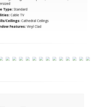
ersized
le Type:
Standard
lities:
Cable TV
lls/Ceilings:
Cathedral Ceilings
ndow Features:
Vinyl Clad