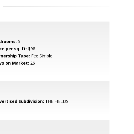
drooms:
5
ce per sq. ft:
$98
nership Type:
Fee Simple
ys on Market:
26
vertised Subdivision:
THE FIELDS