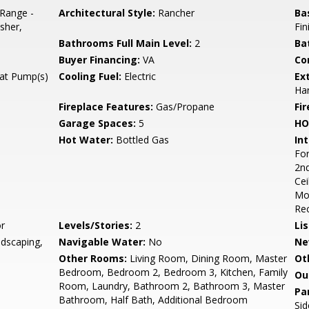
/Range -
Architectural Style:
Rancher
Ba
sher,
Fin
Bathrooms Full Main Level:
2
Ba
Buyer Financing:
VA
Co
eat Pump(s)
Cooling Fuel:
Electric
Ex
Ha
Fireplace Features:
Gas/Propane
Fir
Garage Spaces:
5
HO
Hot Water:
Bottled Gas
Int
For
2nd
Cei
Mol
Rec
r
Levels/Stories:
2
Li
ndscaping,
Navigable Water:
No
Ne
Other Rooms:
Living Room, Dining Room, Master
Ot
Bedroom, Bedroom 2, Bedroom 3, Kitchen, Family
Ou
Room, Laundry, Bathroom 2, Bathroom 3, Master
Pa
Bathroom, Half Bath, Additional Bedroom
Sid