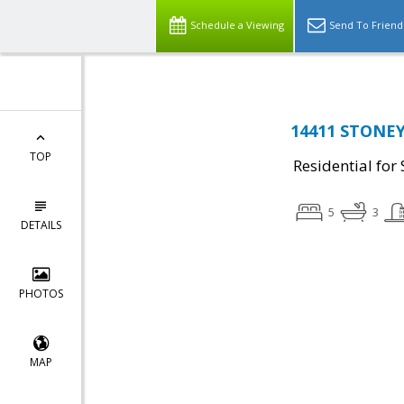
Schedule a Viewing
Send To Friend
14411 STONEY
TOP
Residential for 
5
3
DETAILS
PHOTOS
MAP