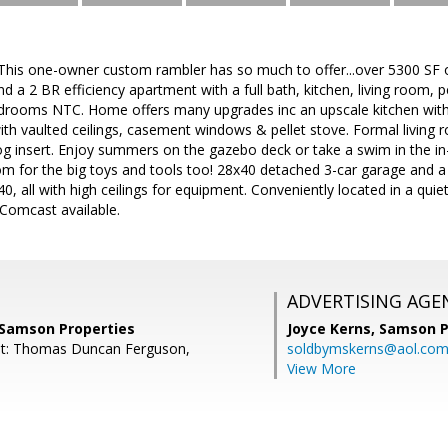
 one-owner custom rambler has so much to offer...over 5300 SF of
nd a 2 BR efficiency apartment with a full bath, kitchen, living room, 
drooms NTC. Home offers many upgrades inc an upscale kitchen with
ith vaulted ceilings, casement windows & pellet stove. Formal living
log insert. Enjoy summers on the gazebo deck or take a swim in the in
oom for the big toys and tools too! 28x40 detached 3-car garage and
40, all with high ceilings for equipment. Conveniently located in a qui
Comcast available.
ADVERTISING AGE
 Samson Properties
Joyce Kerns,
Samson P
nt: Thomas Duncan Ferguson,
soldbymskerns@aol.co
View More