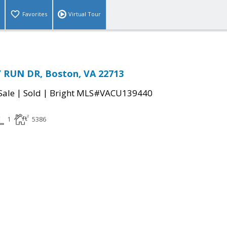
Favorites
Virtual Tour
 RUN DR, Boston, VA 22713
|
|
Sale
Sold
Bright MLS#VACU139440
1
5386