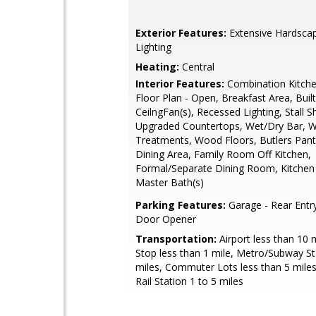
Exterior Features:
Extensive Hardscap
Lighting
Heating:
Central
Interior Features:
Combination Kitche
Floor Plan - Open, Breakfast Area, Built
CeilngFan(s), Recessed Lighting, Stall 
Upgraded Countertops, Wet/Dry Bar, 
Treatments, Wood Floors, Butlers Pantr
Dining Area, Family Room Off Kitchen,
Formal/Separate Dining Room, Kitchen -
Master Bath(s)
Parking Features:
Garage - Rear Entr
Door Opener
Transportation:
Airport less than 10 
Stop less than 1 mile, Metro/Subway St
miles, Commuter Lots less than 5 mil
Rail Station 1 to 5 miles