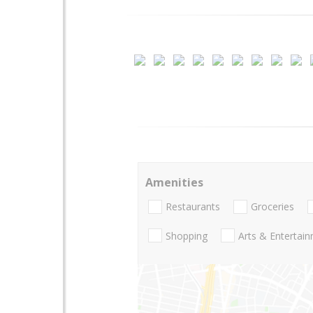
Amenities
Restaurants
Groceries
Shopping
Arts & Entertai