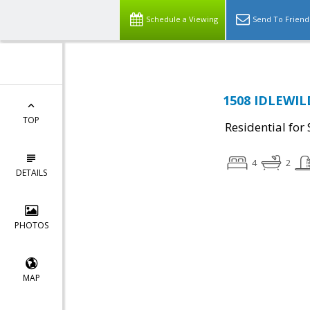
Schedule a Viewing
Send To Friend
1508 IDLEWILD
TOP
Residential for 
4
2
DETAILS
PHOTOS
MAP