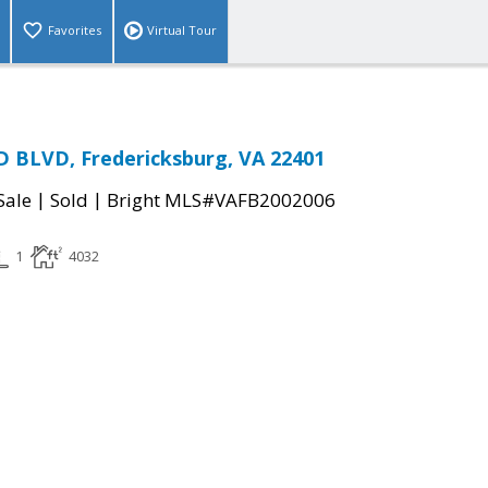
Favorites
Virtual Tour
 BLVD, Fredericksburg, VA 22401
|
|
Sale
Sold
Bright MLS#VAFB2002006
1
4032