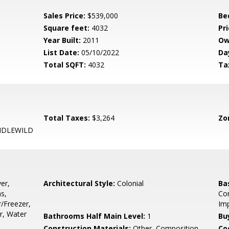
Sales Price:
$539,000
Be
Square feet:
4032
Pri
Year Built:
2011
Ow
List Date:
05/10/2022
Da
Total SQFT:
4032
Ta
Total Taxes:
$3,264
Zo
 IDLEWILD
er,
Architectural Style:
Colonial
Ba
s,
Con
r/Freezer,
Imp
r, Water
Bathrooms Half Main Level:
1
Bu
Construction Materials:
Other, Composition,
Co