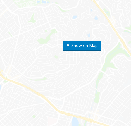
Show on Map