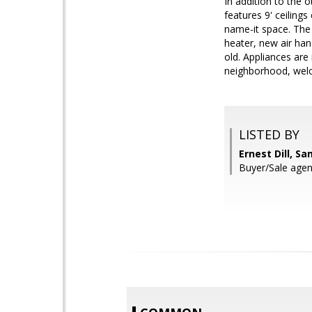
In addition to the 
features 9' ceilin
name-it space. The 
heater, new air ha
old. Appliances are 
neighborhood, we
LISTED BY
Ernest Dill, S
Buyer/Sale age