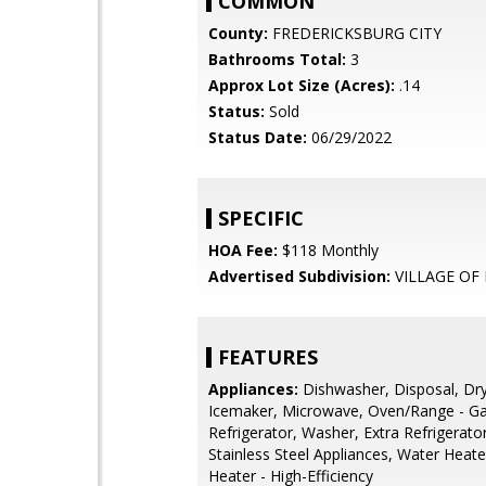
COMMON
County:
FREDERICKSBURG CITY
Bathrooms Total:
3
Approx Lot Size (Acres):
.14
Status:
Sold
Status Date:
06/29/2022
SPECIFIC
HOA Fee:
$118 Monthly
Advertised Subdivision:
VILLAGE OF
FEATURES
Appliances:
Dishwasher, Disposal, Dry
Icemaker, Microwave, Oven/Range - Ga
Refrigerator, Washer, Extra Refrigerato
Stainless Steel Appliances, Water Heate
Heater - High-Efficiency