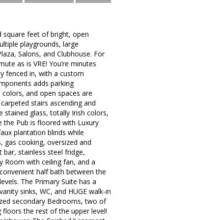
 square feet of bright, open
ultiple playgrounds, large
Plaza, Salons, and Clubhouse. For
mmute as is VRE! You’re minutes
y fenced in, with a custom
components adds parking
l colors, and open spaces are
 carpeted stairs ascending and
tained glass, totally Irish colors,
 the Pub is floored with Luxury
faux plantation blinds while
s, gas cooking, oversized and
 bar, stainless steel fridge,
y Room with ceiling fan, and a
 convenient half bath between the
levels. The Primary Suite has a
 vanity sinks, WC, and HUGE walk-in
sized secondary Bedrooms, two of
loors the rest of the upper level!