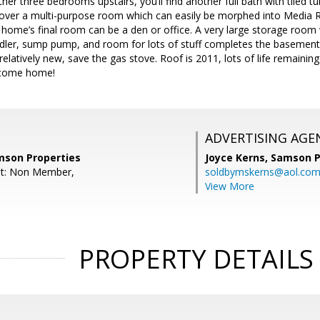
other three bedrooms upstairs, you’ll find another full bath with tiled
gs over a multi-purpose room which can easily be morphed into Media
home’s final room can be a den or office. A very large storage room
ndler, sump pump, and room for lots of stuff completes the basement
relatively new, save the gas stove. Roof is 2011, lots of life remainin
lcome home!
ADVERTISING AGE
amson Properties
Joyce Kerns,
Samson P
nt: Non Member,
soldbymskerns@aol.co
View More
PROPERTY DETAILS