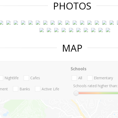
PHOTOS
MAP
Schools
Nightlife
Cafes
All
Elementary
Schools rated higher than:
nment
Banks
Active Life