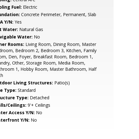
ling Fuel:
Electric
undation:
Concrete Perimeter, Permanent, Slab
A Y/N:
Yes
t Water:
Natural Gas
vigable Water:
No
her Rooms:
Living Room, Dining Room, Master
droom, Bedroom 2, Bedroom 3, Kitchen, Family
om, Den, Foyer, Breakfast Room, Bedroom 1,
undry, Other, Storage Room, Media Room,
throom 1, Hobby Room, Master Bathroom, Half
th
tdoor Living Structures:
Patio(s)
le Type:
Standard
ructure Type:
Detached
lls/Ceilings:
9'+ Ceilings
ter Access Y/N:
No
terfront Y/N:
No