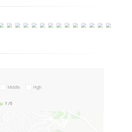
Middle
High
1
/5