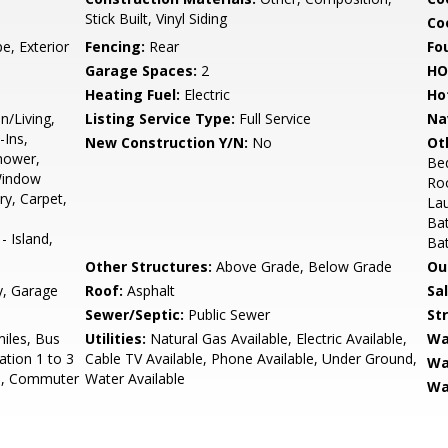
Stick Built, Vinyl Siding
Coo
e, Exterior
Fencing:
Rear
Fo
Garage Spaces:
2
HO
Heating Fuel:
Electric
Ho
n/Living,
Listing Service Type:
Full Service
Na
-Ins,
New Construction Y/N:
No
Ot
Shower,
Be
Window
Ro
y, Carpet,
La
Ba
 Island,
Ba
Other Structures:
Above Grade, Below Grade
Ou
y, Garage
Roof:
Asphalt
Sa
Sewer/Septic:
Public Sewer
St
miles, Bus
Utilities:
Natural Gas Available, Electric Available,
Wa
ation 1 to 3
Cable TV Available, Phone Available, Under Ground,
Wa
es, Commuter
Water Available
Wa