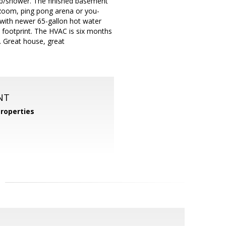
 tub/shower. The finished basement
 Room, ping pong arena or you-
 with newer 65-gallon hot water
 footprint. The HVAC is six months
g. Great house, great
NT
roperties
m