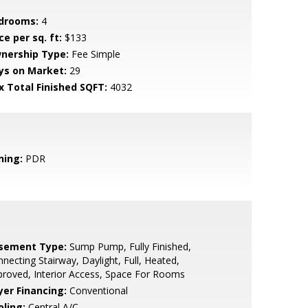
drooms:
4
ce per sq. ft:
$133
nership Type:
Fee Simple
ys on Market:
29
x Total Finished SQFT:
4032
ning:
PDR
sement Type:
Sump Pump, Fully Finished,
necting Stairway, Daylight, Full, Heated,
roved, Interior Access, Space For Rooms
yer Financing:
Conventional
oling:
Central A/C