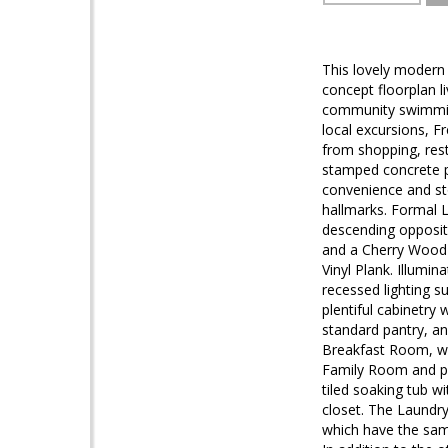
This lovely modern 
concept floorplan l
community swimming 
local excursions, F
from shopping, rest
stamped concrete pa
convenience and sto
hallmarks. Formal 
descending opposite
and a Cherry Wood 
Vinyl Plank. Illumin
recessed lighting s
plentiful cabinetry 
standard pantry, an
Breakfast Room, wh
Family Room and pub
tiled soaking tub w
closet. The Laundr
which have the same