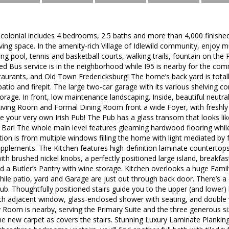
colonial includes 4 bedrooms, 2.5 baths and more than 4,000 finished
iving space. In the amenity-rich Village of Idlewild community, enjoy m
pool, tennis and basketball courts, walking trails, fountain on the 
red Bus service is in the neighborhood while I95 is nearby for the co
aurants, and Old Town Fredericksburg! The home’s back yard is totall
tio and firepit. The large two-car garage with its various shelving 
rage. In front, low maintenance landscaping. Inside, beautiful neutra
Living Room and Formal Dining Room front a wide Foyer, with freshly
 your very own Irish Pub! The Pub has a glass transom that looks like s
Bar! The whole main level features gleaming hardwood flooring while
ation is from multiple windows filling the home with light mediated by 
upplements. The Kitchen features high-definition laminate countertop
with brushed nickel knobs, a perfectly positioned large island, breakfast
d a Butler’s Pantry with wine storage. Kitchen overlooks a huge Famil
ile patio, yard and Garage are just out through back door. There’s a
. Thoughtfully positioned stairs guide you to the upper (and lower) 
ith adjacent window, glass-enclosed shower with seating, and double
y Room is nearby, serving the Primary Suite and the three generous 
 new carpet as covers the stairs. Stunning Luxury Laminate Planking f