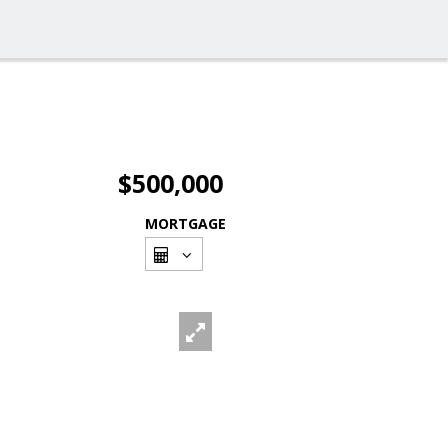
$500,000
MORTGAGE