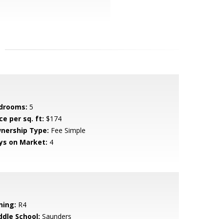
drooms:
5
ce per sq. ft:
$174
nership Type:
Fee Simple
ys on Market:
4
ning:
R4
ddle School:
Saunders