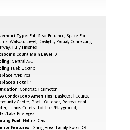
sement Type:
Full, Rear Entrance, Space For
ms, Walkout Level, Daylight, Partial, Connecting
irway, Fully Finished
drooms Count Main Level:
0
oling:
Central A/C
ling Fuel:
Electric
eplace Y/N:
Yes
replaces Total:
1
undation:
Concrete Perimeter
A/Condo/Coop Amenities:
Basketball Courts,
munity Center, Pool - Outdoor, Recreational
ter, Tennis Courts, Tot Lots/Playground,
er/Lake Privileges
ating Fuel:
Natural Gas
erior Features:
Dining Area, Family Room Off