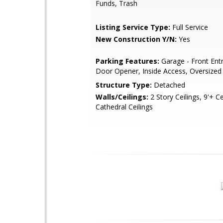
Funds, Trash
Listing Service Type:
Full Service
New Construction Y/N:
Yes
Parking Features:
Garage - Front Ent
Door Opener, Inside Access, Oversized
Structure Type:
Detached
Walls/Ceilings:
2 Story Ceilings, 9'+ Ce
Cathedral Ceilings