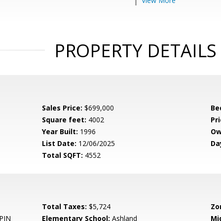
View More
PROPERTY DETAILS
Sales Price:
$699,000
Be
Square feet:
4002
Pri
Year Built:
1996
Ow
List Date:
12/06/2025
Da
Total SQFT:
4552
Total Taxes:
$5,724
Zo
PIN
Elementary School:
Ashland
Mi