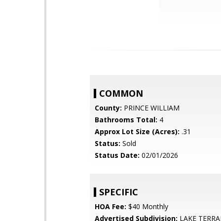
COMMON
County:
PRINCE WILLIAM
Bathrooms Total:
4
Approx Lot Size (Acres):
.31
Status:
Sold
Status Date:
02/01/2026
SPECIFIC
HOA Fee:
$40 Monthly
Advertised Subdivision:
LAKE TERRA