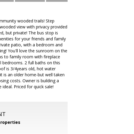
ommunity wooded trails! Step
a wooded view with privacy provided
, but private! The bus stop is
enities for your friends and family
private patio, with a bedroom and
oring! You'll love the sunroom on the
s to family room with fireplace
al bedrooms. 2 full baths on this
oof is 3/4years old, hot water
 it is an older home-but well taken
sing costs. Owner is building a
eal. Priced for quick sale!
NT
roperties
m