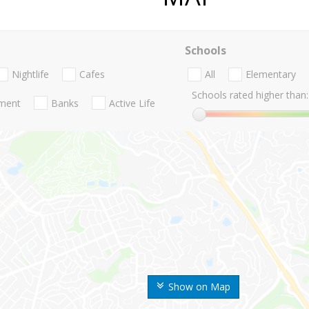
Schools
Nightlife
Cafes
All
Elementary
Schools rated higher than:
nment
Banks
Active Life
Show on Map