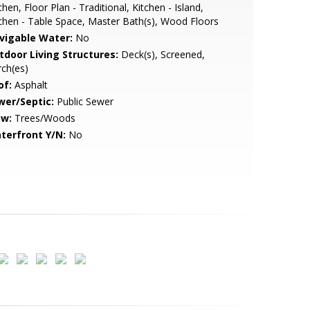
chen, Floor Plan - Traditional, Kitchen - Island,
chen - Table Space, Master Bath(s), Wood Floors
vigable Water:
No
tdoor Living Structures:
Deck(s), Screened,
ch(es)
of:
Asphalt
wer/Septic:
Public Sewer
ew:
Trees/Woods
terfront Y/N:
No