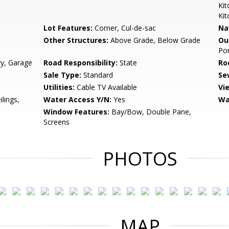
Kit
Kit
Lot Features:
Corner, Cul-de-sac
Na
Other Structures:
Above Grade, Below Grade
Ou
Por
ry, Garage
Road Responsibility:
State
Ro
Sale Type:
Standard
Se
Utilities:
Cable TV Available
Vi
ilings,
Water Access Y/N:
Yes
Wa
Window Features:
Bay/Bow, Double Pane,
Screens
PHOTOS
MAP