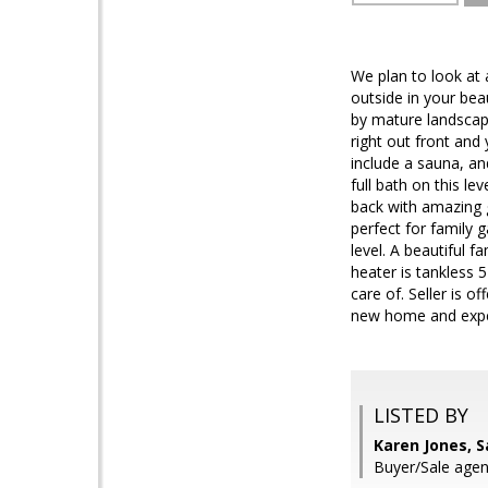
We plan to look at 
outside in your bea
by mature landscapi
right out front and
include a sauna, an
full bath on this le
back with amazing g
perfect for family g
level. A beautiful f
heater is tankless 5
care of. Seller is 
new home and expec
LISTED BY
Karen Jones, 
Buyer/Sale agen