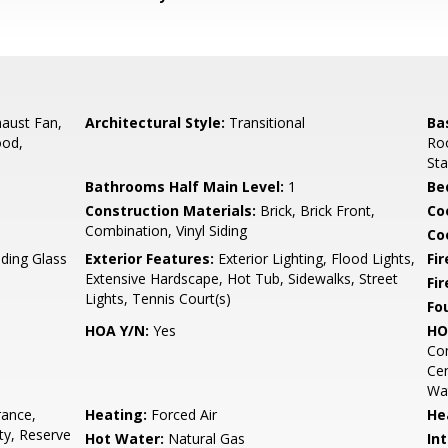
aust Fan,
Architectural Style:
Transitional
Ba
ood,
Roo
Sta
Bathrooms Half Main Level:
1
Be
Construction Materials:
Brick, Brick Front,
Co
Combination, Vinyl Siding
Coo
iding Glass
Exterior Features:
Exterior Lighting, Flood Lights,
Fir
Extensive Hardscape, Hot Tub, Sidewalks, Street
Fi
Lights, Tennis Court(s)
Fo
HOA Y/N:
Yes
HO
Com
Cen
Wat
rance,
Heating:
Forced Air
He
ty, Reserve
Hot Water:
Natural Gas
Int