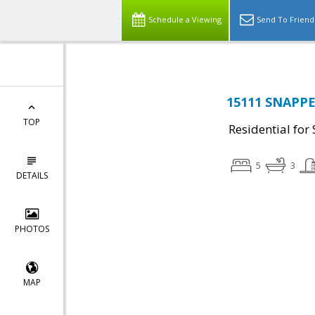
Schedule a Viewing
Send To Friend
15111 SNAPPE
TOP
Residential for 
5
3
DETAILS
PHOTOS
MAP