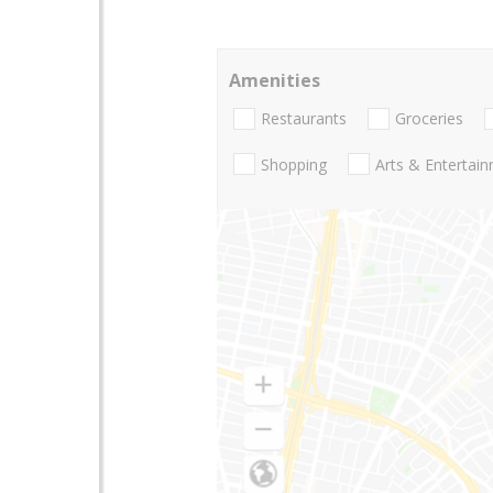
Amenities
Restaurants
Groceries
Shopping
Arts & Entertai