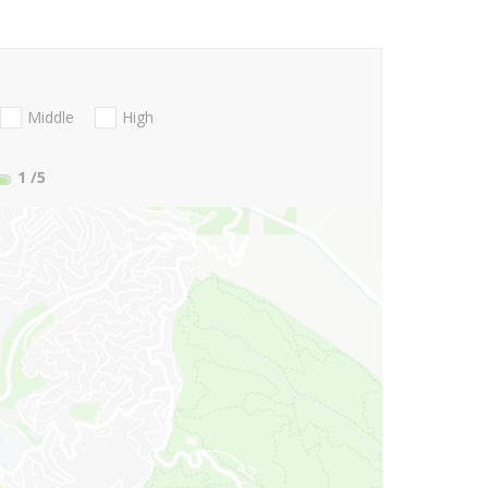
Middle
High
1
/5