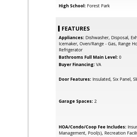
High School:
Forest Park
FEATURES
Appliances:
Dishwasher, Disposal, Exh
Icemaker, Oven/Range - Gas, Range H
Refrigerator
Bathrooms Full Main Level:
0
Buyer Financing:
VA
Door Features:
Insulated, Six Panel, Sl
Garage Spaces:
2
HOA/Condo/Coop Fee Includes:
Insu
Management, Pool(s), Recreation Facili