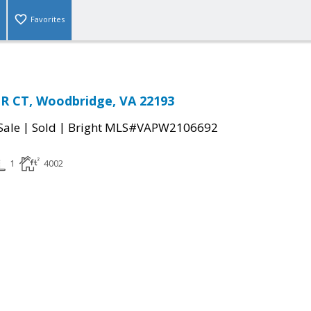
Favorites
R CT, Woodbridge, VA 22193
|
|
Sale
Sold
Bright MLS#VAPW2106692
1
4002