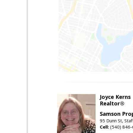
Joyce Kerns
Realtor®
Samson Prop
95 Dunn St, Sta
Cell:
(540) 846