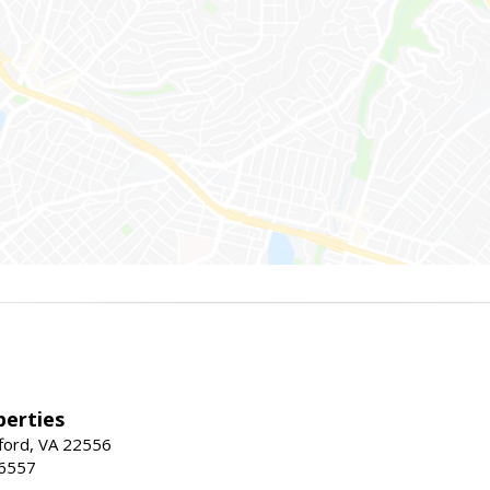
erties
fford, VA 22556
-6557