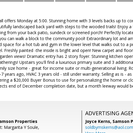
all offers Monday at 5:00. Stunning home with 3 levels backs up to c
utifully landscaped back yard with steps to the wooded trails! Enjoy 
ng from your back patio, sundeck or screened porch! Perfectly located
 you can walk a block to the community pool! Extraordinary lot and am
d space for a hot tub and gym in the lower level that walks out to a 
vel. Freshly painted -the inside is bright and open! New carpet and flo
arden views! Dramatic entry has 2 story foyer. Stunning kitchen open
atherings! Upstairs you'll find a luxurious primary suite and 3 addition
amily size home - great for income suite or multi-generational living. R
-7 years ago, HVAC 3 years old - still under warranty. Selling as is - as
offering a $20,000 Buyer Bonus to use for personalizing the home or clo
ts end of December completion date, but a month leeway would be id
ADVERTISING AGE
Samson Properties
Joyce Kerns,
Samson P
t: Margarita Y Soule,
soldbymskerns@aol.co