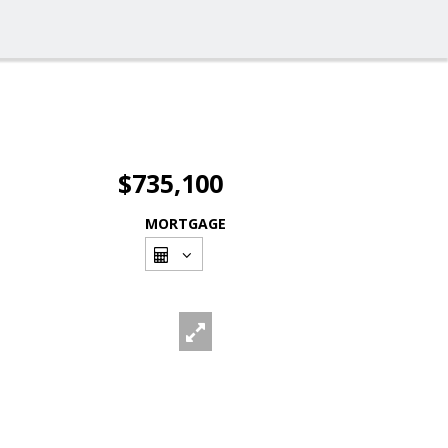
$735,100
MORTGAGE