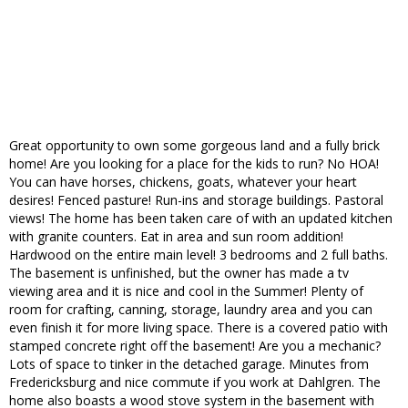
Great opportunity to own some gorgeous land and a fully brick
home! Are you looking for a place for the kids to run? No HOA!
You can have horses, chickens, goats, whatever your heart
desires! Fenced pasture! Run-ins and storage buildings. Pastoral
views! The home has been taken care of with an updated kitchen
with granite counters. Eat in area and sun room addition!
Hardwood on the entire main level! 3 bedrooms and 2 full baths.
The basement is unfinished, but the owner has made a tv
viewing area and it is nice and cool in the Summer! Plenty of
room for crafting, canning, storage, laundry area and you can
even finish it for more living space. There is a covered patio with
stamped concrete right off the basement! Are you a mechanic?
Lots of space to tinker in the detached garage. Minutes from
Fredericksburg and nice commute if you work at Dahlgren. The
home also boasts a wood stove system in the basement with