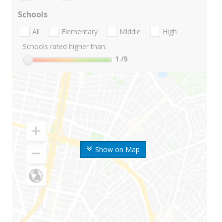
Schools
All
Elementary
Middle
High
Schools rated higher than:
1
/5
Show on Map