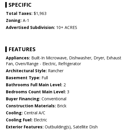
SPECIFIC
Total Taxes:
$1,963
Zoning:
A-1
Advertised Subdivision:
10+ ACRES
FEATURES
Appliances:
Built-In Microwave, Dishwasher, Dryer, Exhaust
Fan, Oven/Range - Electric, Refrigerator
Architectural Style:
Rancher
Basement Type:
Full
Bathrooms Full Main Level:
2
Bedrooms Count Main Level:
3
Buyer Financing:
Conventional
Construction Materials:
Brick
Cooling:
Central A/C
Cooling Fuel:
Electric
Exterior Features:
Outbuilding(s), Satellite Dish