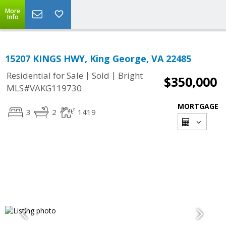
More
Info
15207 KINGS HWY, King George, VA 22485
|
|
Residential for Sale
Sold
Bright
$350,000
MLS#VAKG119730
MORTGAGE
3
2
1419