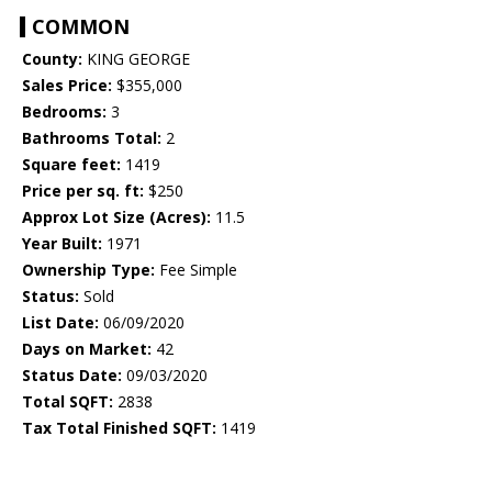
COMMON
County:
KING GEORGE
Sales Price:
$355,000
Bedrooms:
3
Bathrooms Total:
2
Square feet:
1419
Price per sq. ft:
$250
Approx Lot Size (Acres):
11.5
Year Built:
1971
Ownership Type:
Fee Simple
Status:
Sold
List Date:
06/09/2020
Days on Market:
42
Status Date:
09/03/2020
Total SQFT:
2838
Tax Total Finished SQFT:
1419