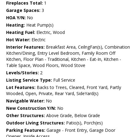
Fireplaces Total:
1
Garage Spaces:
3
HOA Y/N:
No
Heating:
Heat Pump(s)
Heating Fuel:
Electric, Wood
Hot Water:
Electric
Interior Features:
Breakfast Area, CeilngFan(s), Combination
Kitchen/Dining, Entry Level Bedroom, Family Room Off
Kitchen, Floor Plan - Traditional, Kitchen - Eat-In, Kitchen -
Table Space, Wood Floors, Wood Stove
Levels/Stories:
2
Listing Service Type:
Full Service
Lot Features:
Backs to Trees, Cleared, Front Yard, Partly
Wooded, Open, Private, Rear Yard, SideYard(s)
Navigable Water:
No
New Construction Y/N:
No
Other Structures:
Above Grade, Below Grade
Outdoor Living Structures:
Patio(s), Porch(es)
Parking Features:
Garage - Front Entry, Garage Door
Opener, Inside Access