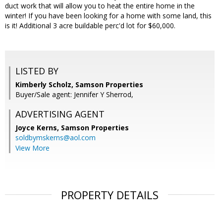
duct work that will allow you to heat the entire home in the
winter! If you have been looking for a home with some land, this
is it! Additional 3 acre buildable perc'd lot for $60,000.
LISTED BY
Kimberly Scholz, Samson Properties
Buyer/Sale agent: Jennifer Y Sherrod,
ADVERTISING AGENT
Joyce Kerns,
Samson Properties
soldbymskerns@aol.com
View More
PROPERTY DETAILS