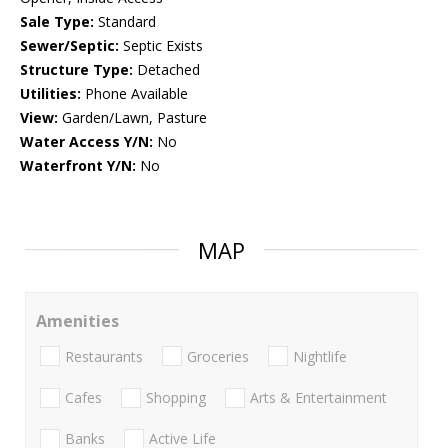
Sale Type:
Standard
Sewer/Septic:
Septic Exists
Structure Type:
Detached
Utilities:
Phone Available
View:
Garden/Lawn, Pasture
Water Access Y/N:
No
Waterfront Y/N:
No
MAP
Amenities
Restaurants
Groceries
Nightlife
Cafes
Shopping
Arts & Entertainment
Banks
Active Life