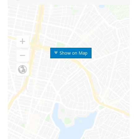
Show on Map