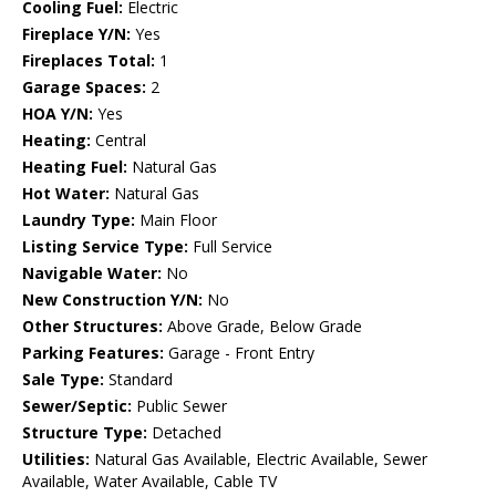
Cooling Fuel:
Electric
Fireplace Y/N:
Yes
Fireplaces Total:
1
Garage Spaces:
2
HOA Y/N:
Yes
Heating:
Central
Heating Fuel:
Natural Gas
Hot Water:
Natural Gas
Laundry Type:
Main Floor
Listing Service Type:
Full Service
Navigable Water:
No
New Construction Y/N:
No
Other Structures:
Above Grade, Below Grade
Parking Features:
Garage - Front Entry
Sale Type:
Standard
Sewer/Septic:
Public Sewer
Structure Type:
Detached
Utilities:
Natural Gas Available, Electric Available, Sewer
Available, Water Available, Cable TV