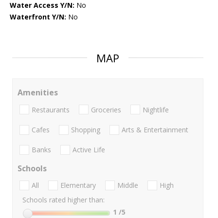
Water Access Y/N:
No
Waterfront Y/N:
No
MAP
Amenities
Restaurants
Groceries
Nightlife
Cafes
Shopping
Arts & Entertainment
Banks
Active Life
Schools
All
Elementary
Middle
High
Schools rated higher than:
1
/5