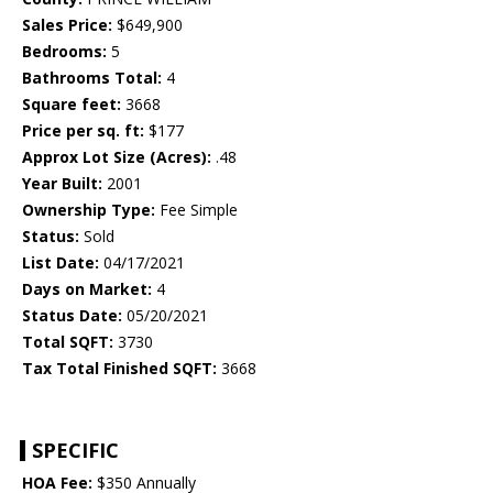
Sales Price:
$649,900
Bedrooms:
5
Bathrooms Total:
4
Square feet:
3668
Price per sq. ft:
$177
Approx Lot Size (Acres):
.48
Year Built:
2001
Ownership Type:
Fee Simple
Status:
Sold
List Date:
04/17/2021
Days on Market:
4
Status Date:
05/20/2021
Total SQFT:
3730
Tax Total Finished SQFT:
3668
SPECIFIC
HOA Fee:
$350 Annually