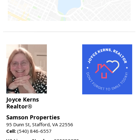
Joyce Kerns
Realtor®
Samson Properties
95 Dunn St, Stafford, VA 22556
Cell:
(540) 846-6557