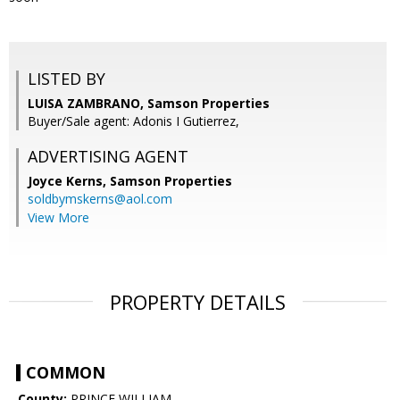
LISTED BY
LUISA ZAMBRANO, Samson Properties
Buyer/Sale agent: Adonis I Gutierrez,
ADVERTISING AGENT
Joyce Kerns,
Samson Properties
soldbymskerns@aol.com
View More
PROPERTY DETAILS
COMMON
County:
PRINCE WILLIAM