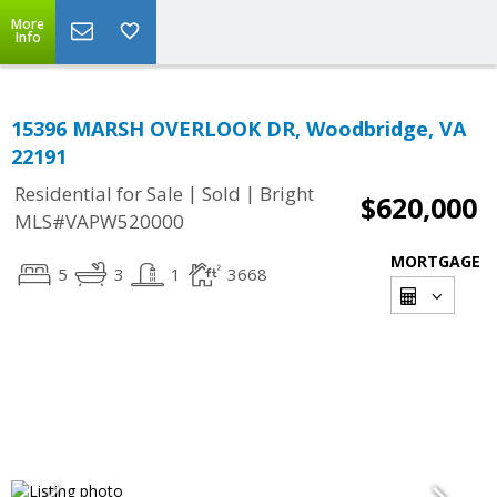
More
Info
15396 MARSH OVERLOOK DR, Woodbridge, VA
22191
|
|
Residential for Sale
Sold
Bright
$620,000
MLS#VAPW520000
MORTGAGE
5
3
1
3668