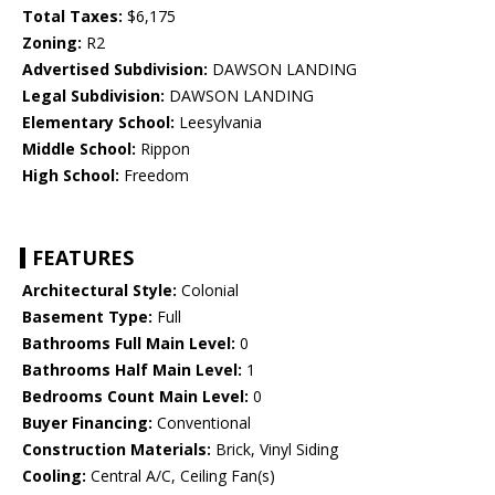
Total Taxes:
$6,175
Zoning:
R2
Advertised Subdivision:
DAWSON LANDING
Legal Subdivision:
DAWSON LANDING
Elementary School:
Leesylvania
Middle School:
Rippon
High School:
Freedom
FEATURES
Architectural Style:
Colonial
Basement Type:
Full
Bathrooms Full Main Level:
0
Bathrooms Half Main Level:
1
Bedrooms Count Main Level:
0
Buyer Financing:
Conventional
Construction Materials:
Brick, Vinyl Siding
Cooling:
Central A/C, Ceiling Fan(s)