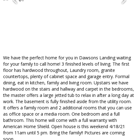
We have the perfect home for you in Dawsons Landing waiting
for your family to call home! 3 finished levels of living. The first
floor has hardwood throughout, Laundry room, granite
countertops, plenty of cabinet space and garage entry. Formal
dining, eat in kitchen, family and living room. Upstairs we have
hardwood on the stairs and hallway and carpet in the bedrooms,
the master offers a large jetted tub to relax in after a long day at
work. The basement is fully finished aside from the utility room.
It offers a family room and 2 additional rooms that you can use
as office space or a media room. One bedroom and a full
bathroom. This home will come with a full warranty with
American Home Shield. Open house is this weekend 4/18/21
from 11am until 5 pm. Bring the family!! Pictures are coming
soon