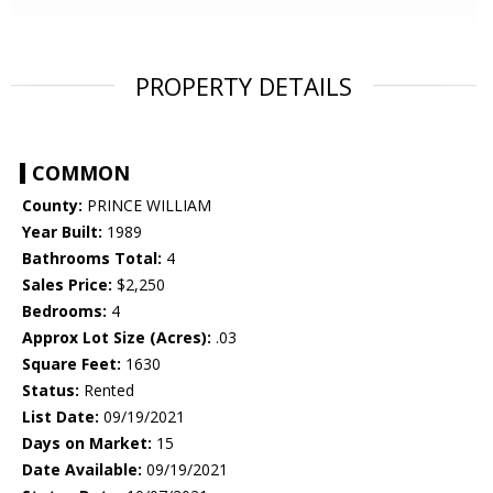
PROPERTY DETAILS
COMMON
County:
PRINCE WILLIAM
Year Built:
1989
Bathrooms Total:
4
Sales Price:
$2,250
Bedrooms:
4
Approx Lot Size (Acres):
.03
Square Feet:
1630
Status:
Rented
List Date:
09/19/2021
Days on Market:
15
Date Available:
09/19/2021