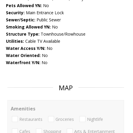
Pets Allowed YN:
No
Security:
Main Entrance Lock
Sewer/Septic:
Public Sewer
Smoking Allowed YN:
No
Structure Type:
Townhouse/Rowhouse
Utilities:
Cable TV Available
Water Access Y/N:
No
Water Oriented:
No
Waterfront Y/N:
No
MAP
Amenities
Restaurants
Groceries
Nightlife
Cafes
Shopping
Arts & Entertainment