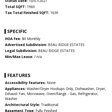
Status Date:
10/07/2021
Total SQFT:
1960
Tax Total Finished SQFT:
1630
SPECIFIC
HOA Fee:
$0 Monthly
Advertised Subdivision:
BEAU RIDGE ESTATES
Legal Subdivision:
BEAU RIDGE ESTATES
Min/Max Lease:
/ n/a
FEATURES
Accessibility Features:
None
Appliances:
Washer/Dryer Hookups Only, Dishwasher, Dryer,
Exhaust Fan, Microwave, Oven/Range - Gas, Refrigerator,
Washer
Architectural Style:
Traditional
Basement Type:
Fully Finished