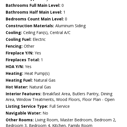
Bathrooms Full Main Level:
0
Bathrooms Half Main Level:
1
Bedrooms Count Main Level:
0
Construction Materials:
Aluminum Siding
Cooling:
Ceiling Fan(s), Central A/C
Cooling Fuel:
Electric
Fencing:
Other
Fireplace Y/N:
Yes
Fireplaces Total:
1
HOA Y/N:
Yes
Heating:
Heat Pump(s)
Heating Fuel:
Natural Gas
Hot Water:
Natural Gas
Interior Features:
Breakfast Area, Butlers Pantry, Dining
Area, Window Treatments, Wood Floors, Floor Plan - Open
Listing Service Type:
Full Service
Navigable Water:
No
Other Rooms:
Living Room, Master Bedroom, Bedroom 2,
Bedroom 3, Bedroom 4, Kitchen, Family Room