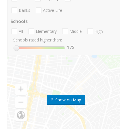
Banks
Active Life
Schools
All
Elementary
Middle
High
Schools rated higher than:
1
/5
Show on Map