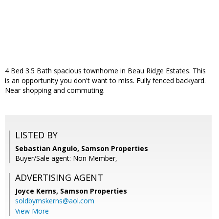
4 Bed 3.5 Bath spacious townhome in Beau Ridge Estates. This
is an opportunity you don't want to miss. Fully fenced backyard.
Near shopping and commuting.
LISTED BY
Sebastian Angulo, Samson Properties
Buyer/Sale agent: Non Member,
ADVERTISING AGENT
Joyce Kerns,
Samson Properties
soldbymskerns@aol.com
View More