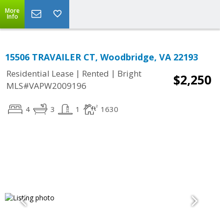
More
Info
15506 TRAVAILER CT, Woodbridge, VA 22193
|
|
Residential Lease
Rented
Bright
$2,250
MLS#VAPW2009196
4
3
1
1630