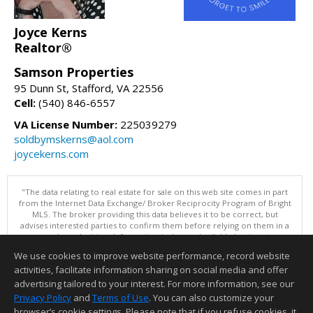
Joyce Kerns
Realtor®
Samson Properties
95 Dunn St, Stafford, VA 22556
Cell:
(540) 846-6557
VA License Number:
225039279
soldbymskerns@aol.com
joycekerns.com
"The data relating to real estate for sale on this web site comes in part
from the Internet Data Exchange/ Broker Reciprocity Program of Bright
MLS. The broker providing this data believes it to be correct, but
advises interested parties to confirm them before relying on them in a
purchase decision. Information is deemed reliable but is not
guaranteed. © 2026 Bright MLS, Inc. All rights reserved. DISCLAIMER:
We use cookies to improve website performance, record website
Data updated as of: 08/07/2026 11:06 PM"
activities, facilitate information sharing on social media and offer
Information deemed reliable but not guaranteed to be accurate.
advertising tailored to your interest. For more information, see our
Privacy Policy
and
Terms of Use
. You can also customize your
browser’s cookie settings. Please note that if you refuse cookies, it