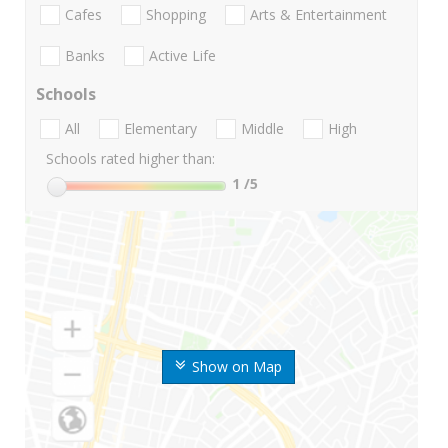
Cafes
Shopping
Arts & Entertainment
Banks
Active Life
Schools
All
Elementary
Middle
High
Schools rated higher than:
1
/5
Show on Map