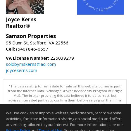
Joyce Kerns
Realtor®
Samson Properties
95 Dunn St, Stafford, VA 22556
Cell:
(540) 846-6557
VA License Number:
225039279
soldbymskerns@aol.com
joycekerns.com
"The data relating to real estate for sale on this web site comes in part
from the Internet Data Exchange/ Broker Reciprocity Program of Bright
MLS. The broker providing this data believes it to be correct, but
advises interested parties to confirm them before relying on them in a
purchase decision. Information is deemed reliable but is not
guaranteed. © 2026 Bright MLS, Inc. All rights reserved. DISCLAIMER:
We use cookies to improve website performance, record website
Data updated as of: 08/07/2026 11:06 PM"
activities, facilitate information sharing on social media and offer
Information deemed reliable but not guaranteed to be accurate.
advertising tailored to your interest. For more information, see our
Privacy Policy
and
Terms of Use
. You can also customize your