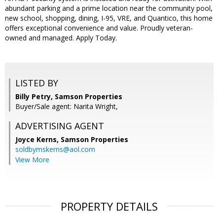
abundant parking and a prime location near the community pool,
new school, shopping, dining, I-95, VRE, and Quantico, this home
offers exceptional convenience and value. Proudly veteran-
owned and managed. Apply Today.
LISTED BY
Billy Petry, Samson Properties
Buyer/Sale agent: Narita Wright,
ADVERTISING AGENT
Joyce Kerns,
Samson Properties
soldbymskerns@aol.com
View More
PROPERTY DETAILS