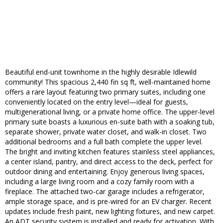
Beautiful end-unit townhome in the highly desirable Idlewild
community! This spacious 2,440 fin sq ft, well-maintained home
offers a rare layout featuring two primary suites, including one
conveniently located on the entry level—ideal for guests,
multigenerational living, or a private home office. The upper-level
primary suite boasts a luxurious en-suite bath with a soaking tub,
separate shower, private water closet, and walk-in closet. Two
additional bedrooms and a full bath complete the upper level.
The bright and inviting kitchen features stainless steel appliances,
a center island, pantry, and direct access to the deck, perfect for
outdoor dining and entertaining. Enjoy generous living spaces,
including a large living room and a cozy family room with a
fireplace. The attached two-car garage includes a refrigerator,
ample storage space, and is pre-wired for an EV charger. Recent
updates include fresh paint, new lighting fixtures, and new carpet.
An ADT security system is installed and ready for activation. With