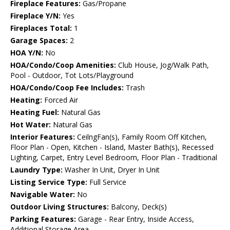
Fireplace Features:
Gas/Propane
Fireplace Y/N:
Yes
Fireplaces Total:
1
Garage Spaces:
2
HOA Y/N:
No
HOA/Condo/Coop Amenities:
Club House, Jog/Walk Path,
Pool - Outdoor, Tot Lots/Playground
HOA/Condo/Coop Fee Includes:
Trash
Heating:
Forced Air
Heating Fuel:
Natural Gas
Hot Water:
Natural Gas
Interior Features:
CeilngFan(s), Family Room Off Kitchen,
Floor Plan - Open, Kitchen - Island, Master Bath(s), Recessed
Lighting, Carpet, Entry Level Bedroom, Floor Plan - Traditional
Laundry Type:
Washer In Unit, Dryer In Unit
Listing Service Type:
Full Service
Navigable Water:
No
Outdoor Living Structures:
Balcony, Deck(s)
Parking Features:
Garage - Rear Entry, Inside Access,
Additional Storage Area