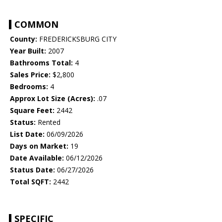
COMMON
County:
FREDERICKSBURG CITY
Year Built:
2007
Bathrooms Total:
4
Sales Price:
$2,800
Bedrooms:
4
Approx Lot Size (Acres):
.07
Square Feet:
2442
Status:
Rented
List Date:
06/09/2026
Days on Market:
19
Date Available:
06/12/2026
Status Date:
06/27/2026
Total SQFT:
2442
SPECIFIC