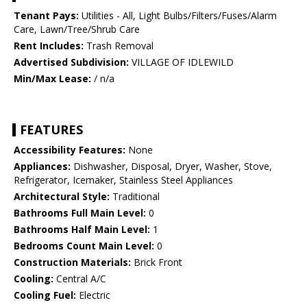
Tenant Pays:
Utilities - All, Light Bulbs/Filters/Fuses/Alarm
Care, Lawn/Tree/Shrub Care
Rent Includes:
Trash Removal
Advertised Subdivision:
VILLAGE OF IDLEWILD
Min/Max Lease:
/ n/a
FEATURES
Accessibility Features:
None
Appliances:
Dishwasher, Disposal, Dryer, Washer, Stove,
Refrigerator, Icemaker, Stainless Steel Appliances
Architectural Style:
Traditional
Bathrooms Full Main Level:
0
Bathrooms Half Main Level:
1
Bedrooms Count Main Level:
0
Construction Materials:
Brick Front
Cooling:
Central A/C
Cooling Fuel:
Electric