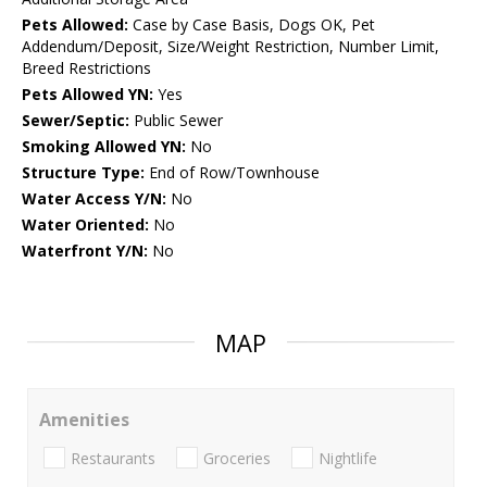
Pets Allowed:
Case by Case Basis, Dogs OK, Pet
Addendum/Deposit, Size/Weight Restriction, Number Limit,
Breed Restrictions
Pets Allowed YN:
Yes
Sewer/Septic:
Public Sewer
Smoking Allowed YN:
No
Structure Type:
End of Row/Townhouse
Water Access Y/N:
No
Water Oriented:
No
Waterfront Y/N:
No
MAP
Amenities
Restaurants
Groceries
Nightlife