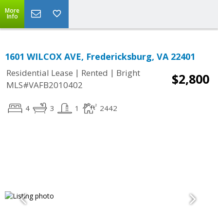
More
Info
1601 WILCOX AVE, Fredericksburg, VA 22401
|
|
Residential Lease
Rented
Bright
$2,800
MLS#VAFB2010402
4
3
1
2442