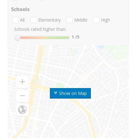
Schools
All
Elementary
Middle
High
Schools rated higher than:
1
/5
Show on Map