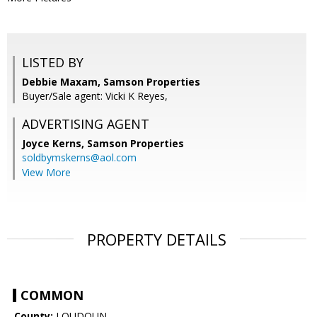
LISTED BY
Debbie Maxam, Samson Properties
Buyer/Sale agent: Vicki K Reyes,
ADVERTISING AGENT
Joyce Kerns,
Samson Properties
soldbymskerns@aol.com
View More
PROPERTY DETAILS
COMMON
County:
LOUDOUN