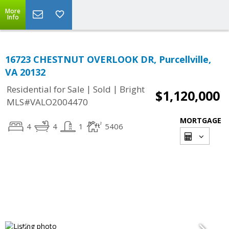
More
Info
16723 CHESTNUT OVERLOOK DR, Purcellville,
VA 20132
|
|
Residential for Sale
Sold
Bright
$1,120,000
MLS#VALO2004470
MORTGAGE
4
4
1
5406