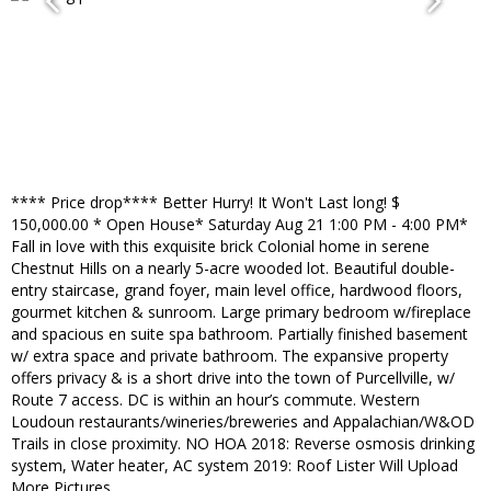
**** Price drop**** Better Hurry! It Won't Last long! $
150,000.00 * Open House* Saturday Aug 21 1:00 PM - 4:00 PM*
Fall in love with this exquisite brick Colonial home in serene
Chestnut Hills on a nearly 5-acre wooded lot. Beautiful double-
entry staircase, grand foyer, main level office, hardwood floors,
gourmet kitchen & sunroom. Large primary bedroom w/fireplace
and spacious en suite spa bathroom. Partially finished basement
w/ extra space and private bathroom. The expansive property
offers privacy & is a short drive into the town of Purcellville, w/
Route 7 access. DC is within an hour’s commute. Western
Loudoun restaurants/wineries/breweries and Appalachian/W&OD
Trails in close proximity. NO HOA 2018: Reverse osmosis drinking
system, Water heater, AC system 2019: Roof Lister Will Upload
More Pictures