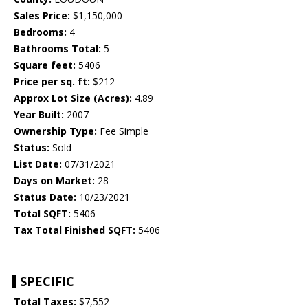
Sales Price:
$1,150,000
Bedrooms:
4
Bathrooms Total:
5
Square feet:
5406
Price per sq. ft:
$212
Approx Lot Size (Acres):
4.89
Year Built:
2007
Ownership Type:
Fee Simple
Status:
Sold
List Date:
07/31/2021
Days on Market:
28
Status Date:
10/23/2021
Total SQFT:
5406
Tax Total Finished SQFT:
5406
SPECIFIC
Total Taxes:
$7,552