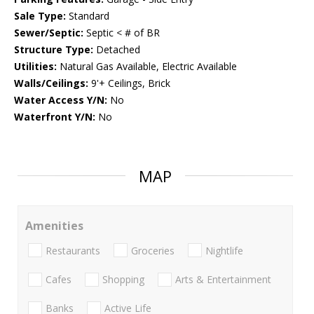
Sale Type:
Standard
Sewer/Septic:
Septic < # of BR
Structure Type:
Detached
Utilities:
Natural Gas Available, Electric Available
Walls/Ceilings:
9'+ Ceilings, Brick
Water Access Y/N:
No
Waterfront Y/N:
No
MAP
Amenities
Restaurants
Groceries
Nightlife
Cafes
Shopping
Arts & Entertainment
Banks
Active Life