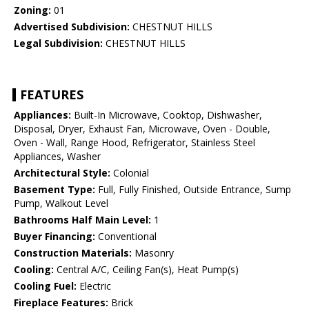
Zoning:
01
Advertised Subdivision:
CHESTNUT HILLS
Legal Subdivision:
CHESTNUT HILLS
FEATURES
Appliances:
Built-In Microwave, Cooktop, Dishwasher,
Disposal, Dryer, Exhaust Fan, Microwave, Oven - Double,
Oven - Wall, Range Hood, Refrigerator, Stainless Steel
Appliances, Washer
Architectural Style:
Colonial
Basement Type:
Full, Fully Finished, Outside Entrance, Sump
Pump, Walkout Level
Bathrooms Half Main Level:
1
Buyer Financing:
Conventional
Construction Materials:
Masonry
Cooling:
Central A/C, Ceiling Fan(s), Heat Pump(s)
Cooling Fuel:
Electric
Fireplace Features:
Brick