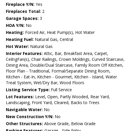
Fireplace Y/N:
Yes
Fireplaces Total:
2
Garage Spaces:
3
HOA Y/N:
No
Heating:
Forced Air, Heat Pump(s), Hot Water
Heating Fuel:
Natural Gas, Central
Hot Water:
Natural Gas
Interior Features:
Attic, Bar, Breakfast Area, Carpet,
CeilngFan(s), Chair Railings, Crown Moldings, Curved Staircase,
Dining Area, Double/Dual Staircase, Family Room Off Kitchen,
Floor Plan - Traditional, Formal/Separate Dining Room,
Kitchen - Eat-In, Kitchen - Gourmet, Kitchen - Island, Water
Treat System, Wet/Dry Bar, Wood Floors
Listing Service Type:
Full Service
Lot Features:
Level, Open, Partly Wooded, Rear Yard,
Landscaping, Front Yard, Cleared, Backs to Trees
Navigable Water:
No
New Construction Y/N:
No
Other Structures:
Above Grade, Below Grade
Parking Features:
Garage - Side Entry