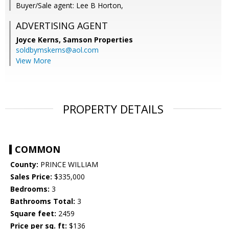
Buyer/Sale agent: Lee B Horton,
ADVERTISING AGENT
Joyce Kerns,
Samson Properties
soldbymskerns@aol.com
View More
PROPERTY DETAILS
COMMON
County:
PRINCE WILLIAM
Sales Price:
$335,000
Bedrooms:
3
Bathrooms Total:
3
Square feet:
2459
Price per sq. ft:
$136