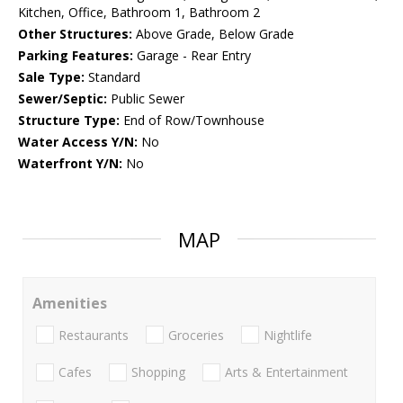
Kitchen, Office, Bathroom 1, Bathroom 2
Other Structures:
Above Grade, Below Grade
Parking Features:
Garage - Rear Entry
Sale Type:
Standard
Sewer/Septic:
Public Sewer
Structure Type:
End of Row/Townhouse
Water Access Y/N:
No
Waterfront Y/N:
No
MAP
Amenities
Restaurants
Groceries
Nightlife
Cafes
Shopping
Arts & Entertainment