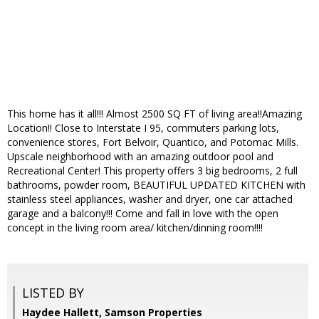
This home has it all!!! Almost 2500 SQ FT of living area!!Amazing
Location!! Close to Interstate I 95, commuters parking lots,
convenience stores, Fort Belvoir, Quantico, and Potomac Mills.
Upscale neighborhood with an amazing outdoor pool and
Recreational Center! This property offers 3 big bedrooms, 2 full
bathrooms, powder room, BEAUTIFUL UPDATED KITCHEN with
stainless steel appliances, washer and dryer, one car attached
garage and a balcony!!! Come and fall in love with the open
concept in the living room area/ kitchen/dinning room!!!!
LISTED BY
Haydee Hallett, Samson Properties