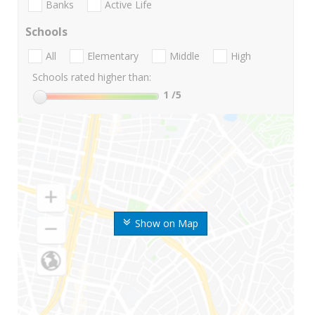
Banks
Active Life
Schools
All
Elementary
Middle
High
Schools rated higher than:
1
/5
Show on Map