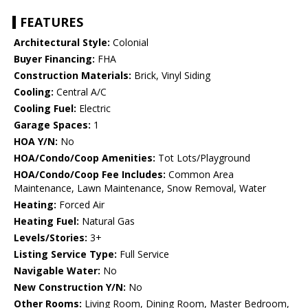
FEATURES
Architectural Style:
Colonial
Buyer Financing:
FHA
Construction Materials:
Brick, Vinyl Siding
Cooling:
Central A/C
Cooling Fuel:
Electric
Garage Spaces:
1
HOA Y/N:
No
HOA/Condo/Coop Amenities:
Tot Lots/Playground
HOA/Condo/Coop Fee Includes:
Common Area
Maintenance, Lawn Maintenance, Snow Removal, Water
Heating:
Forced Air
Heating Fuel:
Natural Gas
Levels/Stories:
3+
Listing Service Type:
Full Service
Navigable Water:
No
New Construction Y/N:
No
Other Rooms:
Living Room, Dining Room, Master Bedroom,