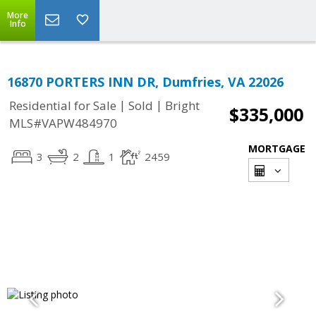
More
Info
16870 PORTERS INN DR, Dumfries, VA 22026
|
|
Residential for Sale
Sold
Bright
$335,000
MLS#VAPW484970
MORTGAGE
3
2
1
2459