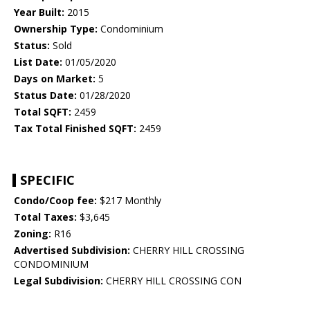
Year Built:
2015
Ownership Type:
Condominium
Status:
Sold
List Date:
01/05/2020
Days on Market:
5
Status Date:
01/28/2020
Total SQFT:
2459
Tax Total Finished SQFT:
2459
SPECIFIC
Condo/Coop fee:
$217 Monthly
Total Taxes:
$3,645
Zoning:
R16
Advertised Subdivision:
CHERRY HILL CROSSING
CONDOMINIUM
Legal Subdivision:
CHERRY HILL CROSSING CON