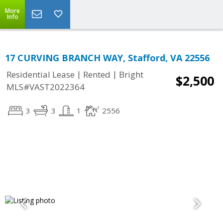
More
Info
17 CURVING BRANCH WAY, Stafford, VA 22556
|
|
Residential Lease
Rented
Bright
$2,500
MLS#VAST2022364
3
3
1
2556