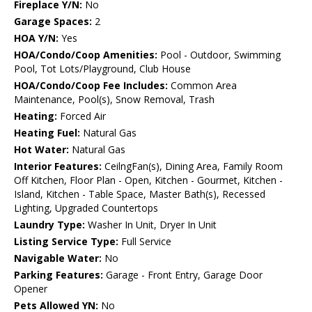
Fireplace Y/N:
No
Garage Spaces:
2
HOA Y/N:
Yes
HOA/Condo/Coop Amenities:
Pool - Outdoor, Swimming
Pool, Tot Lots/Playground, Club House
HOA/Condo/Coop Fee Includes:
Common Area
Maintenance, Pool(s), Snow Removal, Trash
Heating:
Forced Air
Heating Fuel:
Natural Gas
Hot Water:
Natural Gas
Interior Features:
CeilngFan(s), Dining Area, Family Room
Off Kitchen, Floor Plan - Open, Kitchen - Gourmet, Kitchen -
Island, Kitchen - Table Space, Master Bath(s), Recessed
Lighting, Upgraded Countertops
Laundry Type:
Washer In Unit, Dryer In Unit
Listing Service Type:
Full Service
Navigable Water:
No
Parking Features:
Garage - Front Entry, Garage Door
Opener
Pets Allowed YN:
No