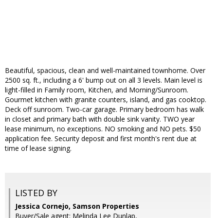
Beautiful, spacious, clean and well-maintained townhome. Over
2500 sq. ft., including a 6' bump out on all 3 levels. Main level is
light-filled in Family room, Kitchen, and Morning/Sunroom.
Gourmet kitchen with granite counters, island, and gas cooktop.
Deck off sunroom. Two-car garage. Primary bedroom has walk
in closet and primary bath with double sink vanity. TWO year
lease minimum, no exceptions. NO smoking and NO pets. $50
application fee. Security deposit and first month's rent due at
time of lease signing.
LISTED BY
Jessica Cornejo, Samson Properties
Buyer/Sale agent: Melinda Lee Dunlap,