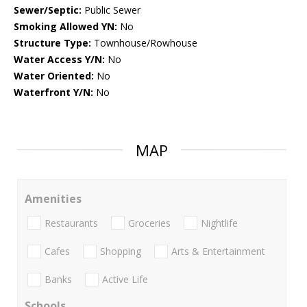
Sewer/Septic:
Public Sewer
Smoking Allowed YN:
No
Structure Type:
Townhouse/Rowhouse
Water Access Y/N:
No
Water Oriented:
No
Waterfront Y/N:
No
MAP
Amenities
Restaurants
Groceries
Nightlife
Cafes
Shopping
Arts & Entertainment
Banks
Active Life
Schools