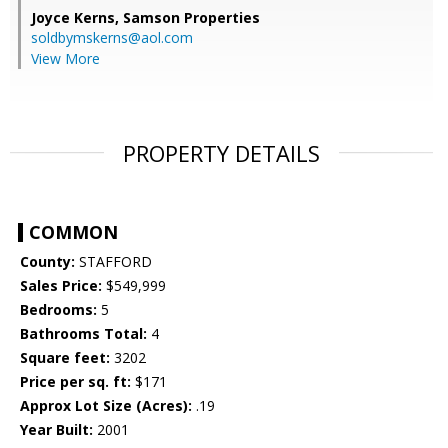
Joyce Kerns,
Samson Properties
soldbymskerns@aol.com
View More
PROPERTY DETAILS
COMMON
County:
STAFFORD
Sales Price:
$549,999
Bedrooms:
5
Bathrooms Total:
4
Square feet:
3202
Price per sq. ft:
$171
Approx Lot Size (Acres):
.19
Year Built:
2001