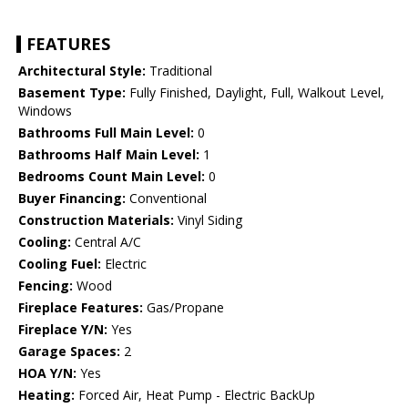
FEATURES
Architectural Style:
Traditional
Basement Type:
Fully Finished, Daylight, Full, Walkout Level,
Windows
Bathrooms Full Main Level:
0
Bathrooms Half Main Level:
1
Bedrooms Count Main Level:
0
Buyer Financing:
Conventional
Construction Materials:
Vinyl Siding
Cooling:
Central A/C
Cooling Fuel:
Electric
Fencing:
Wood
Fireplace Features:
Gas/Propane
Fireplace Y/N:
Yes
Garage Spaces:
2
HOA Y/N:
Yes
Heating:
Forced Air, Heat Pump - Electric BackUp