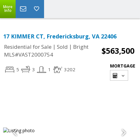
More
Info
17 KIMMER CT, Fredericksburg, VA 22406
|
|
Residential for Sale
Sold
Bright
$563,500
MLS#VAST2000754
MORTGAGE
5
3
1
3202