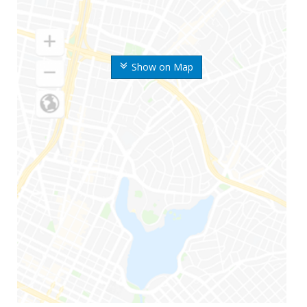
Show on Map