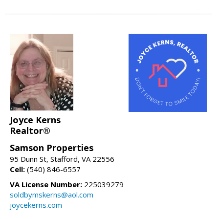
Joyce Kerns
Realtor®
Samson Properties
95 Dunn St, Stafford, VA 22556
Cell:
(540) 846-6557
VA License Number:
225039279
soldbymskerns@aol.com
joycekerns.com