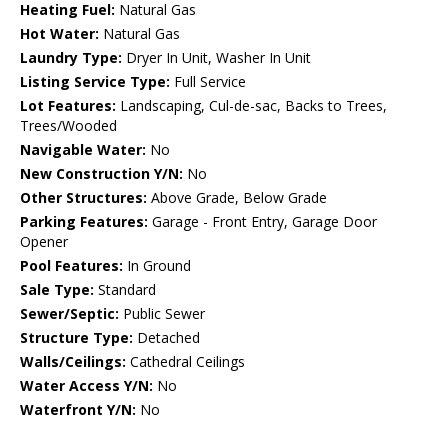
Heating Fuel:
Natural Gas
Hot Water:
Natural Gas
Laundry Type:
Dryer In Unit, Washer In Unit
Listing Service Type:
Full Service
Lot Features:
Landscaping, Cul-de-sac, Backs to Trees,
Trees/Wooded
Navigable Water:
No
New Construction Y/N:
No
Other Structures:
Above Grade, Below Grade
Parking Features:
Garage - Front Entry, Garage Door
Opener
Pool Features:
In Ground
Sale Type:
Standard
Sewer/Septic:
Public Sewer
Structure Type:
Detached
Walls/Ceilings:
Cathedral Ceilings
Water Access Y/N:
No
Waterfront Y/N:
No