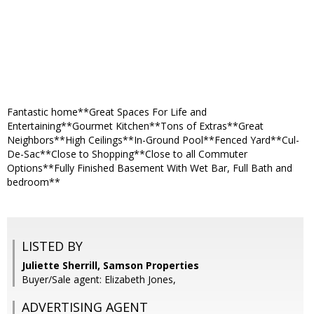
Fantastic home**Great Spaces For Life and
Entertaining**Gourmet Kitchen**Tons of Extras**Great
Neighbors**High Ceilings**In-Ground Pool**Fenced Yard**Cul-
De-Sac**Close to Shopping**Close to all Commuter
Options**Fully Finished Basement With Wet Bar, Full Bath and
bedroom**
LISTED BY
Juliette Sherrill, Samson Properties
Buyer/Sale agent: Elizabeth Jones,
ADVERTISING AGENT