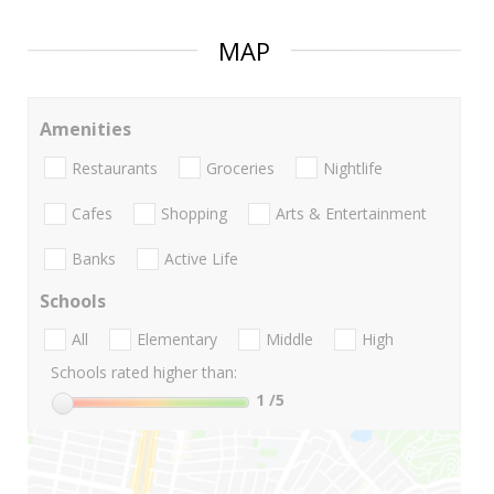
MAP
Amenities
Restaurants
Groceries
Nightlife
Cafes
Shopping
Arts & Entertainment
Banks
Active Life
Schools
All
Elementary
Middle
High
Schools rated higher than:
1
/5