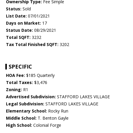
Ownership Type:
Fee Simple
Status:
Sold
List Date:
07/01/2021
Days on Market:
17
Status Date:
08/29/2021
Total SQFT:
3232
Tax Total Finished SQFT:
3202
SPECIFIC
HOA Fee:
$185 Quarterly
Total Taxes:
$3,476
Zoning:
R1
Advertised Subdivision:
STAFFORD LAKES VILLAGE
Legal Subdivision:
STAFFORD LAKES VILLAGE
Elementary School:
Rocky Run
Middle School:
T. Benton Gayle
High School:
Colonial Forge