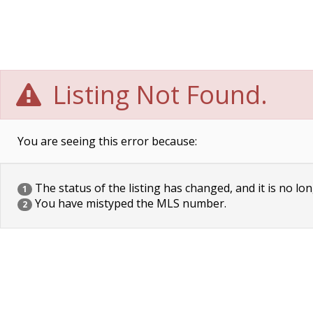
Listing Not Found.
You are seeing this error because:
The status of the listing has changed, and it is no lon
1
You have mistyped the MLS number.
2