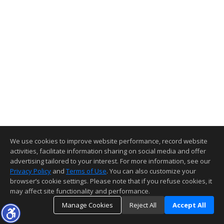
We use cookies to improve website performance, record website
activities, facilitate information sharing on social media and offer
advertising tailored to your interest. For more information, see our
Privacy Policy
and
Terms of Use
. You can also customize your
browser’s cookie settings. Please note that if you refuse cookies, it
may affect site functionality and performance.
Manage Cookies
Reject All
Accept All