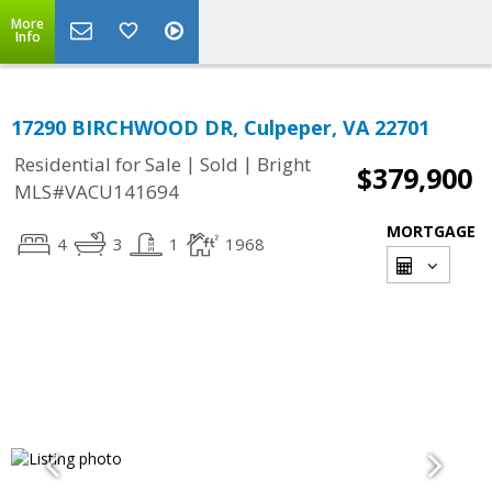
More
Info
17290 BIRCHWOOD DR, Culpeper, VA 22701
|
|
Residential for Sale
Sold
Bright
$379,900
MLS#VACU141694
MORTGAGE
4
3
1
1968