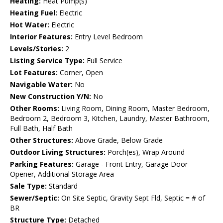
Heating:
Heat Pump(s)
Heating Fuel:
Electric
Hot Water:
Electric
Interior Features:
Entry Level Bedroom
Levels/Stories:
2
Listing Service Type:
Full Service
Lot Features:
Corner, Open
Navigable Water:
No
New Construction Y/N:
No
Other Rooms:
Living Room, Dining Room, Master Bedroom,
Bedroom 2, Bedroom 3, Kitchen, Laundry, Master Bathroom,
Full Bath, Half Bath
Other Structures:
Above Grade, Below Grade
Outdoor Living Structures:
Porch(es), Wrap Around
Parking Features:
Garage - Front Entry, Garage Door
Opener, Additional Storage Area
Sale Type:
Standard
Sewer/Septic:
On Site Septic, Gravity Sept Fld, Septic = # of
BR
Structure Type:
Detached