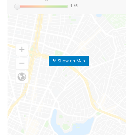
1
/5
Show on Map