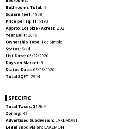
Bedrooms:
4
Bathrooms Total:
4
Square feet:
1968
Price per sq. ft:
$193
Approx Lot Size (Acres):
2.02
Year Built:
2016
Ownership Type:
Fee Simple
Status:
Sold
List Date:
06/22/2020
Days on Market:
9
Status Date:
08/28/2020
Total SQFT:
2904
SPECIFIC
Total Taxes:
$1,969
Zoning:
R1
Advertised Subdivision:
LAKEMONT
Legal Subdivision:
LAKEMONT