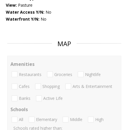
View:
Pasture
Water Access Y/N:
No
Waterfront Y/N:
No
MAP
Amenities
Restaurants
Groceries
Nightlife
Cafes
Shopping
Arts & Entertainment
Banks
Active Life
Schools
All
Elementary
Middle
High
Schools rated higher than: