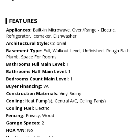
FEATURES
Appliances:
Built-In Microwave, Oven/Range - Electric,
Refrigerator, Icemaker, Dishwasher
Architectural Style:
Colonial
Basement Type:
Full, Walkout Level, Unfinished, Rough Bath
Plumb, Space For Rooms
Bathrooms Full Main Level:
1
Bathrooms Half Main Level:
1
Bedrooms Count Main Level:
1
Buyer Financing:
VA
Construction Materials:
Vinyl Siding
Cooling:
Heat Pump(s), Central A/C, Ceiling Fan(s)
Cooling Fuel:
Electric
Fencing:
Privacy, Wood
Garage Spaces:
2
HOA Y/N:
No