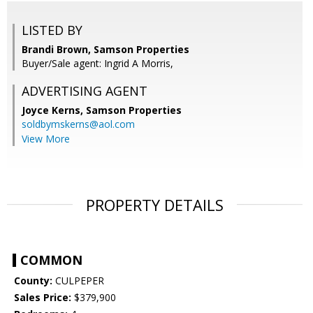
LISTED BY
Brandi Brown, Samson Properties
Buyer/Sale agent: Ingrid A Morris,
ADVERTISING AGENT
Joyce Kerns,
Samson Properties
soldbymskerns@aol.com
View More
PROPERTY DETAILS
COMMON
County:
CULPEPER
Sales Price:
$379,900