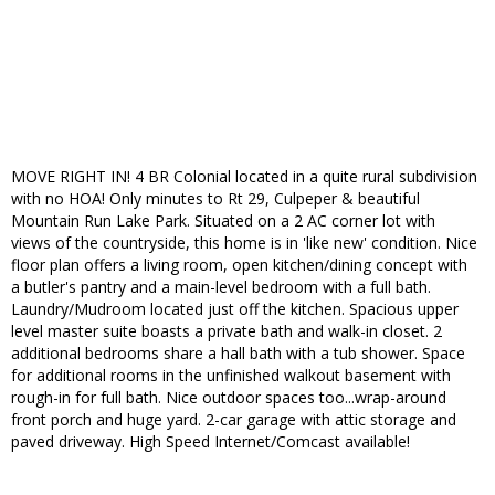
MOVE RIGHT IN! 4 BR Colonial located in a quite rural subdivision
with no HOA! Only minutes to Rt 29, Culpeper & beautiful
Mountain Run Lake Park. Situated on a 2 AC corner lot with
views of the countryside, this home is in 'like new' condition. Nice
floor plan offers a living room, open kitchen/dining concept with
a butler's pantry and a main-level bedroom with a full bath.
Laundry/Mudroom located just off the kitchen. Spacious upper
level master suite boasts a private bath and walk-in closet. 2
additional bedrooms share a hall bath with a tub shower. Space
for additional rooms in the unfinished walkout basement with
rough-in for full bath. Nice outdoor spaces too...wrap-around
front porch and huge yard. 2-car garage with attic storage and
paved driveway. High Speed Internet/Comcast available!