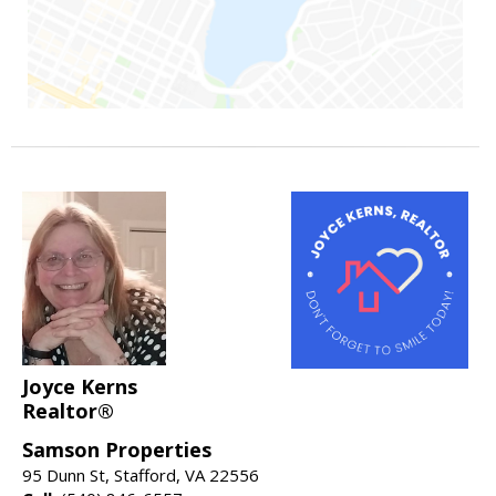
Joyce Kerns
Realtor®
Samson Properties
95 Dunn St, Stafford, VA 22556