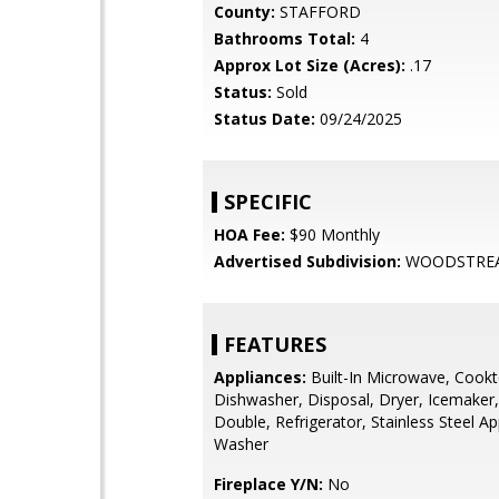
County:
STAFFORD
Bathrooms Total:
4
Approx Lot Size (Acres):
.17
Status:
Sold
Status Date:
09/24/2025
SPECIFIC
HOA Fee:
$90 Monthly
Advertised Subdivision:
WOODSTRE
FEATURES
Appliances:
Built-In Microwave, Cookt
Dishwasher, Disposal, Dryer, Icemaker,
Double, Refrigerator, Stainless Steel Ap
Washer
Fireplace Y/N:
No