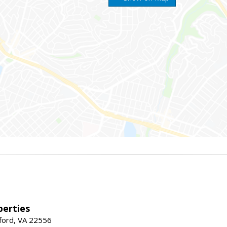
erties
fford, VA 22556