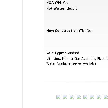
HOA Y/N:
Yes
Hot Water:
Electric
New Construction Y/N:
No
Sale Type:
Standard
Utilities:
Natural Gas Available, Electric
Water Available, Sewer Available