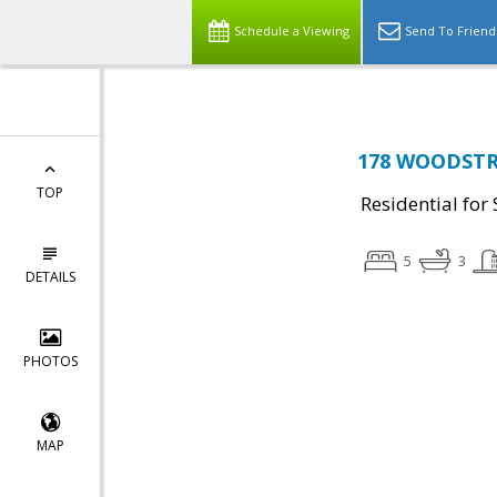
Schedule a Viewing
Send To Friend
178 WOODSTRE
TOP
Residential for 
5
3
DETAILS
PHOTOS
MAP