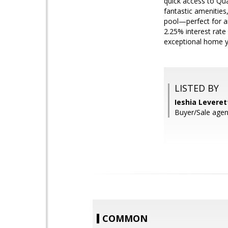
quick access to Qua
fantastic amenities
pool—perfect for an
2.25% interest rate 
exceptional home y
LISTED BY
Ieshia Levere
Buyer/Sale agen
COMMON