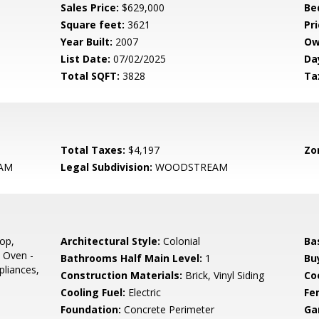
Sales Price:
$629,000
Be
Square feet:
3621
Pri
Year Built:
2007
Ow
List Date:
07/02/2025
Da
Total SQFT:
3828
Ta
Total Taxes:
$4,197
Zo
AM
Legal Subdivision:
WOODSTREAM
op,
Architectural Style:
Colonial
Ba
 Oven -
Bathrooms Half Main Level:
1
Bu
pliances,
Construction Materials:
Brick, Vinyl Siding
Co
Cooling Fuel:
Electric
Fe
Foundation:
Concrete Perimeter
Ga