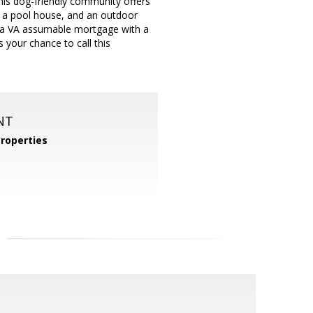
This dog-friendly community offers
s, a pool house, and an outdoor
ty: a VA assumable mortgage with a
s your chance to call this
NT
roperties
m