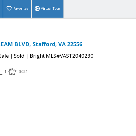
Favorites
Virtual Tour
AM BLVD, Stafford, VA 22556
|
|
Sale
Sold
Bright MLS#VAST2040230
1
3621