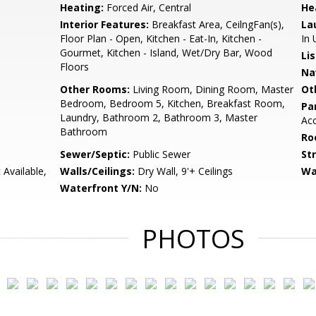
Heating:
Forced Air, Central
He
Interior Features:
Breakfast Area, CeilngFan(s),
La
Floor Plan - Open, Kitchen - Eat-In, Kitchen -
In 
Gourmet, Kitchen - Island, Wet/Dry Bar, Wood
Li
Floors
Na
Other Rooms:
Living Room, Dining Room, Master
Ot
Bedroom, Bedroom 5, Kitchen, Breakfast Room,
Pa
Laundry, Bathroom 2, Bathroom 3, Master
Ac
Bathroom
Ro
Sewer/Septic:
Public Sewer
St
 Available,
Walls/Ceilings:
Dry Wall, 9'+ Ceilings
Wa
Waterfront Y/N:
No
PHOTOS