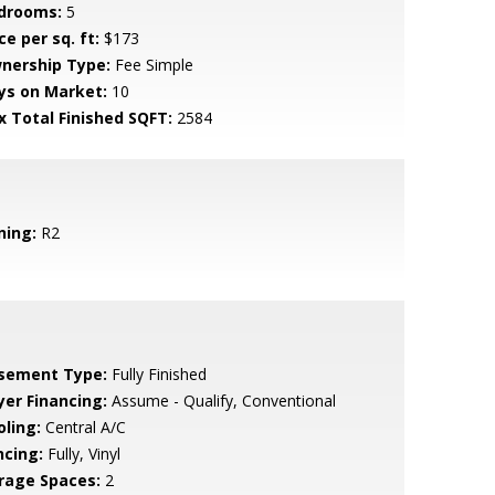
drooms:
5
ce per sq. ft:
$173
nership Type:
Fee Simple
ys on Market:
10
x Total Finished SQFT:
2584
ning:
R2
sement Type:
Fully Finished
yer Financing:
Assume - Qualify, Conventional
oling:
Central A/C
ncing:
Fully, Vinyl
rage Spaces:
2