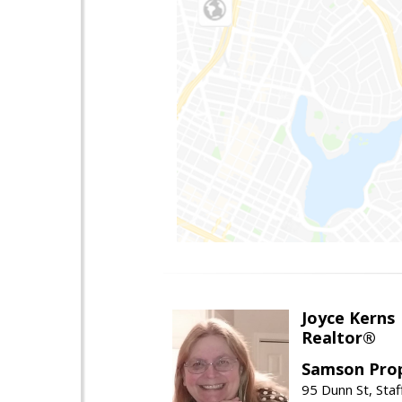
Joyce Kerns
Realtor®
Samson Prop
95 Dunn St, Sta