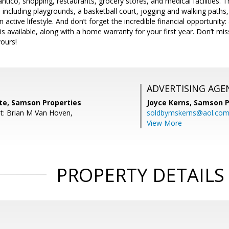
ntico, shopping, restaurants, grocery stores, and medical facilities. 
, including playgrounds, a basketball court, jogging and walking path
 active lifestyle. And don’t forget the incredible financial opportuni
is available, along with a home warranty for your first year. Don’t mis
ours!
ADVERTISING AGE
tte, Samson Properties
Joyce Kerns,
Samson P
t: Brian M Van Hoven,
soldbymskerns@aol.co
View More
PROPERTY DETAILS