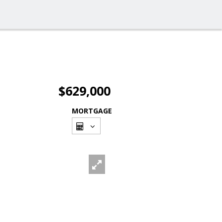
$629,000
MORTGAGE