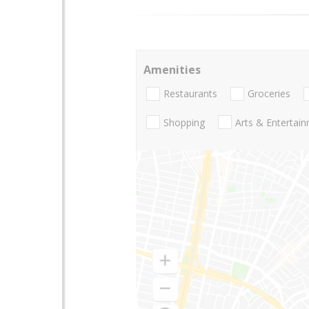
Amenities
Restaurants
Groceries
Shopping
Arts & Entertai