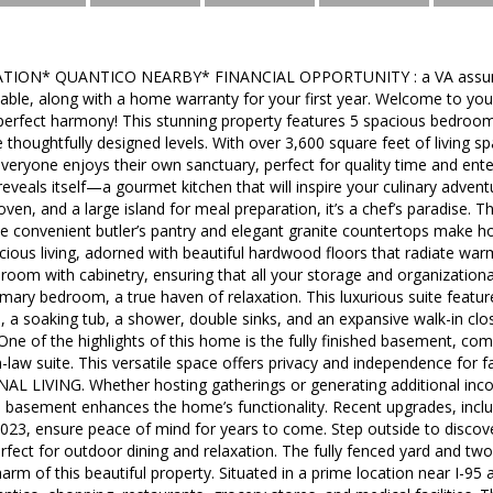
ION* QUANTICO NEARBY* FINANCIAL OPPORTUNITY : a VA assuma
ailable, along with a home warranty for your first year. Welcome to
perfect harmony! This stunning property features 5 spacious bedroom
 thoughtfully designed levels. With over 3,600 square feet of living s
ryone enjoys their own sanctuary, perfect for quality time and entert
eveals itself—a gourmet kitchen that will inspire your culinary adven
 oven, and a large island for meal preparation, it’s a chef’s paradise. T
he convenient butler’s pantry and elegant granite countertops make hos
ious living, adorned with beautiful hardwood floors that radiate warmt
y room with cabinetry, ensuring that all your storage and organization
imary bedroom, a true haven of relaxation. This luxurious suite featu
a, a soaking tub, a shower, double sinks, and an expansive walk-in cl
One of the highlights of this home is the fully finished basement, com
in-law suite. This versatile space offers privacy and independence for 
 LIVING. Whether hosting gatherings or generating additional in
asement enhances the home’s functionality. Recent upgrades, inclu
 2023, ensure peace of mind for years to come. Step outside to discov
perfect for outdoor dining and relaxation. The fully fenced yard and tw
rm of this beautiful property. Situated in a prime location near I-95 