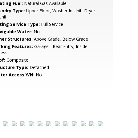
ating Fuel:
Natural Gas Available
undry Type:
Upper Floor, Washer In Unit, Dryer
Unit
sting Service Type:
Full Service
vigable Water:
No
her Structures:
Above Grade, Below Grade
rking Features:
Garage - Rear Entry, Inside
cess
of:
Composite
ructure Type:
Detached
ter Access Y/N:
No