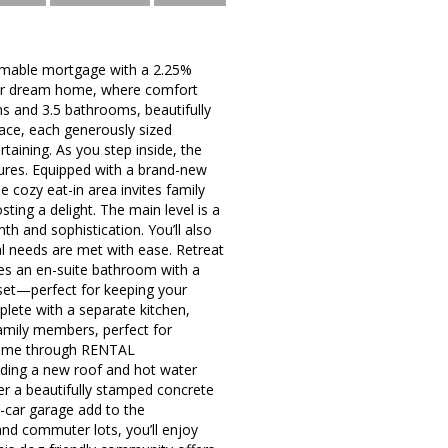
ble mortgage with a 2.25%
 your dream home, where comfort
s and 3.5 bathrooms, beautifully
pace, each generously sized
aining. As you step inside, the
tures. Equipped with a brand-new
he cozy eat-in area invites family
ting a delight. The main level is a
h and sophistication. You’ll also
al needs are met with ease. Retreat
res an en-suite bathroom with a
oset—perfect for keeping your
plete with a separate kitchen,
family members, perfect for
come through RENTAL
ding a new roof and hot water
er a beautifully stamped concrete
o-car garage add to the
and commuter lots, you’ll enjoy