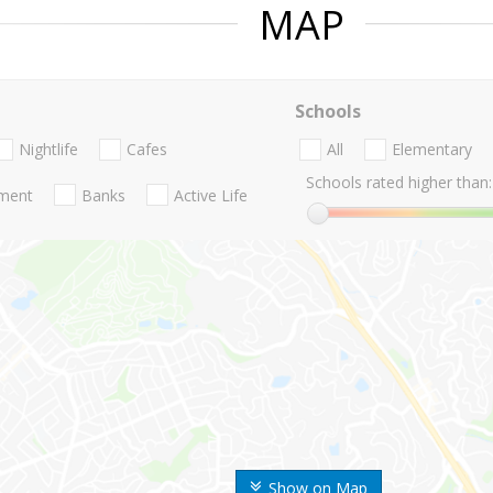
MAP
Schools
Nightlife
Cafes
All
Elementary
Schools rated higher than:
nment
Banks
Active Life
Show on Map