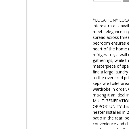
*LOCATION* LOCAT
interest rate is av
meets elegance in 
spread across three
bedroom ensures eve
heart of the home r
refrigerator, a wall
gatherings, while t
masterpiece of spac
find a large laundr
to the oversized pr
separate toilet are
wardrobe in order. 
making it an ideal 
MULTIGENERATIONAL
OPPORTUNITY this b
heater installed in
patio in the rear, 
convenience and cha