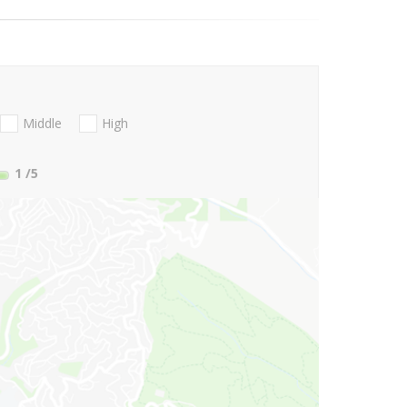
Middle
High
1
/5