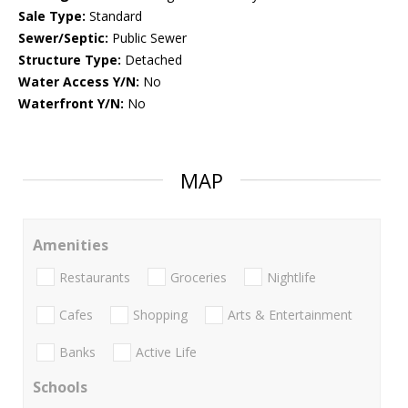
Sale Type:
Standard
Sewer/Septic:
Public Sewer
Structure Type:
Detached
Water Access Y/N:
No
Waterfront Y/N:
No
MAP
Amenities
Restaurants
Groceries
Nightlife
Cafes
Shopping
Arts & Entertainment
Banks
Active Life
Schools