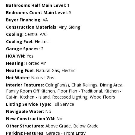
Bathrooms Half Main Level:
1
Bedrooms Count Main Level:
5
Buyer Financing:
VA
Construction Materials:
Vinyl Siding
Cooling:
Central A/C
Cooling Fuel:
Electric
Garage Spaces:
2
HOA Y/N:
Yes
Heating:
Forced Air
Heating Fuel:
Natural Gas, Electric
Hot Water:
Natural Gas
Interior Features:
CeilngFan(s), Chair Railings, Dining Area,
Family Room Off Kitchen, Floor Plan - Traditional, Kitchen -
Eat-In, Kitchen - Island, Recessed Lighting, Wood Floors
Listing Service Type:
Full Service
Navigable Water:
No
New Construction Y/N:
No
Other Structures:
Above Grade, Below Grade
Parking Features:
Garage - Front Entry