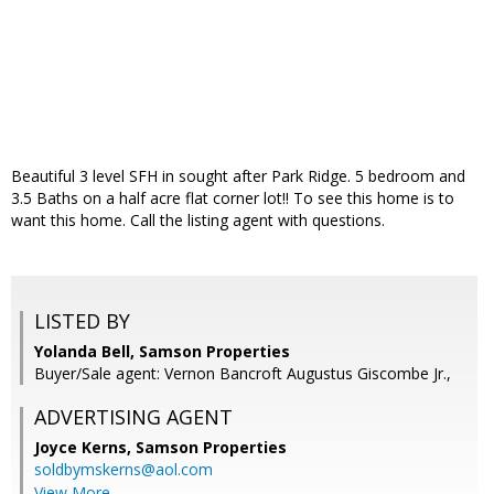
Beautiful 3 level SFH in sought after Park Ridge. 5 bedroom and
3.5 Baths on a half acre flat corner lot!! To see this home is to
want this home. Call the listing agent with questions.
LISTED BY
Yolanda Bell, Samson Properties
Buyer/Sale agent: Vernon Bancroft Augustus Giscombe Jr.,
ADVERTISING AGENT
Joyce Kerns,
Samson Properties
soldbymskerns@aol.com
View More