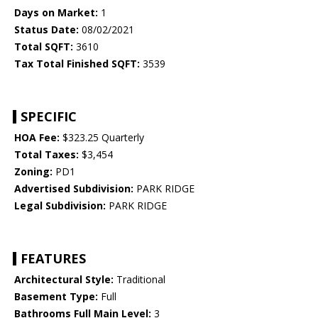
Days on Market:
1
Status Date:
08/02/2021
Total SQFT:
3610
Tax Total Finished SQFT:
3539
SPECIFIC
HOA Fee:
$323.25 Quarterly
Total Taxes:
$3,454
Zoning:
PD1
Advertised Subdivision:
PARK RIDGE
Legal Subdivision:
PARK RIDGE
FEATURES
Architectural Style:
Traditional
Basement Type:
Full
Bathrooms Full Main Level:
3