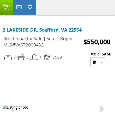
More
Info
2 LAKESIDE DR, Stafford, VA 22554
|
|
Residential for Sale
Sold
Bright
$550,000
MLS#VAST2000482
MORTGAGE
5
3
1
3539