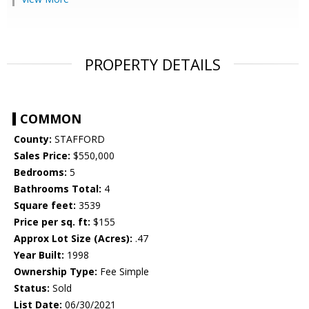
PROPERTY DETAILS
COMMON
County:
STAFFORD
Sales Price:
$550,000
Bedrooms:
5
Bathrooms Total:
4
Square feet:
3539
Price per sq. ft:
$155
Approx Lot Size (Acres):
.47
Year Built:
1998
Ownership Type:
Fee Simple
Status:
Sold
List Date:
06/30/2021