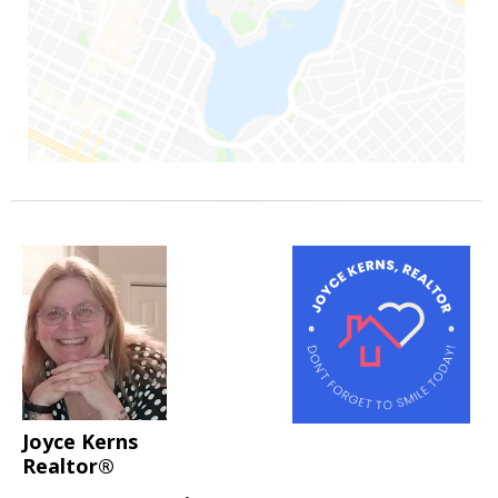
Joyce Kerns
Realtor®