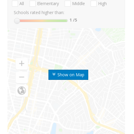
All
Elementary
Middle
High
Schools rated higher than:
1
/5
Show on Map