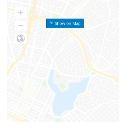
Show on Map