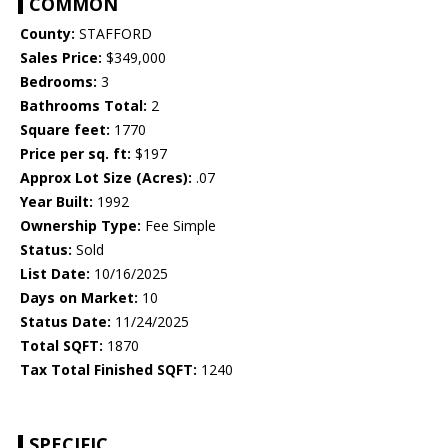
COMMON
County:
STAFFORD
Sales Price:
$349,000
Bedrooms:
3
Bathrooms Total:
2
Square feet:
1770
Price per sq. ft:
$197
Approx Lot Size (Acres):
.07
Year Built:
1992
Ownership Type:
Fee Simple
Status:
Sold
List Date:
10/16/2025
Days on Market:
10
Status Date:
11/24/2025
Total SQFT:
1870
Tax Total Finished SQFT:
1240
SPECIFIC