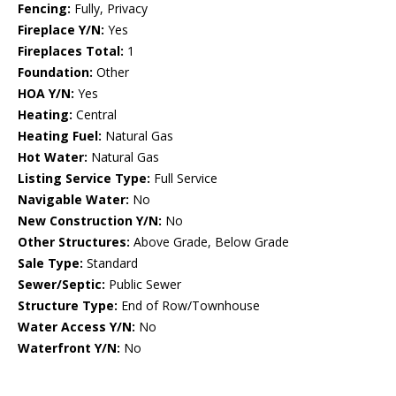
Fencing:
Fully, Privacy
Fireplace Y/N:
Yes
Fireplaces Total:
1
Foundation:
Other
HOA Y/N:
Yes
Heating:
Central
Heating Fuel:
Natural Gas
Hot Water:
Natural Gas
Listing Service Type:
Full Service
Navigable Water:
No
New Construction Y/N:
No
Other Structures:
Above Grade, Below Grade
Sale Type:
Standard
Sewer/Septic:
Public Sewer
Structure Type:
End of Row/Townhouse
Water Access Y/N:
No
Waterfront Y/N:
No