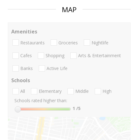
MAP
Amenities
Restaurants
Groceries
Nightlife
Cafes
Shopping
Arts & Entertainment
Banks
Active Life
Schools
All
Elementary
Middle
High
Schools rated higher than:
1
/5