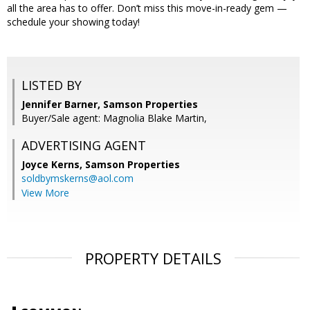
all the area has to offer. Don’t miss this move-in-ready gem —
schedule your showing today!
LISTED BY
Jennifer Barner, Samson Properties
Buyer/Sale agent: Magnolia Blake Martin,
ADVERTISING AGENT
Joyce Kerns,
Samson Properties
soldbymskerns@aol.com
View More
PROPERTY DETAILS