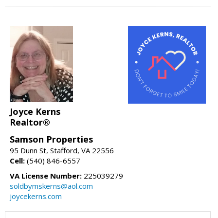
Joyce Kerns
Realtor®
Samson Properties
95 Dunn St, Stafford, VA 22556
Cell:
(540) 846-6557
VA License Number:
225039279
soldbymskerns@aol.com
joycekerns.com