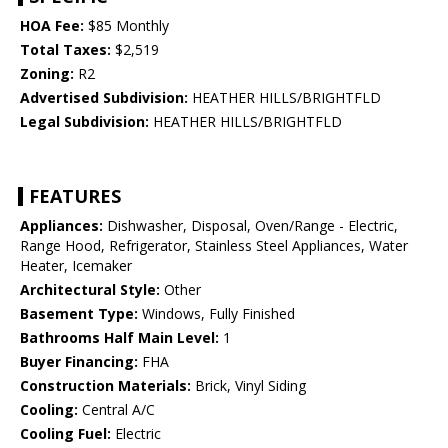
HOA Fee:
$85 Monthly
Total Taxes:
$2,519
Zoning:
R2
Advertised Subdivision:
HEATHER HILLS/BRIGHTFLD
Legal Subdivision:
HEATHER HILLS/BRIGHTFLD
FEATURES
Appliances:
Dishwasher, Disposal, Oven/Range - Electric,
Range Hood, Refrigerator, Stainless Steel Appliances, Water
Heater, Icemaker
Architectural Style:
Other
Basement Type:
Windows, Fully Finished
Bathrooms Half Main Level:
1
Buyer Financing:
FHA
Construction Materials:
Brick, Vinyl Siding
Cooling:
Central A/C
Cooling Fuel:
Electric