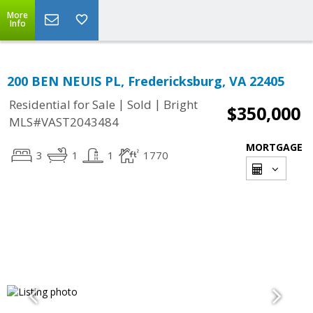
More
Info
200 BEN NEUIS PL, Fredericksburg, VA 22405
|
|
Residential for Sale
Sold
Bright
$350,000
MLS#VAST2043484
MORTGAGE
3
1
1
1770