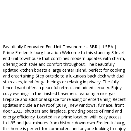
Beautifully Renovated End-Unit Townhome – 3BR | 1.5BA |
Prime Fredericksburg Location Welcome to this stunning 3-level
end-unit townhouse that combines modern updates with charm,
offering both style and comfort throughout. The beautifully
updated kitchen boasts a large center island, perfect for cooking
and entertaining. Step outside to a luxurious back deck with dual
staircases, ideal for gatherings or relaxing in privacy. The fully
fenced yard offers a peaceful retreat and added security. Enjoy
cozy evenings in the finished basement featuring a nice gas
fireplace and additional space for relaxing or entertaining. Recent
updates include a new roof (2019), new windows, furnace, front
door 2023, shutters and fireplace, providing peace of mind and
energy efficiency. Located in a prime location with easy access
to I-95 and just minutes from historic downtown Fredericksburg,
this home is perfect for commuters and anyone looking to enjoy