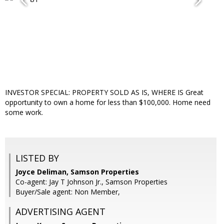
INVESTOR SPECIAL: PROPERTY SOLD AS IS, WHERE IS Great
opportunity to own a home for less than $100,000. Home need
some work.
LISTED BY
Joyce Deliman, Samson Properties
Co-agent: Jay T Johnson Jr., Samson Properties
Buyer/Sale agent: Non Member,
ADVERTISING AGENT