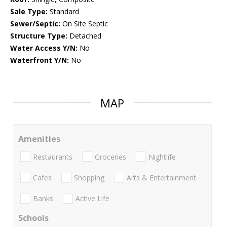
Sale Type:
Standard
Sewer/Septic:
On Site Septic
Structure Type:
Detached
Water Access Y/N:
No
Waterfront Y/N:
No
MAP
Amenities
Restaurants
Groceries
Nightlife
Cafes
Shopping
Arts & Entertainment
Banks
Active Life
Schools