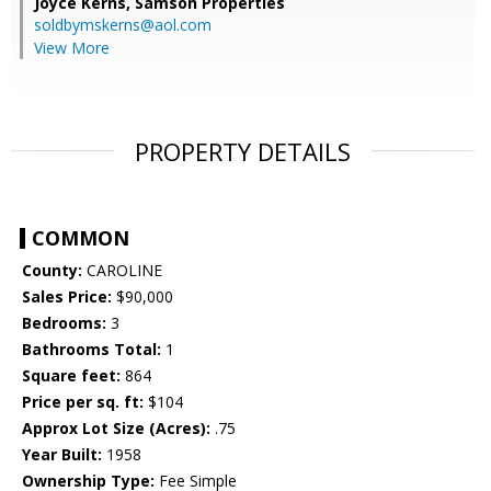
Joyce Kerns,
Samson Properties
soldbymskerns@aol.com
View More
PROPERTY DETAILS
COMMON
County:
CAROLINE
Sales Price:
$90,000
Bedrooms:
3
Bathrooms Total:
1
Square feet:
864
Price per sq. ft:
$104
Approx Lot Size (Acres):
.75
Year Built:
1958
Ownership Type:
Fee Simple