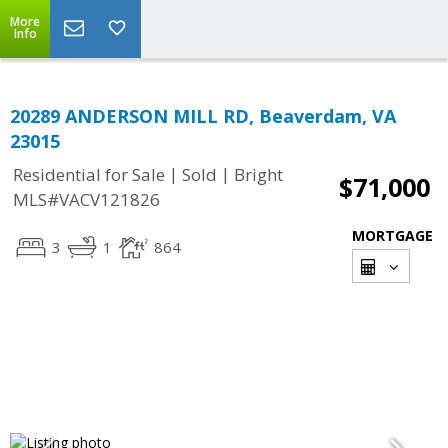
More
Info
20289 ANDERSON MILL RD, Beaverdam, VA
23015
|
|
Residential for Sale
Sold
Bright
$71,000
MLS#VACV121826
MORTGAGE
3
1
864