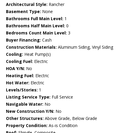
Architectural Style:
Rancher
Basement Type:
None
Bathrooms Full Main Level:
1
Bathrooms Half Main Level:
0
Bedrooms Count Main Level:
3
Buyer Financing:
Cash
Construction Materials:
Aluminum Siding, Vinyl Siding
Cooling:
Heat Pump(s)
Cooling Fuel:
Electric
HOA Y/N:
No
Heating Fuel:
Electric
Hot Water:
Electric
Levels/Stories:
1
Listing Service Type:
Full Service
Navigable Water:
No
New Construction Y/N:
No
Other Structures:
Above Grade, Below Grade
Property Condition:
As-is Condition
Roof:
Shingle, Composite