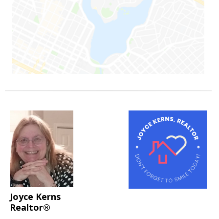
Joyce Kerns
Realtor®