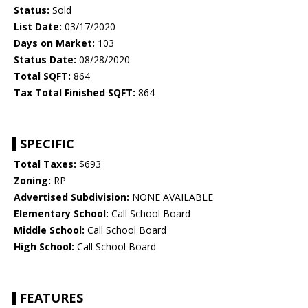
Status:
Sold
List Date:
03/17/2020
Days on Market:
103
Status Date:
08/28/2020
Total SQFT:
864
Tax Total Finished SQFT:
864
SPECIFIC
Total Taxes:
$693
Zoning:
RP
Advertised Subdivision:
NONE AVAILABLE
Elementary School:
Call School Board
Middle School:
Call School Board
High School:
Call School Board
FEATURES