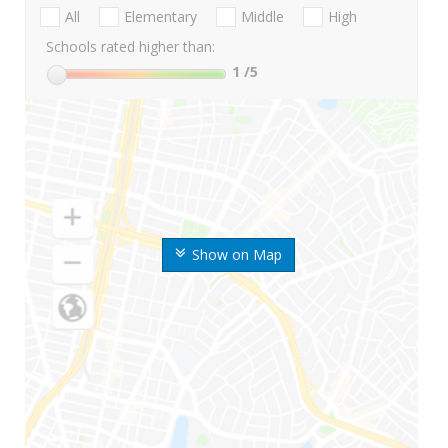
All
Elementary
Middle
High
Schools rated higher than:
1
/5
Show on Map