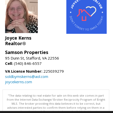
Joyce Kerns
Realtor®
Samson Properties
95 Dunn St, Stafford, VA 22556
Cell:
(540) 846-6557
VA License Number:
225039279
soldbymskerns@aol.com
joycekerns.com
"The data relating to real estate for sale on this web site comes in part
from the Internet Data Exchange/ Broker Reciprocity Program of Bright
MLS. The broker providing this data believes it to be correct, but
advises interested parties to confirm them before relying on them in a
purchase decision. Information is deemed reliable but is not