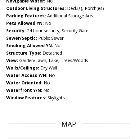
Navigable Water:
No
Outdoor Living Structures:
Deck(s), Porch(es)
Parking Features:
Additional Storage Area
Pets Allowed YN:
No
Security:
24 hour security, Security Gate
Sewer/Septic:
Public Sewer
Smoking Allowed YN:
No
Structure Type:
Detached
View:
Garden/Lawn, Lake, Trees/Woods
Walls/Ceilings:
Dry Wall
Water Access Y/N:
No
Water Oriented:
No
Waterfront Y/N:
No
Window Features:
Skylights
MAP