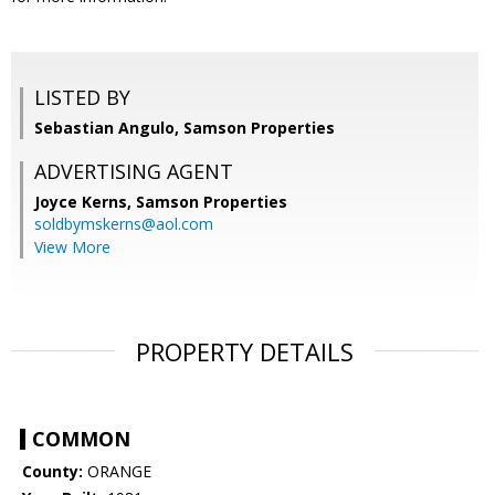
LISTED BY
Sebastian Angulo, Samson Properties
ADVERTISING AGENT
Joyce Kerns,
Samson Properties
soldbymskerns@aol.com
View More
PROPERTY DETAILS
COMMON
County:
ORANGE