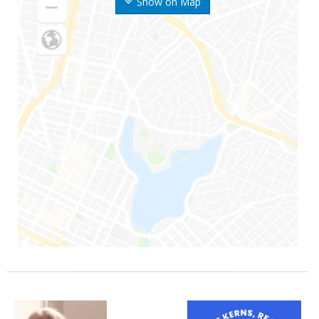
Show on Map