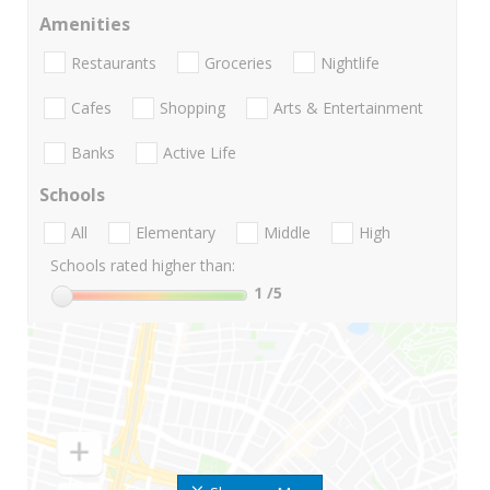
Amenities
Restaurants
Groceries
Nightlife
Cafes
Shopping
Arts & Entertainment
Banks
Active Life
Schools
All
Elementary
Middle
High
Schools rated higher than:
1
/5