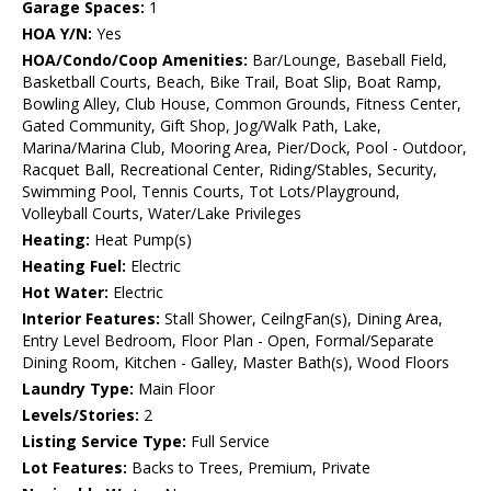
Garage Spaces:
1
HOA Y/N:
Yes
HOA/Condo/Coop Amenities:
Bar/Lounge, Baseball Field,
Basketball Courts, Beach, Bike Trail, Boat Slip, Boat Ramp,
Bowling Alley, Club House, Common Grounds, Fitness Center,
Gated Community, Gift Shop, Jog/Walk Path, Lake,
Marina/Marina Club, Mooring Area, Pier/Dock, Pool - Outdoor,
Racquet Ball, Recreational Center, Riding/Stables, Security,
Swimming Pool, Tennis Courts, Tot Lots/Playground,
Volleyball Courts, Water/Lake Privileges
Heating:
Heat Pump(s)
Heating Fuel:
Electric
Hot Water:
Electric
Interior Features:
Stall Shower, CeilngFan(s), Dining Area,
Entry Level Bedroom, Floor Plan - Open, Formal/Separate
Dining Room, Kitchen - Galley, Master Bath(s), Wood Floors
Laundry Type:
Main Floor
Levels/Stories:
2
Listing Service Type:
Full Service
Lot Features:
Backs to Trees, Premium, Private