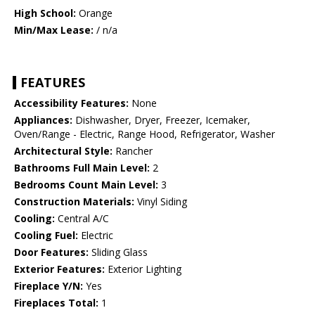
High School:
Orange
Min/Max Lease:
/ n/a
FEATURES
Accessibility Features:
None
Appliances:
Dishwasher, Dryer, Freezer, Icemaker,
Oven/Range - Electric, Range Hood, Refrigerator, Washer
Architectural Style:
Rancher
Bathrooms Full Main Level:
2
Bedrooms Count Main Level:
3
Construction Materials:
Vinyl Siding
Cooling:
Central A/C
Cooling Fuel:
Electric
Door Features:
Sliding Glass
Exterior Features:
Exterior Lighting
Fireplace Y/N:
Yes
Fireplaces Total:
1