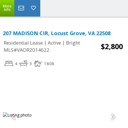
More
Info
207 MADISON CIR, Locust Grove, VA 22508
|
|
Residential Lease
Active
Bright
$2,800
MLS#VAOR2014622
4
3
1808