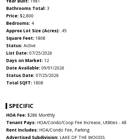
Year Built:
1981
Bathrooms Total:
3
Price:
$2,800
Bedrooms:
4
Approx Lot Size (Acres):
.45
Square Feet:
1808
Status:
Active
List Date:
07/25/2026
Days on Market:
12
Date Available:
09/01/2026
Status Date:
07/25/2026
Total SQFT:
1808
SPECIFIC
HOA Fee:
$286 Monthly
Tenant Pays:
HOA/Condo/Coop Fee Increase, Utilities - All
Rent Includes:
HOA/Condo Fee, Parking
Advertised Subdivision:
LAKE OF THE WOODS