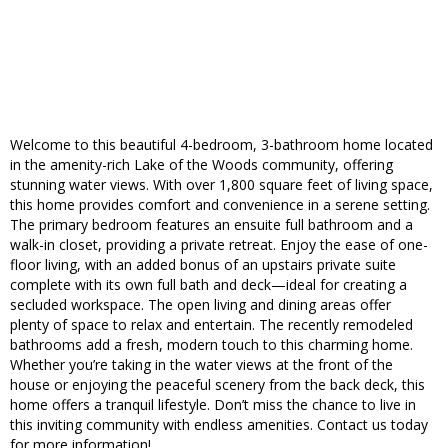
Welcome to this beautiful 4-bedroom, 3-bathroom home located
in the amenity-rich Lake of the Woods community, offering
stunning water views. With over 1,800 square feet of living space,
this home provides comfort and convenience in a serene setting.
The primary bedroom features an ensuite full bathroom and a
walk-in closet, providing a private retreat. Enjoy the ease of one-
floor living, with an added bonus of an upstairs private suite
complete with its own full bath and deck—ideal for creating a
secluded workspace. The open living and dining areas offer
plenty of space to relax and entertain. The recently remodeled
bathrooms add a fresh, modern touch to this charming home.
Whether you’re taking in the water views at the front of the
house or enjoying the peaceful scenery from the back deck, this
home offers a tranquil lifestyle. Don’t miss the chance to live in
this inviting community with endless amenities. Contact us today
for more information!