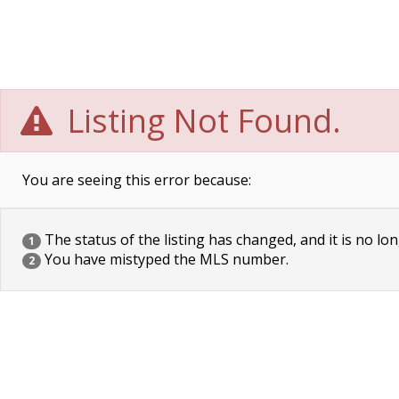
Listing Not Found.
You are seeing this error because:
The status of the listing has changed, and it is no lon
1
You have mistyped the MLS number.
2