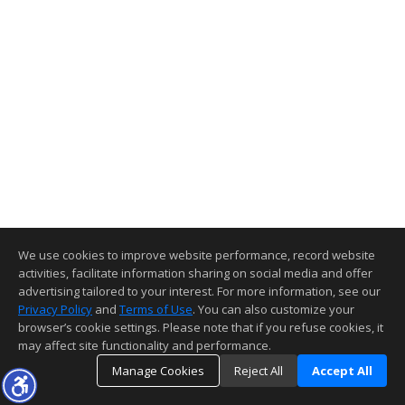
We use cookies to improve website performance, record website
activities, facilitate information sharing on social media and offer
advertising tailored to your interest. For more information, see our
Privacy Policy
and
Terms of Use
. You can also customize your
browser’s cookie settings. Please note that if you refuse cookies, it
may affect site functionality and performance.
Manage Cookies
Reject All
Accept All