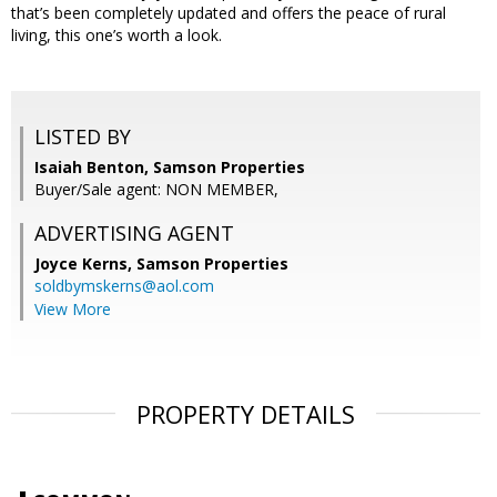
that’s been completely updated and offers the peace of rural
living, this one’s worth a look.
LISTED BY
Isaiah Benton, Samson Properties
Buyer/Sale agent: NON MEMBER,
ADVERTISING AGENT
Joyce Kerns,
Samson Properties
soldbymskerns@aol.com
View More
PROPERTY DETAILS