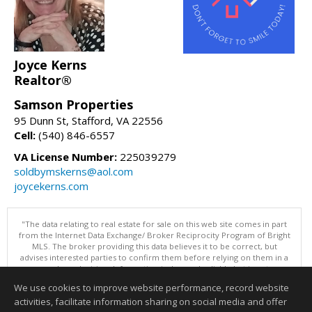
Joyce Kerns
Realtor®
Samson Properties
95 Dunn St, Stafford, VA 22556
Cell:
(540) 846-6557
VA License Number:
225039279
soldbymskerns@aol.com
joycekerns.com
"The data relating to real estate for sale on this web site comes in part
from the Internet Data Exchange/ Broker Reciprocity Program of Bright
MLS. The broker providing this data believes it to be correct, but
advises interested parties to confirm them before relying on them in a
purchase decision. Information is deemed reliable but is not
guaranteed. © 2026 Bright MLS, Inc. All rights reserved. DISCLAIMER:
We use cookies to improve website performance, record website
Data updated as of: 08/09/2026 07:49 AM"
activities, facilitate information sharing on social media and offer