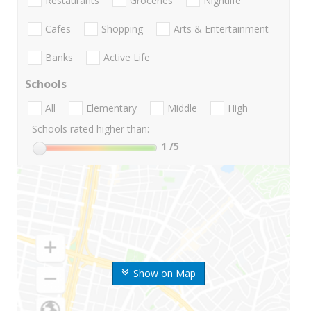
Restaurants
Groceries
Nightlife
Cafes
Shopping
Arts & Entertainment
Banks
Active Life
Schools
All
Elementary
Middle
High
Schools rated higher than:
1
/5
Show on Map