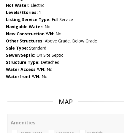
Hot Water:
Electric
Levels/Stories:
1
Listing Service Type:
Full Service
Navigable Water:
No
New Construction Y/N:
No
Other Structures:
Above Grade, Below Grade
Sale Type:
Standard
Sewer/Septic:
On Site Septic
Structure Type:
Detached
Water Access Y/N:
No
Waterfront Y/N:
No
MAP
Amenities