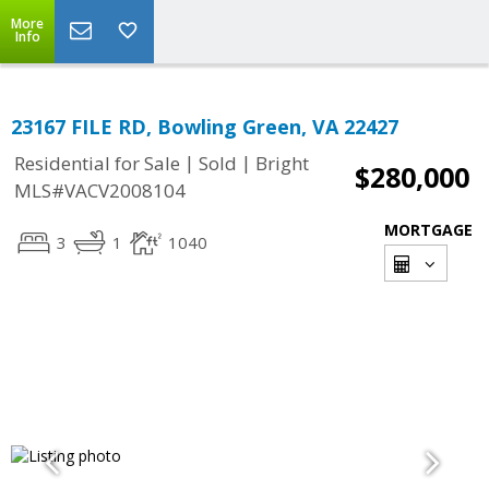
More
Info
23167 FILE RD, Bowling Green, VA 22427
|
|
Residential for Sale
Sold
Bright
$280,000
MLS#VACV2008104
MORTGAGE
3
1
1040