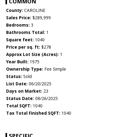
COMMON
County:
CAROLINE
Sales Price:
$289,999
Bedrooms:
3
Bathrooms Total:
1
Square feet:
1040
Price per sq. ft:
$278
Approx Lot Size (Acres):
1
Year Built:
1975
Ownership Type:
Fee Simple
Status:
Sold
List Date:
06/20/2025
Days on Market:
23
Status Date:
08/26/2025
Total SQFT:
1040
Tax Total Finished SQFT:
1040
SPECIFIC