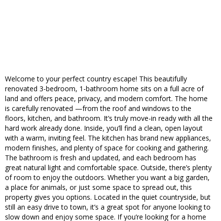
Welcome to your perfect country escape! This beautifully
renovated 3-bedroom, 1-bathroom home sits on a full acre of
land and offers peace, privacy, and modern comfort. The home
is carefully renovated —from the roof and windows to the
floors, kitchen, and bathroom. It’s truly move-in ready with all the
hard work already done. Inside, you’ll find a clean, open layout
with a warm, inviting feel. The kitchen has brand new appliances,
modern finishes, and plenty of space for cooking and gathering.
The bathroom is fresh and updated, and each bedroom has
great natural light and comfortable space. Outside, there’s plenty
of room to enjoy the outdoors. Whether you want a big garden,
a place for animals, or just some space to spread out, this
property gives you options. Located in the quiet countryside, but
still an easy drive to town, it’s a great spot for anyone looking to
slow down and enjoy some space. If you’re looking for a home