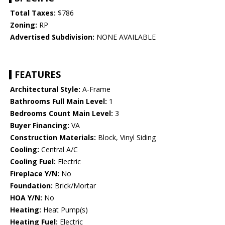
Total Taxes:
$786
Zoning:
RP
Advertised Subdivision:
NONE AVAILABLE
FEATURES
Architectural Style:
A-Frame
Bathrooms Full Main Level:
1
Bedrooms Count Main Level:
3
Buyer Financing:
VA
Construction Materials:
Block, Vinyl Siding
Cooling:
Central A/C
Cooling Fuel:
Electric
Fireplace Y/N:
No
Foundation:
Brick/Mortar
HOA Y/N:
No
Heating:
Heat Pump(s)
Heating Fuel:
Electric