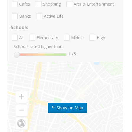
Cafes
Shopping
Arts & Entertainment
Banks
Active Life
Schools
All
Elementary
Middle
High
Schools rated higher than:
1
/5
Show on Map