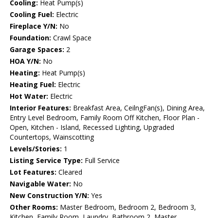
Cooling:
Heat Pump(s)
Cooling Fuel:
Electric
Fireplace Y/N:
No
Foundation:
Crawl Space
Garage Spaces:
2
HOA Y/N:
No
Heating:
Heat Pump(s)
Heating Fuel:
Electric
Hot Water:
Electric
Interior Features:
Breakfast Area, CeilngFan(s), Dining Area,
Entry Level Bedroom, Family Room Off Kitchen, Floor Plan -
Open, Kitchen - Island, Recessed Lighting, Upgraded
Countertops, Wainscotting
Levels/Stories:
1
Listing Service Type:
Full Service
Lot Features:
Cleared
Navigable Water:
No
New Construction Y/N:
Yes
Other Rooms:
Master Bedroom, Bedroom 2, Bedroom 3,
Kitchen, Family Room, Laundry, Bathroom 2, Master