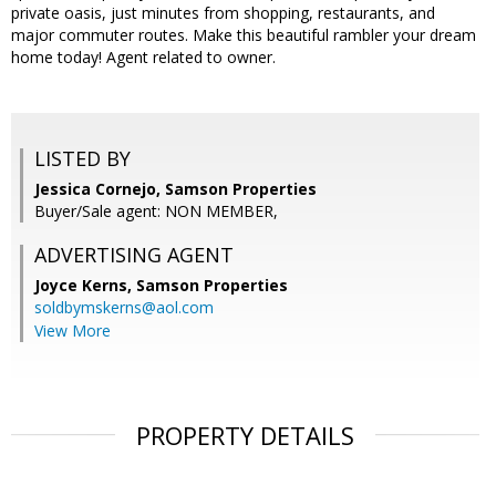
private oasis, just minutes from shopping, restaurants, and
major commuter routes. Make this beautiful rambler your dream
home today! Agent related to owner.
LISTED BY
Jessica Cornejo, Samson Properties
Buyer/Sale agent: NON MEMBER,
ADVERTISING AGENT
Joyce Kerns,
Samson Properties
soldbymskerns@aol.com
View More
PROPERTY DETAILS