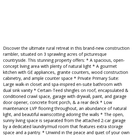
Discover the ultimate rural retreat in this brand-new construction
rambler, situated on 3 sprawling acres of picturesque
countryside. This stunning property offers: * A spacious, open-
concept living area with plenty of natural light * A gourmet
kitchen with GE appliances, granite counters, wood construction
cabinetry, and ample counter space * Private Primary Suite:
Large walk-in closet and spa-inspired en-suite bathroom with
dual sink vanity * Certain-Teed shingles on roof, encapsulated &
conditioned crawl space, garage with drywall, paint, and garage
door opener, concrete front porch, & a rear deck * Low
maintenance LVP flooring throughout, an abundance of natural
light, and beautiful wainscotting adoring the walls * The open,
sunny living space is separated from the attached 2-car garage
by a dedicated laundry/mud room that features extra storage
space and a pantry. * Unwind in the peace and quiet of your own