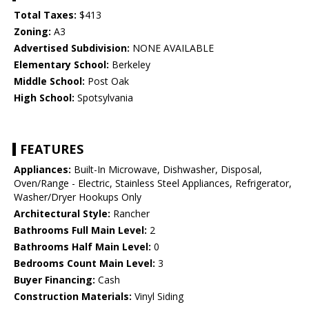
Total Taxes:
$413
Zoning:
A3
Advertised Subdivision:
NONE AVAILABLE
Elementary School:
Berkeley
Middle School:
Post Oak
High School:
Spotsylvania
FEATURES
Appliances:
Built-In Microwave, Dishwasher, Disposal,
Oven/Range - Electric, Stainless Steel Appliances, Refrigerator,
Washer/Dryer Hookups Only
Architectural Style:
Rancher
Bathrooms Full Main Level:
2
Bathrooms Half Main Level:
0
Bedrooms Count Main Level:
3
Buyer Financing:
Cash
Construction Materials:
Vinyl Siding