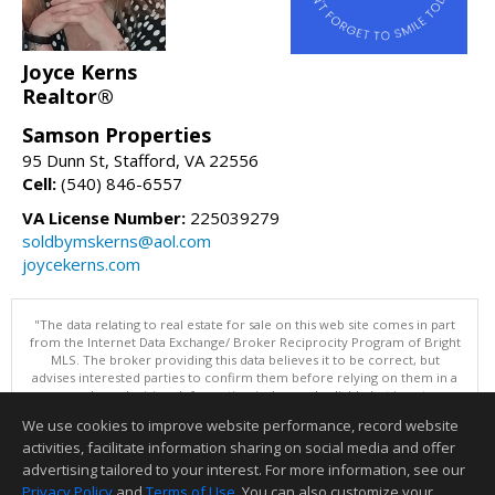
Joyce Kerns
Realtor®
Samson Properties
95 Dunn St, Stafford, VA 22556
Cell:
(540) 846-6557
VA License Number:
225039279
soldbymskerns@aol.com
joycekerns.com
"The data relating to real estate for sale on this web site comes in part
from the Internet Data Exchange/ Broker Reciprocity Program of Bright
MLS. The broker providing this data believes it to be correct, but
advises interested parties to confirm them before relying on them in a
purchase decision. Information is deemed reliable but is not
guaranteed. © 2026 Bright MLS, Inc. All rights reserved. DISCLAIMER:
We use cookies to improve website performance, record website
Data updated as of: 08/08/2026 11:05 PM"
activities, facilitate information sharing on social media and offer
Information deemed reliable but not guaranteed to be accurate.
advertising tailored to your interest. For more information, see our
Privacy Policy
and
Terms of Use
. You can also customize your