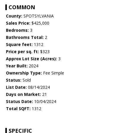
COMMON
County:
SPOTSYLVANIA
Sales Price:
$425,000
Bedrooms:
3
Bathrooms Total:
2
Square feet:
1312
Price per sq. ft:
$323
Approx Lot Size (Acres):
3
Year Built:
2024
Ownership Type:
Fee Simple
Status:
Sold
List Date:
08/14/2024
Days on Market:
21
Status Date:
10/04/2024
Total SQFT:
1312
SPECIFIC