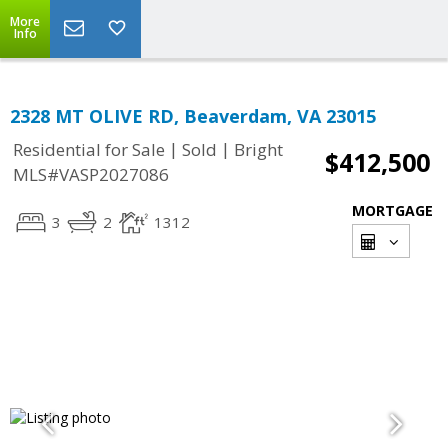
More
Info
2328 MT OLIVE RD, Beaverdam, VA 23015
|
|
Residential for Sale
Sold
Bright
$412,500
MLS#VASP2027086
MORTGAGE
3
2
1312