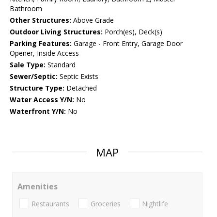
Bathroom
Other Structures:
Above Grade
Outdoor Living Structures:
Porch(es), Deck(s)
Parking Features:
Garage - Front Entry, Garage Door
Opener, Inside Access
Sale Type:
Standard
Sewer/Septic:
Septic Exists
Structure Type:
Detached
Water Access Y/N:
No
Waterfront Y/N:
No
MAP
Amenities
Restaurants
Groceries
Nightlife