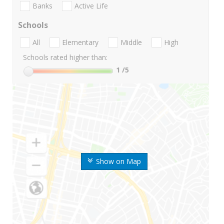
Banks
Active Life
Schools
All
Elementary
Middle
High
Schools rated higher than:
1
/5
Show on Map