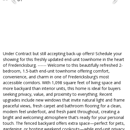
Under Contract but still accepting back-up offers! Schedule your
showing for this freshly updated end-unit townhome in the heart
of Fredericksburg. ------ Welcome to this beautifully refreshed 2-
bedroom, 1.5-bath end-unit townhome offering comfort,
convenience, and charm in one of Fredericksburg’s most
accessible corridors. With 1,098 square feet of living space and
more backyard than interior units, this home is ideal for buyers
seeking privacy, value, and proximity to everything. Recent
upgrades include new windows that invite natural light and frame
peaceful views, fresh carpet and bathroom flooring for a clean,
modern feel underfoot, and fresh paint throughout, creating a
bright and welcoming atmosphere that’s ready for your personal
touch. The fenced backyard offers extra space—perfect for pets,
gardening, or hosting weekend cookouts—while end-unit privacy