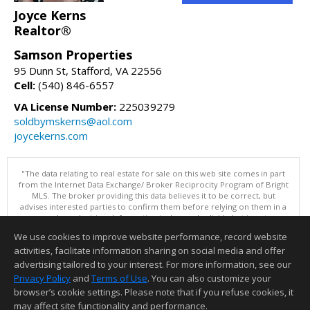
Joyce Kerns
Realtor®
Samson Properties
95 Dunn St, Stafford, VA 22556
Cell:
(540) 846-6557
VA License Number:
225039279
soldbymskerns@aol.com
joycekerns.com
"The data relating to real estate for sale on this web site comes in part
from the Internet Data Exchange/ Broker Reciprocity Program of Bright
MLS. The broker providing this data believes it to be correct, but
advises interested parties to confirm them before relying on them in a
purchase decision. Information is deemed reliable but is not
guaranteed. © 2026 Bright MLS, Inc. All rights reserved. DISCLAIMER:
We use cookies to improve website performance, record website
Data updated as of: 08/05/2026 08:05 PM"
activities, facilitate information sharing on social media and offer
Information deemed reliable but not guaranteed to be accurate.
advertising tailored to your interest. For more information, see our
Privacy Policy
and
Terms of Use
. You can also customize your
browser’s cookie settings. Please note that if you refuse cookies, it
may affect site functionality and performance.