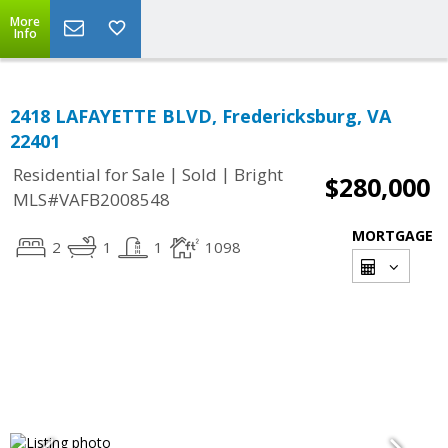
More
Info
2418 LAFAYETTE BLVD, Fredericksburg, VA
22401
|
|
Residential for Sale
Sold
Bright
$280,000
MLS#VAFB2008548
MORTGAGE
2
1
1
1098