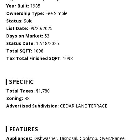
Year Built:
1985
Ownership Type:
Fee Simple
Status:
Sold
List Date:
09/20/2025
Days on Market:
53
Status Date:
12/18/2025
Total SQFT:
1098
Tax Total Finished SQFT:
1098
SPECIFIC
Total Taxes:
$1,780
Zoning:
R8
Advertised Subdivision:
CEDAR LANE TERRACE
FEATURES
Appliances:
Dishwasher, Disposal, Cooktop, Oven/Range -