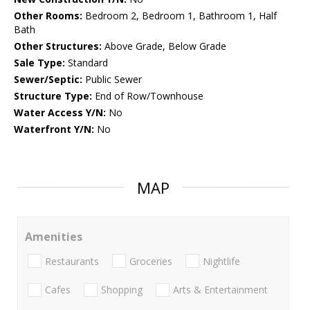
Other Rooms:
Bedroom 2, Bedroom 1, Bathroom 1, Half
Bath
Other Structures:
Above Grade, Below Grade
Sale Type:
Standard
Sewer/Septic:
Public Sewer
Structure Type:
End of Row/Townhouse
Water Access Y/N:
No
Waterfront Y/N:
No
MAP
Amenities
Restaurants
Groceries
Nightlife
Cafes
Shopping
Arts & Entertainment