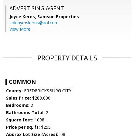
ADVERTISING AGENT
Joyce Kerns,
Samson Properties
soldbymskerns@aol.com
View More
PROPERTY DETAILS
COMMON
County:
FREDERICKSBURG CITY
Sales Price:
$280,000
Bedrooms:
2
Bathrooms Total:
2
Square feet:
1098
Price per sq. ft:
$255
Approx Lot Size (Acres):
.08