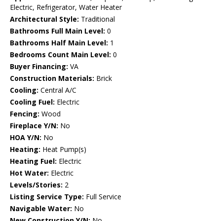
Electric, Refrigerator, Water Heater
Architectural Style:
Traditional
Bathrooms Full Main Level:
0
Bathrooms Half Main Level:
1
Bedrooms Count Main Level:
0
Buyer Financing:
VA
Construction Materials:
Brick
Cooling:
Central A/C
Cooling Fuel:
Electric
Fencing:
Wood
Fireplace Y/N:
No
HOA Y/N:
No
Heating:
Heat Pump(s)
Heating Fuel:
Electric
Hot Water:
Electric
Levels/Stories:
2
Listing Service Type:
Full Service
Navigable Water:
No
New Construction Y/N:
No