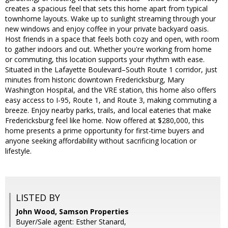
creates a spacious feel that sets this home apart from typical
townhome layouts. Wake up to sunlight streaming through your
new windows and enjoy coffee in your private backyard oasis.
Host friends in a space that feels both cozy and open, with room
to gather indoors and out. Whether you're working from home
or commuting, this location supports your rhythm with ease.
Situated in the Lafayette Boulevard–South Route 1 corridor, just
minutes from historic downtown Fredericksburg, Mary
Washington Hospital, and the VRE station, this home also offers
easy access to I-95, Route 1, and Route 3, making commuting a
breeze. Enjoy nearby parks, trails, and local eateries that make
Fredericksburg feel like home. Now offered at $280,000, this
home presents a prime opportunity for first-time buyers and
anyone seeking affordability without sacrificing location or
lifestyle.
LISTED BY
John Wood, Samson Properties
Buyer/Sale agent: Esther Stanard,