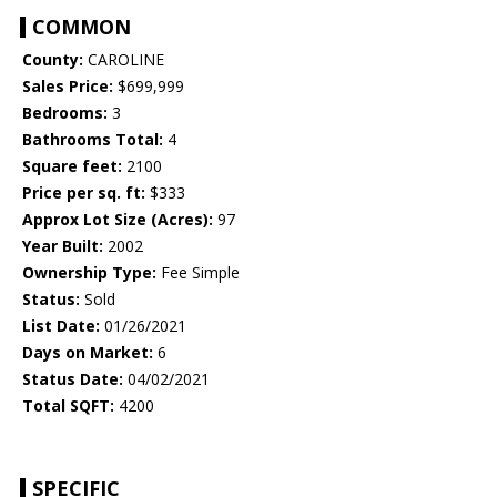
COMMON
County:
CAROLINE
Sales Price:
$699,999
Bedrooms:
3
Bathrooms Total:
4
Square feet:
2100
Price per sq. ft:
$333
Approx Lot Size (Acres):
97
Year Built:
2002
Ownership Type:
Fee Simple
Status:
Sold
List Date:
01/26/2021
Days on Market:
6
Status Date:
04/02/2021
Total SQFT:
4200
SPECIFIC