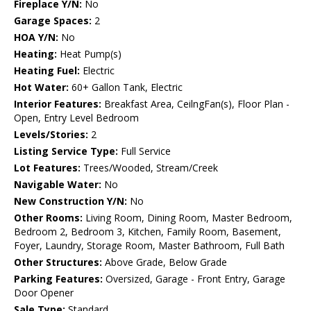
Fireplace Y/N:
No
Garage Spaces:
2
HOA Y/N:
No
Heating:
Heat Pump(s)
Heating Fuel:
Electric
Hot Water:
60+ Gallon Tank, Electric
Interior Features:
Breakfast Area, CeilngFan(s), Floor Plan -
Open, Entry Level Bedroom
Levels/Stories:
2
Listing Service Type:
Full Service
Lot Features:
Trees/Wooded, Stream/Creek
Navigable Water:
No
New Construction Y/N:
No
Other Rooms:
Living Room, Dining Room, Master Bedroom,
Bedroom 2, Bedroom 3, Kitchen, Family Room, Basement,
Foyer, Laundry, Storage Room, Master Bathroom, Full Bath
Other Structures:
Above Grade, Below Grade
Parking Features:
Oversized, Garage - Front Entry, Garage
Door Opener
Sale Type:
Standard