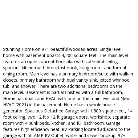
Stunning Home on 97+ beautiful wooded acres. Single level
home with basement boasts 4,200 square feet. The main level
features an open concept floor plan with cathedral ceiling,
spacious kitchen with breakfast nook, living room, and formal
dining room. Main level has a primary bedroom/suite with walk-in
closets, primary bathroom with dual vanity sink, jetted whirlpool
tub, and shower. There are two additional bedrooms on the
main level. Basement is partial finished with a full bathroom.
Home has dual zone HVAC with one on the main level and New
HVAC (2021) in the basement. Home has a whole house
generator. Spacious Detached Garage with 1,800 square feet, 14
foot ceiling, two 12 ft x 12 ft garage doors, workshop, separate
room with 4 bunk beds, kitchen, and full bathroom. Garage
features high efficiency heat. RV Parking located adjacent to the
garage with 50 AMP RV Outlet, water and sewer hookup. 97+