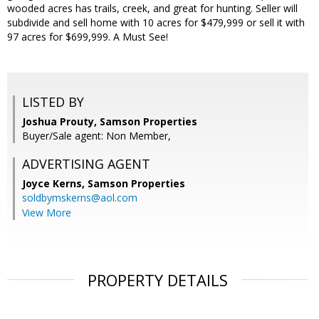
wooded acres has trails, creek, and great for hunting. Seller will
subdivide and sell home with 10 acres for $479,999 or sell it with
97 acres for $699,999. A Must See!
LISTED BY
Joshua Prouty, Samson Properties
Buyer/Sale agent: Non Member,
ADVERTISING AGENT
Joyce Kerns,
Samson Properties
soldbymskerns@aol.com
View More
PROPERTY DETAILS