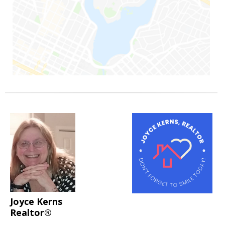
Joyce Kerns
Realtor®