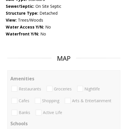
Sewer/Septic:
On Site Septic
Structure Type:
Detached
View:
Trees/Woods
Water Access Y/N:
No
Waterfront Y/N:
No
MAP
Amenities
Restaurants
Groceries
Nightlife
Cafes
Shopping
Arts & Entertainment
Banks
Active Life
Schools