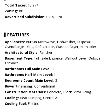
Total Taxes:
$3,974
Zoning:
RP
Advertised Subdivision:
CAROLINE
FEATURES
Appliances:
Built-In Microwave, Dishwasher, Disposal,
Oven/Range - Gas, Refrigerator, Washer, Dryer, Humidifier
Architectural Style:
Rancher
Basement Type:
Full, Side Entrance, Walkout Level, Outside
Entrance
Bathrooms Full Main Level:
2
Bathrooms Half Main Level:
1
Bedrooms Count Main Level:
3
Buyer Financing:
Conventional
Construction Materials:
Concrete, Block, Vinyl Siding
Cooling:
Heat Pump(s), Central A/C
Cooling Fuel:
Electric