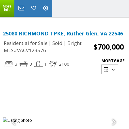
More
Info
25080 RICHMOND TPKE, Ruther Glen, VA 22546
|
|
Residential for Sale
Sold
Bright
$700,000
MLS#VACV123576
MORTGAGE
3
3
1
2100