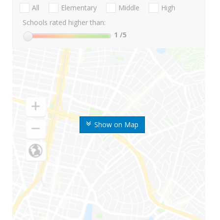
All
Elementary
Middle
High
Schools rated higher than:
1
/5
Show on Map