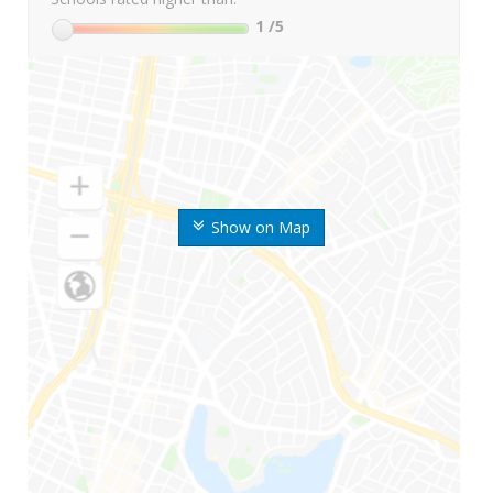
1
/5
Show on Map