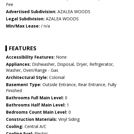
Fee
Advertised Subdivision:
AZALEA WOODS
Legal Subdivision:
AZALEA WOODS
Min/Max Lease:
/ n/a
FEATURES
Accessibility Features:
None
Appliances:
Dishwasher, Disposal, Dryer, Refrigerator,
Washer, Oven/Range - Gas
Architectural Style:
Colonial
Basement Type:
Outside Entrance, Rear Entrance, Fully
Finished
Bathrooms Full Main Level:
0
Bathrooms Half Main Level:
1
Bedrooms Count Main Level:
0
Construction Materials:
Vinyl Siding
Cooling:
Central A/C
Cooling Fuel:
Electric