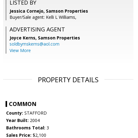
LISTED BY
Jessica Cornejo, Samson Properties
Buyer/Sale agent: Kelli L Williams,
ADVERTISING AGENT
Joyce Kerns,
Samson Properties
soldbymskerns@aol.com
View More
PROPERTY DETAILS
COMMON
County:
STAFFORD
Year Built:
2004
Bathrooms Total:
3
Sales Price:
$2,100