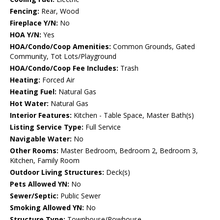
Fencing:
Rear, Wood
Fireplace Y/N:
No
HOA Y/N:
Yes
HOA/Condo/Coop Amenities:
Common Grounds, Gated
Community, Tot Lots/Playground
HOA/Condo/Coop Fee Includes:
Trash
Heating:
Forced Air
Heating Fuel:
Natural Gas
Hot Water:
Natural Gas
Interior Features:
Kitchen - Table Space, Master Bath(s)
Listing Service Type:
Full Service
Navigable Water:
No
Other Rooms:
Master Bedroom, Bedroom 2, Bedroom 3,
Kitchen, Family Room
Outdoor Living Structures:
Deck(s)
Pets Allowed YN:
No
Sewer/Septic:
Public Sewer
Smoking Allowed YN:
No
Structure Type:
Townhouse/Rowhouse