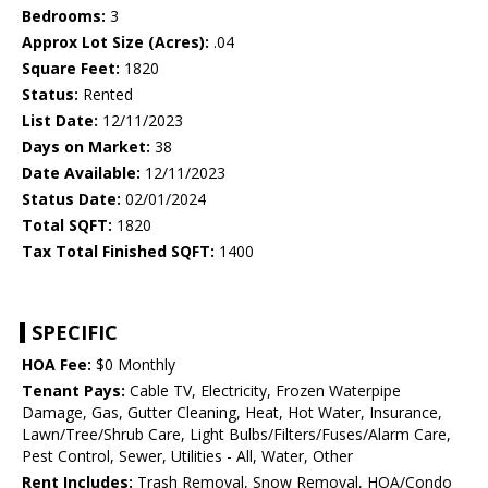
Bedrooms:
3
Approx Lot Size (Acres):
.04
Square Feet:
1820
Status:
Rented
List Date:
12/11/2023
Days on Market:
38
Date Available:
12/11/2023
Status Date:
02/01/2024
Total SQFT:
1820
Tax Total Finished SQFT:
1400
SPECIFIC
HOA Fee:
$0 Monthly
Tenant Pays:
Cable TV, Electricity, Frozen Waterpipe
Damage, Gas, Gutter Cleaning, Heat, Hot Water, Insurance,
Lawn/Tree/Shrub Care, Light Bulbs/Filters/Fuses/Alarm Care,
Pest Control, Sewer, Utilities - All, Water, Other
Rent Includes:
Trash Removal, Snow Removal, HOA/Condo