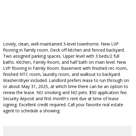
Lovely, clean, well-maintained 3-level townhome. New LVP
flooring in family room. Deck off kitchen and fenced backyard.
Two assigned parking spaces. Upper level with 3 beds/2 full
baths. Kitchen, Family Room, and half bath on main level. New
LVP flooring in Family Room. Basement with finished rec room,
finished NTC room, laundry room, and walkout to backyard.
Washer/dryer included. Landlord prefers lease to run through on
or about May 31, 2025, at which time there can be an option to
renew the lease. NO smoking and NO pets. $50 application fee.
Security deposit and first month's rent due at time of lease
signing. Excellent credit required. Call your favorite real estate
agent to schedule a showing.