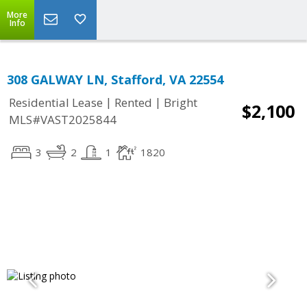
More
Info
308 GALWAY LN, Stafford, VA 22554
|
|
Residential Lease
Rented
Bright
$2,100
MLS#VAST2025844
3
2
1
1820