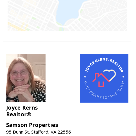
Joyce Kerns
Realtor®
Samson Properties
95 Dunn St, Stafford, VA 22556