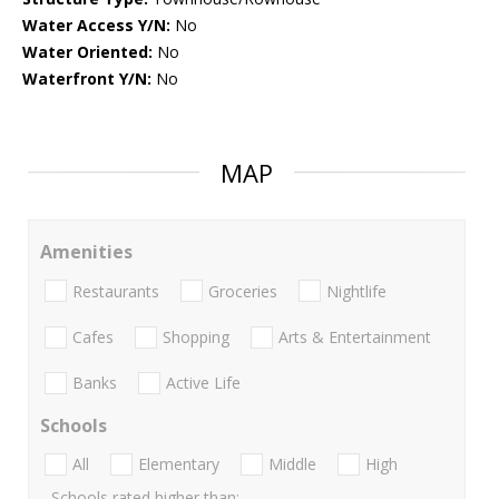
Water Access Y/N:
No
Water Oriented:
No
Waterfront Y/N:
No
MAP
Amenities
Restaurants
Groceries
Nightlife
Cafes
Shopping
Arts & Entertainment
Banks
Active Life
Schools
All
Elementary
Middle
High
Schools rated higher than: