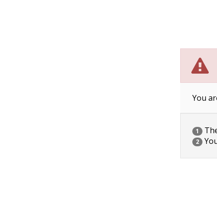
You ar
The 
1
You
2