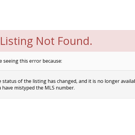
Listing Not Found.
e seeing this error because:
status of the listing has changed, and it is no longer availa
 have mistyped the MLS number.