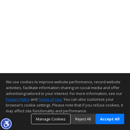
We use cookies to improve website performance, record website
activities, facilitate information sharing on social media and offer
advertising tailored to your interest. For more information, see our
Privacy Policy
and
Terms of Use
. You can also customize your
browser’s cookie settings. Please note that if you refuse cookies, it
may affect site functionality and performance.
Manage Cookies
Reject All
Accept All