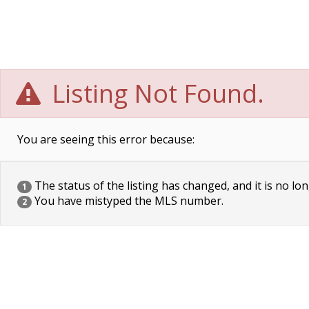
Listing Not Found.
You are seeing this error because:
The status of the listing has changed, and it is no lon
1
You have mistyped the MLS number.
2