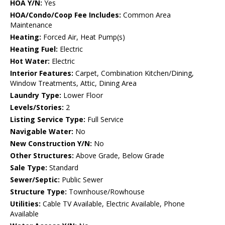
HOA Y/N:
Yes
HOA/Condo/Coop Fee Includes:
Common Area
Maintenance
Heating:
Forced Air, Heat Pump(s)
Heating Fuel:
Electric
Hot Water:
Electric
Interior Features:
Carpet, Combination Kitchen/Dining,
Window Treatments, Attic, Dining Area
Laundry Type:
Lower Floor
Levels/Stories:
2
Listing Service Type:
Full Service
Navigable Water:
No
New Construction Y/N:
No
Other Structures:
Above Grade, Below Grade
Sale Type:
Standard
Sewer/Septic:
Public Sewer
Structure Type:
Townhouse/Rowhouse
Utilities:
Cable TV Available, Electric Available, Phone
Available