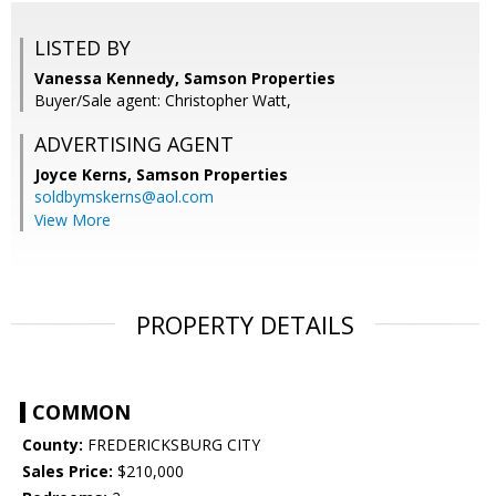
LISTED BY
Vanessa Kennedy, Samson Properties
Buyer/Sale agent: Christopher Watt,
ADVERTISING AGENT
Joyce Kerns,
Samson Properties
soldbymskerns@aol.com
View More
PROPERTY DETAILS
COMMON
County:
FREDERICKSBURG CITY
Sales Price:
$210,000