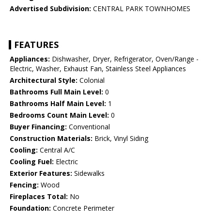
Advertised Subdivision:
CENTRAL PARK TOWNHOMES
FEATURES
Appliances:
Dishwasher, Dryer, Refrigerator, Oven/Range -
Electric, Washer, Exhaust Fan, Stainless Steel Appliances
Architectural Style:
Colonial
Bathrooms Full Main Level:
0
Bathrooms Half Main Level:
1
Bedrooms Count Main Level:
0
Buyer Financing:
Conventional
Construction Materials:
Brick, Vinyl Siding
Cooling:
Central A/C
Cooling Fuel:
Electric
Exterior Features:
Sidewalks
Fencing:
Wood
Fireplaces Total:
No
Foundation:
Concrete Perimeter