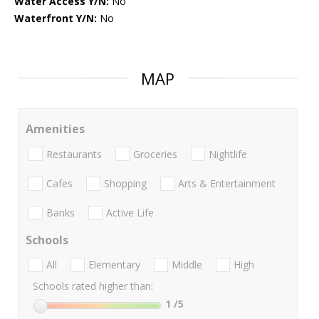
Water Access Y/N:
No
Waterfront Y/N:
No
MAP
Amenities
Restaurants
Groceries
Nightlife
Cafes
Shopping
Arts & Entertainment
Banks
Active Life
Schools
All
Elementary
Middle
High
Schools rated higher than:
1
/5