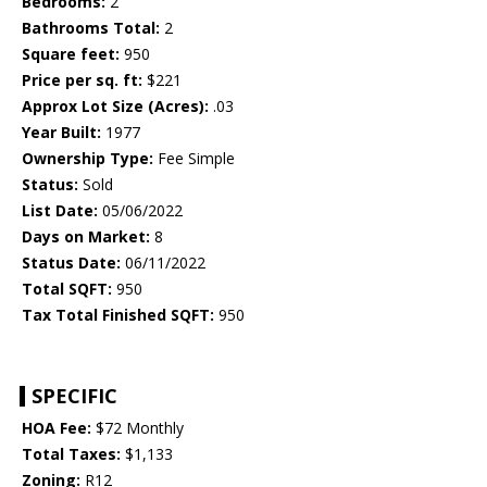
Bedrooms:
2
Bathrooms Total:
2
Square feet:
950
Price per sq. ft:
$221
Approx Lot Size (Acres):
.03
Year Built:
1977
Ownership Type:
Fee Simple
Status:
Sold
List Date:
05/06/2022
Days on Market:
8
Status Date:
06/11/2022
Total SQFT:
950
Tax Total Finished SQFT:
950
SPECIFIC
HOA Fee:
$72 Monthly
Total Taxes:
$1,133
Zoning:
R12