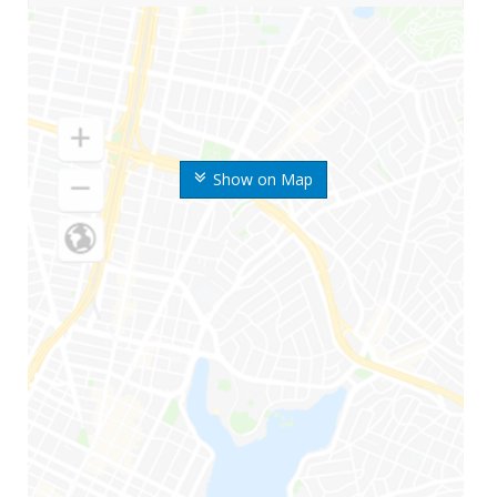
Show on Map