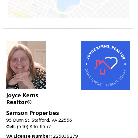
Joyce Kerns
Realtor®
Samson Properties
95 Dunn St, Stafford, VA 22556
Cell:
(540) 846-6557
VA License Number:
225039279