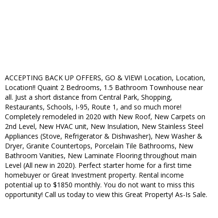
ACCEPTING BACK UP OFFERS, GO & VIEW! Location, Location,
Location!! Quaint 2 Bedrooms, 1.5 Bathroom Townhouse near
all. Just a short distance from Central Park, Shopping,
Restaurants, Schools, I-95, Route 1, and so much more!
Completely remodeled in 2020 with New Roof, New Carpets on
2nd Level, New HVAC unit, New Insulation, New Stainless Steel
Appliances (Stove, Refrigerator & Dishwasher), New Washer &
Dryer, Granite Countertops, Porcelain Tile Bathrooms, New
Bathroom Vanities, New Laminate Flooring throughout main
Level (All new in 2020). Perfect starter home for a first time
homebuyer or Great Investment property. Rental income
potential up to $1850 monthly. You do not want to miss this
opportunity! Call us today to view this Great Property! As-Is Sale.