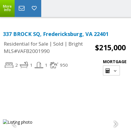
More
Info
337 BROCK SQ, Fredericksburg, VA 22401
|
|
Residential for Sale
Sold
Bright
$215,000
MLS#VAFB2001990
MORTGAGE
2
1
1
950