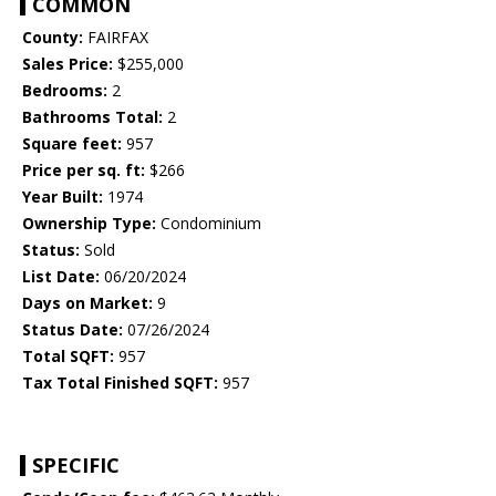
COMMON
County:
FAIRFAX
Sales Price:
$255,000
Bedrooms:
2
Bathrooms Total:
2
Square feet:
957
Price per sq. ft:
$266
Year Built:
1974
Ownership Type:
Condominium
Status:
Sold
List Date:
06/20/2024
Days on Market:
9
Status Date:
07/26/2024
Total SQFT:
957
Tax Total Finished SQFT:
957
SPECIFIC