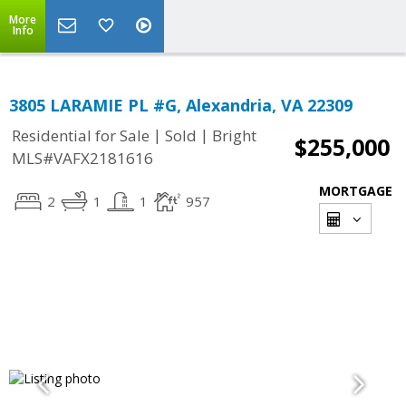
More
Info
3805 LARAMIE PL #G, Alexandria, VA 22309
|
|
Residential for Sale
Sold
Bright
$255,000
MLS#VAFX2181616
MORTGAGE
2
1
1
957