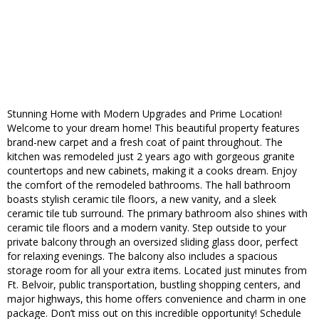
Stunning Home with Modern Upgrades and Prime Location!
Welcome to your dream home! This beautiful property features
brand-new carpet and a fresh coat of paint throughout. The
kitchen was remodeled just 2 years ago with gorgeous granite
countertops and new cabinets, making it a cooks dream. Enjoy
the comfort of the remodeled bathrooms. The hall bathroom
boasts stylish ceramic tile floors, a new vanity, and a sleek
ceramic tile tub surround. The primary bathroom also shines with
ceramic tile floors and a modern vanity. Step outside to your
private balcony through an oversized sliding glass door, perfect
for relaxing evenings. The balcony also includes a spacious
storage room for all your extra items. Located just minutes from
Ft. Belvoir, public transportation, bustling shopping centers, and
major highways, this home offers convenience and charm in one
package. Don’t miss out on this incredible opportunity! Schedule