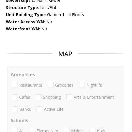
Sewer/Septic:
Public Sewer
Structure Type:
Unit/Flat
Unit Building Type:
Garden 1 - 4 Floors
Water Access Y/N:
No
Waterfront Y/N:
No
MAP
Amenities
Restaurants
Groceries
Nightlife
Cafes
Shopping
Arts & Entertainment
Banks
Active Life
Schools
All
Elementary
Middle
High