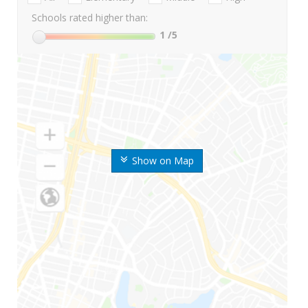
Schools rated higher than:
1
/5
Show on Map