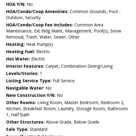
HOA Y/N:
No
HOA/Condo/Coop Amenities:
Common Grounds, Pool -
Outdoor, Security
HOA/Condo/Coop Fee Includes:
Common Area
Maintenance, Ext Bldg Maint, Management, Pool(s), Snow
Removal, Trash, Water, Sewer, Other
Heating:
Heat Pump(s)
Heating Fuel:
Electric
Hot Water:
Electric
Interior Features:
Carpet, Combination Dining/Living
Levels/Stories:
1
Listing Service Type:
Full Service
Navigable Water:
No
New Construction Y/N:
No
Other Rooms:
Living Room, Master Bedroom, Bedroom 2,
Kitchen, Breakfast Room, Laundry, Storage Room, Bathroom
1, Half Bath
Other Structures:
Above Grade, Below Grade
Sale Type:
Standard