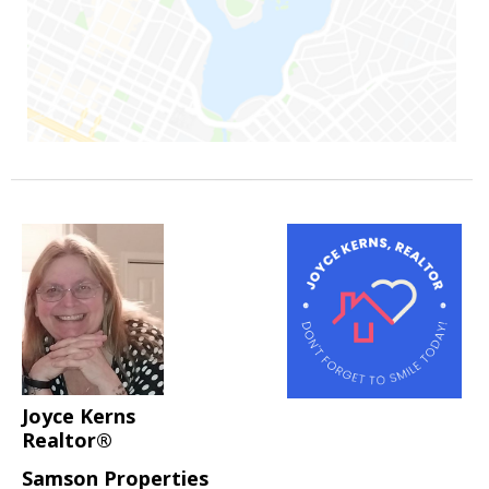
Joyce Kerns
Realtor®
Samson Properties