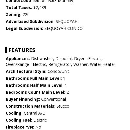
Condo/Coop fee:
$463.63 Monthly
Total Taxes:
$2,489
Zoning:
220
Advertised Subdivision:
SEQUOYAH
Legal Subdivision:
SEQUOYAH CONDO
FEATURES
Appliances:
Dishwasher, Disposal, Dryer - Electric,
Oven/Range - Electric, Refrigerator, Washer, Water Heater
Architectural Style:
Condo/Unit
Bathrooms Full Main Level:
1
Bathrooms Half Main Level:
1
Bedrooms Count Main Level:
2
Buyer Financing:
Conventional
Construction Materials:
Stucco
Cooling:
Central A/C
Cooling Fuel:
Electric
Fireplace Y/N:
No