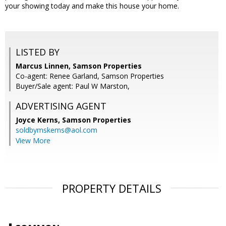
your showing today and make this house your home.
LISTED BY
Marcus Linnen, Samson Properties
Co-agent: Renee Garland, Samson Properties
Buyer/Sale agent: Paul W Marston,
ADVERTISING AGENT
Joyce Kerns,
Samson Properties
soldbymskerns@aol.com
View More
PROPERTY DETAILS