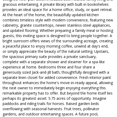
gracious entertaining. A private library with built-in bookshelves
provides an ideal space for a home office, study, or quiet retreat.
At the heart of the home, the beautifully updated kitchen
combines timeless style with modern convenience, featuring new
cabinetry, granite countertops, newer stainless-steel appliances,
and updated flooring. Whether preparing a family meal or hosting
guests, this inviting space is designed to bring people together. A
bright sunroom offers views of the surrounding acreage, creating
a peaceful place to enjoy morning coffee, unwind at day's end,
or simply appreciate the beauty of the natural setting. Upstairs,
the spacious primary suite provides a private sanctuary,
complete with a separate shower and steamer for a spa-like
experience at home. Bedrooms three and four share a
generously sized Jack-and-Jill bath, thoughtfully designed with a
separate linen closet for added convenience. Fresh interior paint
throughout enhances the home's move-in-ready appeal, allowing
the next owner to immediately begin enjoying everything this
remarkable property has to offer. But beyond the home itself lies
perhaps its greatest asset: 5.75 acres of opportunity. Imagine
paddocks and riding trails for horses. Raised garden beds
overflowing with seasonal harvests. Fruit trees, pollinator
gardens, and outdoor entertaining spaces. A future pool,