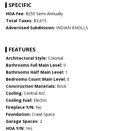
SPECIFIC
HOA Fee:
$250 Semi-Annually
Total Taxes:
$3,615
Advertised Subdivision:
INDIAN KNOLLS
FEATURES
Architectural Style:
Colonial
Bathrooms Full Main Level:
0
Bathrooms Half Main Level:
1
Bedrooms Count Main Level:
0
Construction Materials:
Brick
Cooling:
Central A/C
Cooling Fuel:
Electric
Fireplace Y/N:
No
Foundation:
Crawl Space
Garage Spaces:
2
HOA Y/N:
Yes