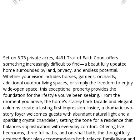
Set on 5.75 private acres, 4431 Trail of Faith Court offers
something increasingly difficult to find—a beautifully updated
home surrounded by land, privacy, and endless potential.
Whether your vision includes horses, gardens, orchards,
additional outdoor living spaces, or simply the freedom to enjoy
wide-open space, this exceptional property provides the
foundation for the lifestyle you've been seeking. From the
moment you arrive, the home's stately brick façade and elegant
columns create a lasting first impression. Inside, a dramatic two-
story foyer welcomes guests with abundant natural light and a
sparkling crystal chandelier, setting the tone for a residence that
balances sophistication with everyday comfort. Offering five
bedrooms, three full baths, and one-half bath, the thoughtfully
designed floor plan accommodates both relaxed family living and