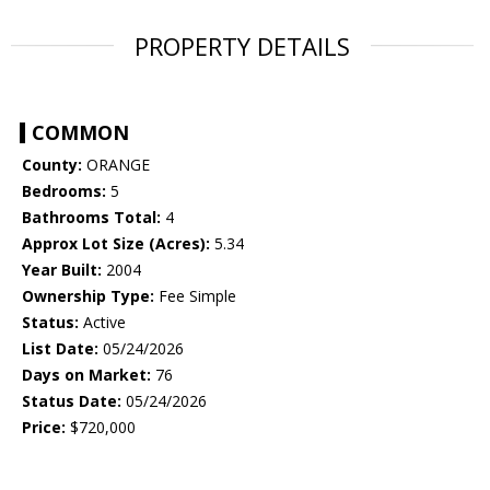
PROPERTY DETAILS
COMMON
County:
ORANGE
Bedrooms:
5
Bathrooms Total:
4
Approx Lot Size (Acres):
5.34
Year Built:
2004
Ownership Type:
Fee Simple
Status:
Active
List Date:
05/24/2026
Days on Market:
76
Status Date:
05/24/2026
Price:
$720,000