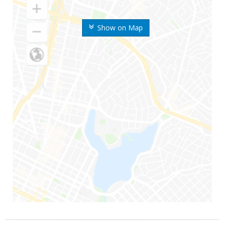
Show on Map