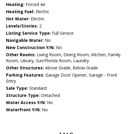
Heating:
Forced Air
Heating Fuel:
Electric
Hot Water:
Electric
Levels/Stories:
2
Listing Service Type:
Full Service
Navigable Water:
No
New Construction Y/N:
No
Other Rooms:
Living Room, Dining Room, Kitchen, Family
Room, Library, Sun/Florida Room, Laundry
Other Structures:
Above Grade, Below Grade
Parking Features:
Garage Door Opener, Garage - Front
Entry
Sale Type:
Standard
Structure Type:
Detached
Water Access Y/N:
No
Waterfront Y/N:
No