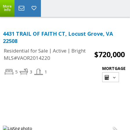
More
Info
4431 TRAIL OF FAITH CT, Locust Grove, VA
22508
|
|
Residential for Sale
Active
Bright
$720,000
MLS#VAOR2014220
MORTGAGE
5
3
1