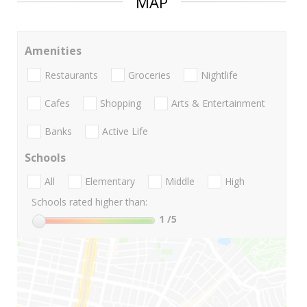
MAP
Amenities
Restaurants
Groceries
Nightlife
Cafes
Shopping
Arts & Entertainment
Banks
Active Life
Schools
All
Elementary
Middle
High
Schools rated higher than:
1
/5