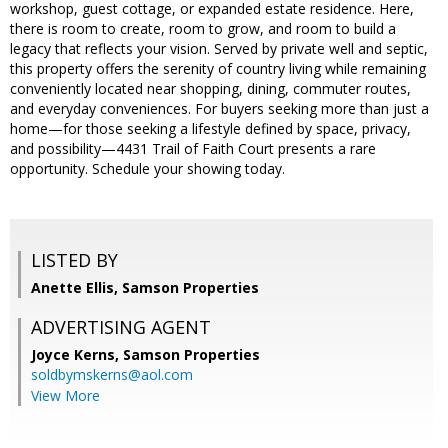
workshop, guest cottage, or expanded estate residence. Here,
there is room to create, room to grow, and room to build a
legacy that reflects your vision. Served by private well and septic,
this property offers the serenity of country living while remaining
conveniently located near shopping, dining, commuter routes,
and everyday conveniences. For buyers seeking more than just a
home—for those seeking a lifestyle defined by space, privacy,
and possibility—4431 Trail of Faith Court presents a rare
opportunity. Schedule your showing today.
LISTED BY
Anette Ellis, Samson Properties
ADVERTISING AGENT
Joyce Kerns,
Samson Properties
soldbymskerns@aol.com
View More