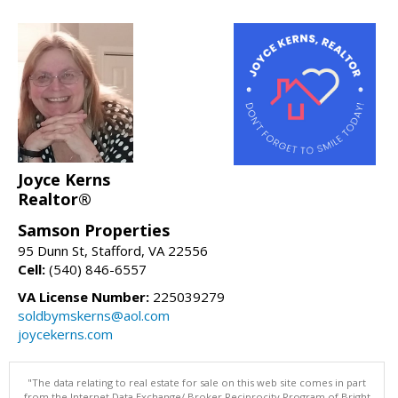
Joyce Kerns
Realtor®
Samson Properties
95 Dunn St, Stafford, VA 22556
Cell:
(540) 846-6557
VA License Number:
225039279
soldbymskerns@aol.com
joycekerns.com
"The data relating to real estate for sale on this web site comes in part
from the Internet Data Exchange/ Broker Reciprocity Program of Bright