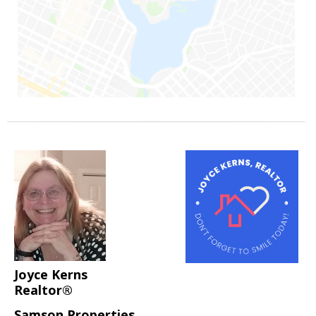
Joyce Kerns
Realtor®
Samson Properties