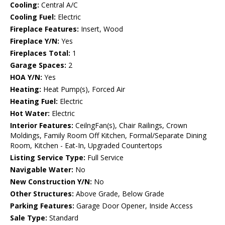
Cooling:
Central A/C
Cooling Fuel:
Electric
Fireplace Features:
Insert, Wood
Fireplace Y/N:
Yes
Fireplaces Total:
1
Garage Spaces:
2
HOA Y/N:
Yes
Heating:
Heat Pump(s), Forced Air
Heating Fuel:
Electric
Hot Water:
Electric
Interior Features:
CeilngFan(s), Chair Railings, Crown
Moldings, Family Room Off Kitchen, Formal/Separate Dining
Room, Kitchen - Eat-In, Upgraded Countertops
Listing Service Type:
Full Service
Navigable Water:
No
New Construction Y/N:
No
Other Structures:
Above Grade, Below Grade
Parking Features:
Garage Door Opener, Inside Access
Sale Type:
Standard