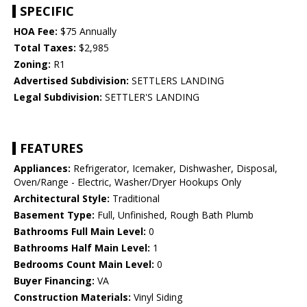
SPECIFIC
HOA Fee:
$75 Annually
Total Taxes:
$2,985
Zoning:
R1
Advertised Subdivision:
SETTLERS LANDING
Legal Subdivision:
SETTLER'S LANDING
FEATURES
Appliances:
Refrigerator, Icemaker, Dishwasher, Disposal,
Oven/Range - Electric, Washer/Dryer Hookups Only
Architectural Style:
Traditional
Basement Type:
Full, Unfinished, Rough Bath Plumb
Bathrooms Full Main Level:
0
Bathrooms Half Main Level:
1
Bedrooms Count Main Level:
0
Buyer Financing:
VA
Construction Materials:
Vinyl Siding