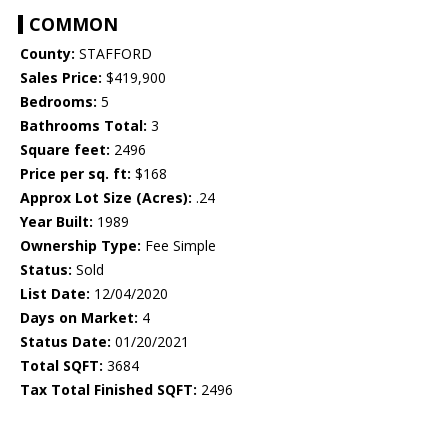
COMMON
County:
STAFFORD
Sales Price:
$419,900
Bedrooms:
5
Bathrooms Total:
3
Square feet:
2496
Price per sq. ft:
$168
Approx Lot Size (Acres):
.24
Year Built:
1989
Ownership Type:
Fee Simple
Status:
Sold
List Date:
12/04/2020
Days on Market:
4
Status Date:
01/20/2021
Total SQFT:
3684
Tax Total Finished SQFT:
2496