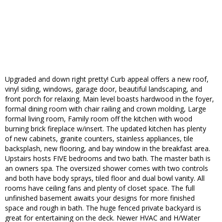
Upgraded and down right pretty! Curb appeal offers a new roof,
vinyl siding, windows, garage door, beautiful landscaping, and
front porch for relaxing. Main level boasts hardwood in the foyer,
formal dining room with chair railing and crown molding, Large
formal living room, Family room off the kitchen with wood
burning brick fireplace w/insert. The updated kitchen has plenty
of new cabinets, granite counters, stainless appliances, tile
backsplash, new flooring, and bay window in the breakfast area.
Upstairs hosts FIVE bedrooms and two bath. The master bath is
an owners spa. The oversized shower comes with two controls
and both have body sprays, tiled floor and dual bowl vanity. All
rooms have ceiling fans and plenty of closet space. The full
unfinished basement awaits your designs for more finished
space and rough in bath. The huge fenced private backyard is
great for entertaining on the deck. Newer HVAC and H/Water