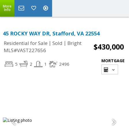
More
Info
45 ROCKY WAY DR, Stafford, VA 22554
|
|
Residential for Sale
Sold
Bright
$430,000
MLS#VAST227656
MORTGAGE
5
2
1
2496