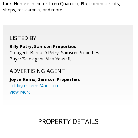
tank. Home is minutes from Quantico, I95, commuter lots,
shops, restaurants, and more.
LISTED BY
Billy Petry, Samson Properties
Co-agent: Berna D Petry, Samson Properties
Buyer/Sale agent: Vida Yousefi,
ADVERTISING AGENT
Joyce Kerns,
Samson Properties
soldbymskerns@aol.com
View More
PROPERTY DETAILS