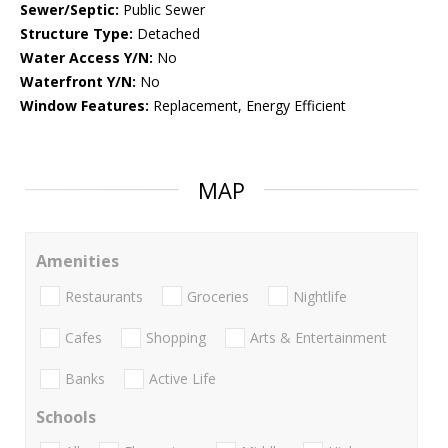
Sewer/Septic:
Public Sewer
Structure Type:
Detached
Water Access Y/N:
No
Waterfront Y/N:
No
Window Features:
Replacement, Energy Efficient
MAP
Amenities
Restaurants
Groceries
Nightlife
Cafes
Shopping
Arts & Entertainment
Banks
Active Life
Schools