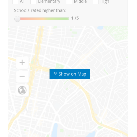
All
Elementary
Middle
High
Schools rated higher than:
1
/5
Show on Map